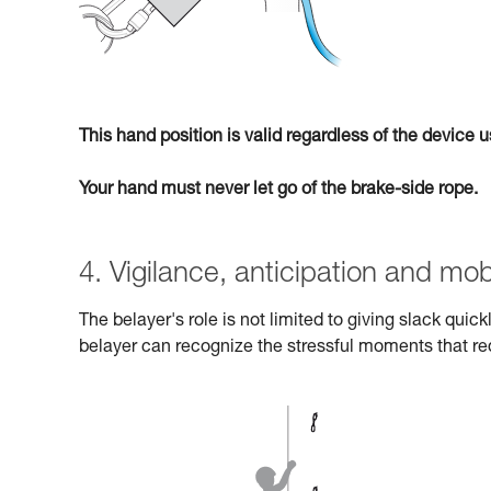
This hand position is valid regardless of the device
Your hand must never let go of the brake-side rope.
4. Vigilance, anticipation and mobi
The belayer's role is not limited to giving slack quic
belayer can recognize the stressful moments that re