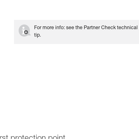
For more info: see the Partner Check technical
tip.
rst protection point.