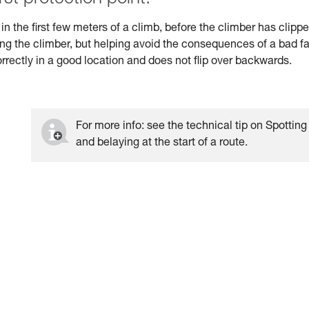
n the first few meters of a climb, before the climber has clipp
hing the climber, but helping avoid the consequences of a bad fal
correctly in a good location and does not flip over backwards.
For more info: see the technical tip on Spotting
and belaying at the start of a route.