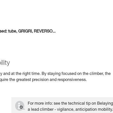
 used: tube, GRIGRI, REVERSO...
lity
kly and at the right time. By staying focused on the climber, the
quire the greatest precision and responsiveness.
For more info: see the technical tip on Belayin
a lead climber - vigilance, anticipation mobility