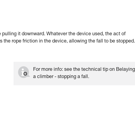
ile pulling it downward. Whatever the device used, the act of
the rope friction in the device, allowing the fall to be stopped.
For more info: see the technical tip on Belayin
a climber - stopping a fall.