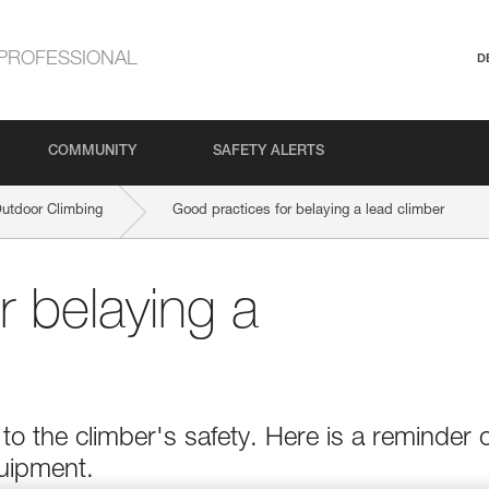
PROFESSIONAL
D
COMMUNITY
SAFETY ALERTS
Outdoor Climbing
Good practices for belaying a lead climber
r belaying a
o the climber's safety. Here is a reminder o
quipment.