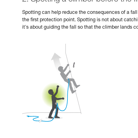
Spotting can help reduce the consequences of a fall i
the first protection point. Spotting is not about catc
it's about guiding the fall so that the climber lands 