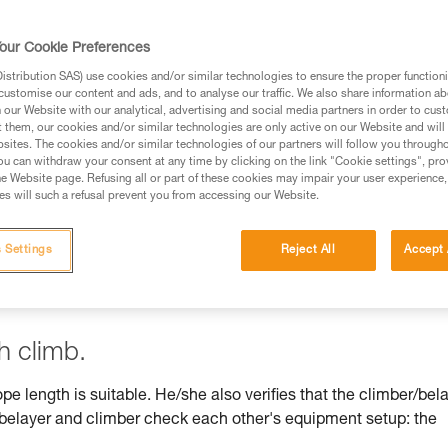
our Cookie Preferences
stribution SAS) use cookies and/or similar technologies to ensure the proper functioni
customise our content and ads, and to analyse our traffic. We also share information a
ed in this technical advice before consulting the advice
our Website with our analytical, advertising and social media partners in order to cus
rstood the information in the Instructions for Use to be
t them, our cookies and/or similar technologies are only active on our Website and will
rmation.
sites. The cookies and/or similar technologies of our partners will follow you through
u can withdraw your consent at any time by clicking on the link "Cookie settings", pro
fic training. Work with a professional to confirm your
e Website page. Refusing all or part of these cookies may impair your user experience,
 and independently before attempting them
s will such a refusal prevent you from accessing our Website.
 to your activity. There may be others that we do not
 Settings
Reject All
Accept 
h climb.
ope length is suitable. He/she also verifies that the climber/bel
, belayer and climber check each other's equipment setup: the