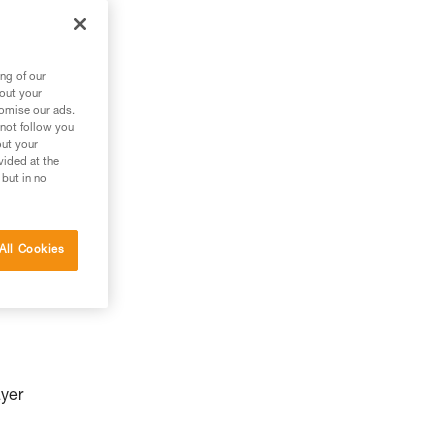
ng of our
bout your
tomise our ads.
 not follow you
out your
vided at the
 but in no
All Cookies
ayer