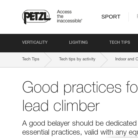
SPORT
VERTICALITY
LIGHTING
TECH TIPS
Tech Tips
Tech tips by activity
Indoor and 
Good practices fo
lead climber
A good belayer should be dedicated t
essential practices, valid with any e