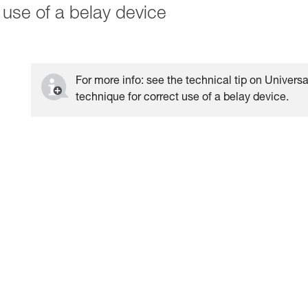
 use of a belay device
For more info: see the technical tip on Universa
technique for correct use of a belay device.