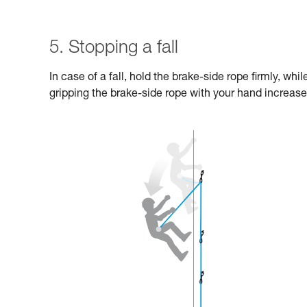
5. Stopping a fall
In case of a fall, hold the brake-side rope firmly, wh
gripping the brake-side rope with your hand increases 