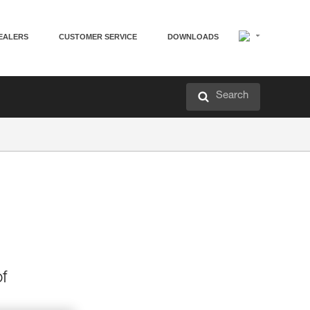
EALERS
CUSTOMER SERVICE
DOWNLOADS
Search
f