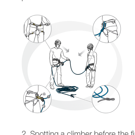
2. Spotting a climber before the fi