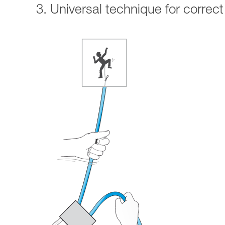
3. Universal technique for correct