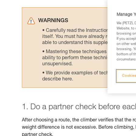
Manage Y
WARNINGS
We (PETZL Di
Website, to 
Carefully read the Instructions for Use us
browsing on 
itself. You must have already read and unde
If you accep
able to understand this supplementary info
on other web
browsing. Yo
Mastering these techniques requires speci
bottom of th
ability to perform these techniques safely
circumstance
unsupervised.
We provide examples of techniques related
Cookies
describe here.
1. Do a partner check before eac
After choosing a route, the climber verifies that the r
weight difference is not excessive. Before climbing
partner check.