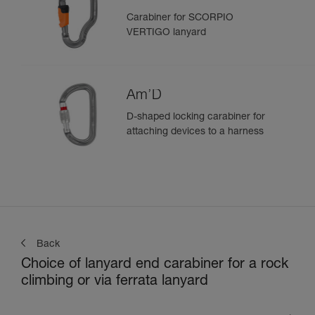
Carabiner for SCORPIO
VERTIGO lanyard
Am’D
D-shaped locking carabiner for
attaching devices to a harness
Back
Choice of lanyard end carabiner for a rock
climbing or via ferrata lanyard