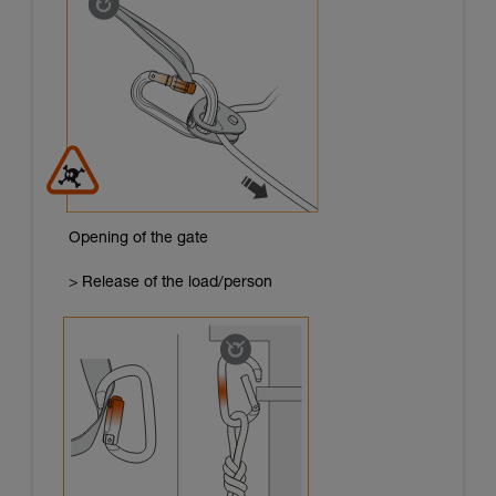
Opening of the gate
> Release of the load/person