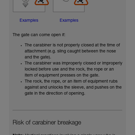
Examples
Examples
The gate can come open if:
The carabiner is not properly closed at the time of
attachment (e.g. sling caught between the nose
and the gate).
The carabiner was improperly closed or improperly
locked before use and the rock, the rope or an
item of equipment presses on the gate.
The rock, the rope, or an item of equipment rubs
against and unlocks the sleeve, and pushes on the
gate in the direction of opening.
Risk of carabiner breakage