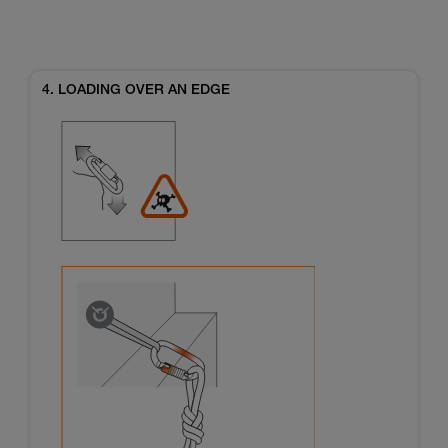
4. LOADING OVER AN EDGE