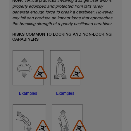
Note:
Vertical practices involving a single user who is
properly equipped and protected from falls rarely
generate enough force to break a carabiner. However,
any fall can produce an impact force that approaches
the breaking strength of a poorly positioned carabiner.
RISKS COMMON TO LOCKING AND NON-LOCKING
CARABINERS
Examples
Examples