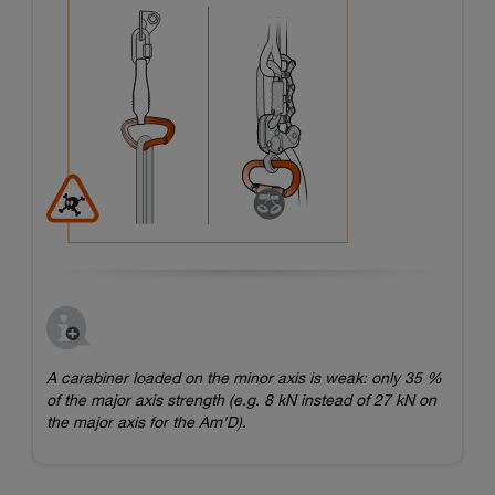
A carabiner loaded on the minor axis is weak: only 35 %
of the major axis strength (e.g. 8 kN instead of 27 kN on
the major axis for the Am’D).