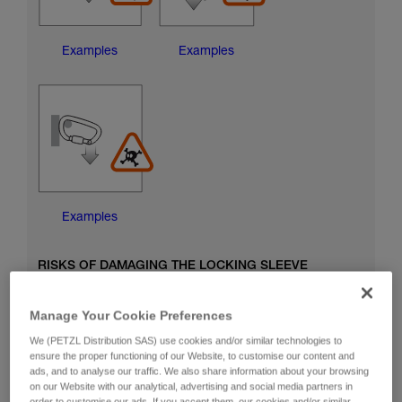
Examples
Examples
Examples
RISKS OF DAMAGING THE LOCKING SLEEVE
Manage Your Cookie Preferences
We (PETZL Distribution SAS) use cookies and/or similar technologies to
ensure the proper functioning of our Website, to customise our content and
ads, and to analyse our traffic. We also share information about your browsing
on our Website with our analytical, advertising and social media partners in
order to customise our ads. If you accept them, our cookies and/or similar