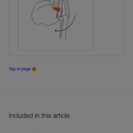
Top of page
Included in this article