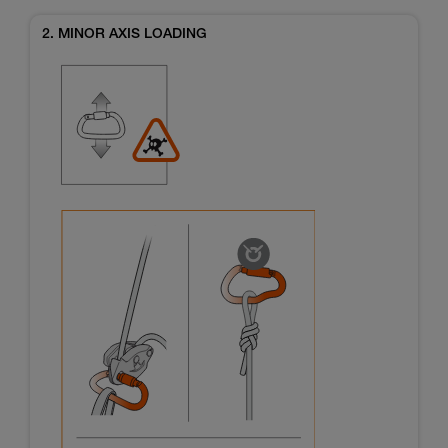
2. MINOR AXIS LOADING