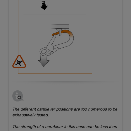
The different cantilever positions are too numerous to be
exhaustively tested.
The strength of a carabiner in this case can be less than