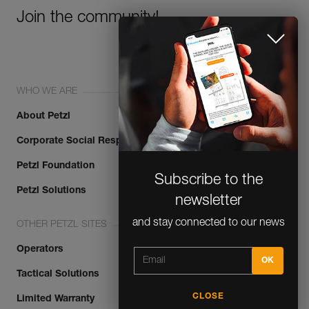
Join the community!
WHO WE ARE
About Petzl
Corporate Social Responsibility
Subscribe to the
Petzl Foundation
newsletter
Petzl Solutions
and stay connected to our news
OTHER PETZL SITES
Operators
Tactical Solutions
CLOSE
Limited Warranty