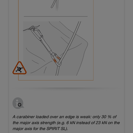
A carabiner loaded over an edge is weak: only 30 % of
the major axis strength (e.g. 6 kN instead of 23 kN on the
major axis for the SPIRIT SL).