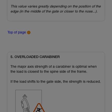
This value varies greatly depending on the position of the
edge (in the middle of the gate or closer to the nose...).
Top of page
5. OVERLOADED CARABINER
The major axis strength of a carabiner is optimal when
the load is closest to the spine side of the frame.
If the load shifts to the gate side, the strength is reduced.