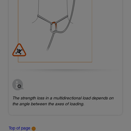
The strength loss in a multidirectional load depends on
the angle between the axes of loading.
Top of page