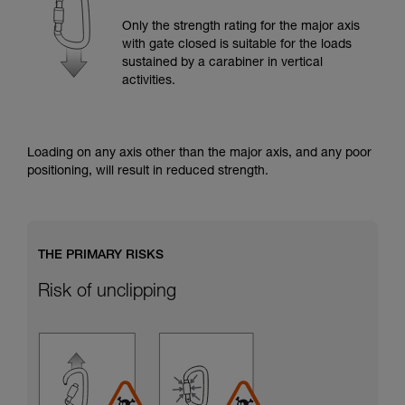
training. Work with a professional to confirm
your ability to perform these techniques safely
Only the strength rating for the major axis
and independently before attempting them
with gate closed is suitable for the loads
unsupervised.
sustained by a carabiner in vertical
We provide examples of techniques related to
activities.
your activity. There may be others that we do
not describe here.
Loading on any axis other than the major axis, and any poor
positioning, will result in reduced strength.
THE PRIMARY RISKS
Risk of unclipping