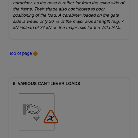
carabiner, as the nose is rather far from the spine side of
the frame. Their shape also contributes to poor
positioning of the load. A carabiner loaded on the gate
side is weak: only 30 % of the major axis strength (e.g. 7
kN instead of 27 kN on the major axis for the WILLIAM).
Top of page
6. VARIOUS CANTILEVER LOADS