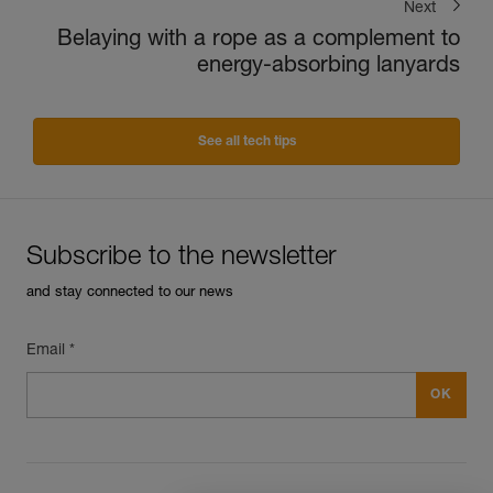
Next
Belaying with a rope as a complement to
energy-absorbing lanyards
See all tech tips
Subscribe to the newsletter
and stay connected to our news
Email *