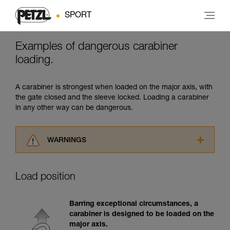
SPORT
Examples of dangerous carabiner
loading.
A carabiner is strongest when loaded on the major axis, with
the gate closed and the sleeve locked. Loading a carabiner
in any other way can be dangerous.
WARNINGS
Carefully read the Instructions for Use used in
this technical advice before consulting the
Load position
advice itself. You must have already read and
understood the information in the Instructions
for Use to be able to understand this
Barring exceptional circumstances, a
supplementary information.
carabiner is designed to be loaded on the
Mastering these techniques requires specific
major axis.