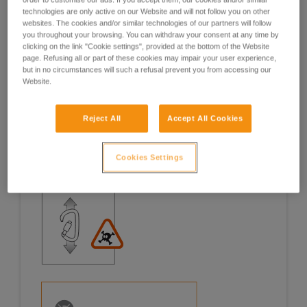
technologies are only active on our Website and will not follow you on other
Examples
Examples
websites. The cookies and/or similar technologies of our partners will follow
you throughout your browsing. You can withdraw your consent at any time by
clicking on the link "Cookie settings", provided at the bottom of the Website
page. Refusing all or part of these cookies may impair your user experience,
but in no circumstances will such a refusal prevent you from accessing our
Website.
Examples of risk situations in the field
Reject All
Accept All Cookies
Cookies Settings
1. OPENING OF THE GATE, OPEN GATE LOADING