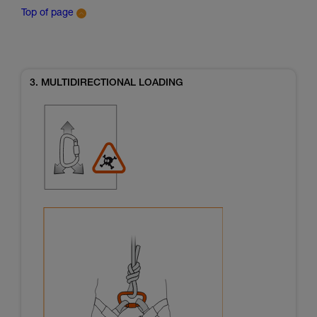
Top of page
3. MULTIDIRECTIONAL LOADING