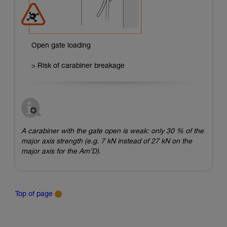
Open gate loading
> Risk of carabiner breakage
A carabiner with the gate open is weak: only 30 % of the
major axis strength (e.g. 7 kN instead of 27 kN on the
major axis for the Am’D).
Top of page