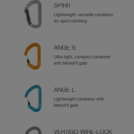
SPIRIT
Lightweight, versatile carabiner
for sport climbing
ANGE S
Ultra-light, compact carabiner
with MonoFil gate
ANGE L
Lightweight carabiner with
MonoFil gate
VERTIGO WIRE-LOCK