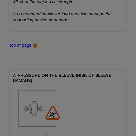
30 % of the major axis strength.
A pronounced cantilever load can also damage the
supporting device or anchor.
Top of page
7. PRESSURE ON THE SLEEVE (RISK OF SLEEVE
DAMAGE)