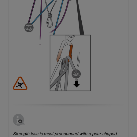
Strength loss is most pronounced with a pear-shaped