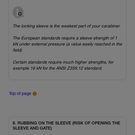
The locking sleeve is the weakest part of your carabiner.
The European standards require a sleeve strength of 1
kN under external pressure (a value easily reached in the
field).
Certain standards require much higher strengths, for
example 16 kN for the ANSI Z359.12 standard.
Top of page
8. RUBBING ON THE SLEEVE (RISK OF OPENING THE
SLEEVE AND GATE)