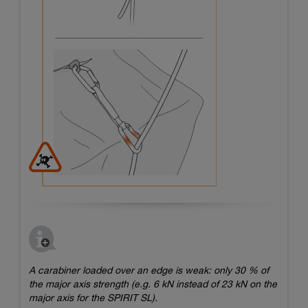
A carabiner loaded over an edge is weak: only 30 % of
the major axis strength (e.g. 6 kN instead of 23 kN on the
major axis for the SPIRIT SL).