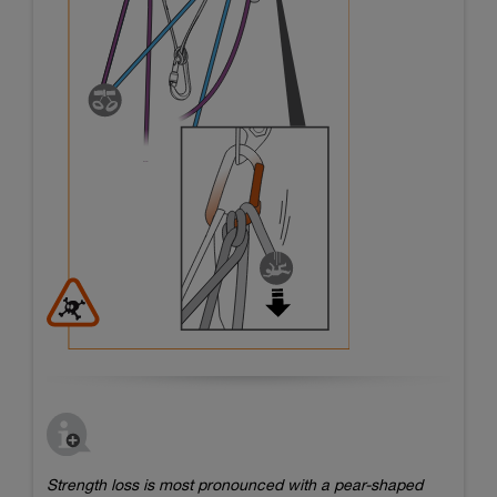
Strength loss is most pronounced with a pear-shaped