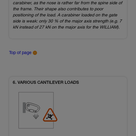
carabiner, as the nose is rather far from the spine side of
the frame. Their shape also contributes to poor
positioning of the load. A carabiner loaded on the gate
side is weak: only 30 % of the major axis strength (e.g. 7
kN instead of 27 kN on the major axis for the WILLIAM).
Top of page
6. VARIOUS CANTILEVER LOADS