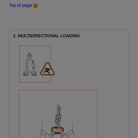
Top of page
3. MULTIDIRECTIONAL LOADING