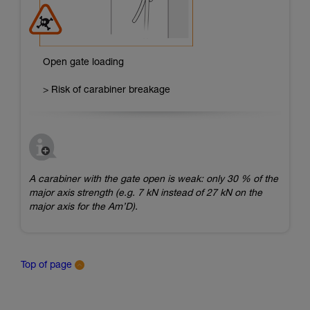
Open gate loading
> Risk of carabiner breakage
A carabiner with the gate open is weak: only 30 % of the
major axis strength (e.g. 7 kN instead of 27 kN on the
major axis for the Am’D).
Top of page