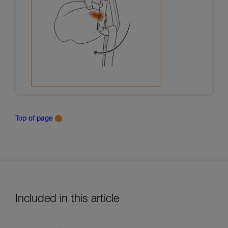
Top of page
Included in this article