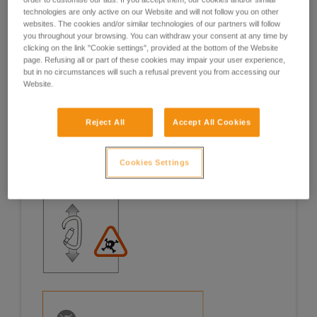
technologies are only active on our Website and will not follow you on other
Examples
Examples
websites. The cookies and/or similar technologies of our partners will follow
you throughout your browsing. You can withdraw your consent at any time by
clicking on the link "Cookie settings", provided at the bottom of the Website
page. Refusing all or part of these cookies may impair your user experience,
but in no circumstances will such a refusal prevent you from accessing our
Website.
Examples of risk situations in the field
Reject All
Accept All Cookies
Cookies Settings
1. OPENING OF THE GATE, OPEN GATE LOADING