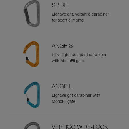
SPIRIT
Lightweight, versatile carabiner
for sport climbing
ANGE S
Ultra-light, compact carabiner
with MonoFil gate
ANGE L
Lightweight carabiner with
MonoFil gate
VERTIGO WIRE-LOCK