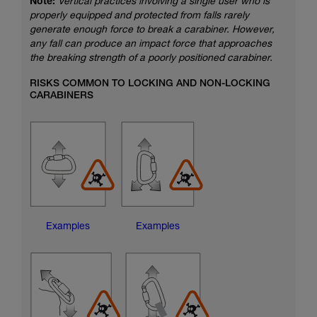
Note:
Vertical practices involving a single user who is
properly equipped and protected from falls rarely
generate enough force to break a carabiner. However,
any fall can produce an impact force that approaches
the breaking strength of a poorly positioned carabiner.
RISKS COMMON TO LOCKING AND NON-LOCKING
CARABINERS
Examples
Examples