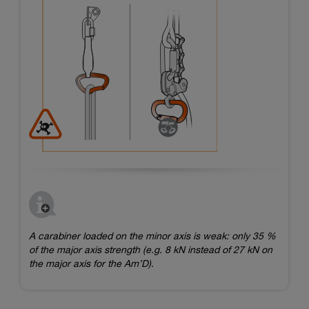
A carabiner loaded on the minor axis is weak: only 35 %
of the major axis strength (e.g. 8 kN instead of 27 kN on
the major axis for the Am’D).