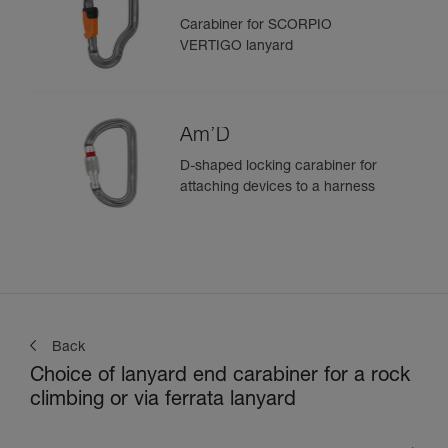
Carabiner for SCORPIO
VERTIGO lanyard
Am’D
D-shaped locking carabiner for
attaching devices to a harness
Back
Choice of lanyard end carabiner for a rock
climbing or via ferrata lanyard