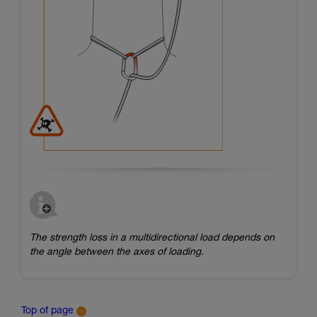
The strength loss in a multidirectional load depends on
the angle between the axes of loading.
Top of page