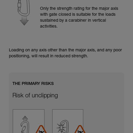
training. Work with a professional to confirm
your ability to perform these techniques safely
Only the strength rating for the major axis
and independently before attempting them
with gate closed is suitable for the loads
unsupervised.
sustained by a carabiner in vertical
We provide examples of techniques related to
activities.
your activity. There may be others that we do
not describe here.
Loading on any axis other than the major axis, and any poor
positioning, will result in reduced strength.
THE PRIMARY RISKS
Risk of unclipping