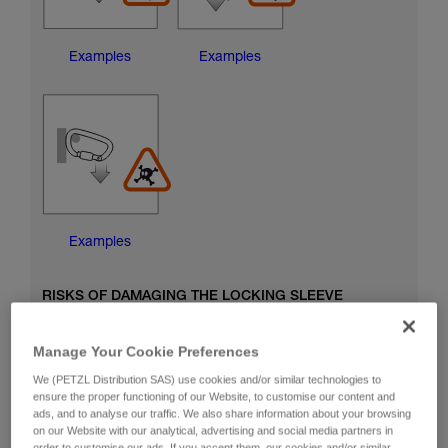
Examples
Examples
Examples
RISKS OF DAMAGING THE LOCKING SLEEVE
Manage Your Cookie Preferences
We (PETZL Distribution SAS) use cookies and/or similar technologies to
ensure the proper functioning of our Website, to customise our content and
ads, and to analyse our traffic. We also share information about your browsing
on our Website with our analytical, advertising and social media partners in
order to customise our ads. If you accept them, our cookies and/or similar