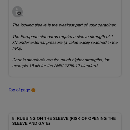
The locking sleeve is the weakest part of your carabiner.
The European standards require a sleeve strength of 1
kN under external pressure (a value easily reached in the
field).
Certain standards require much higher strengths, for
example 16 kN for the ANSI Z359.12 standard.
Top of page
8. RUBBING ON THE SLEEVE (RISK OF OPENING THE
SLEEVE AND GATE)