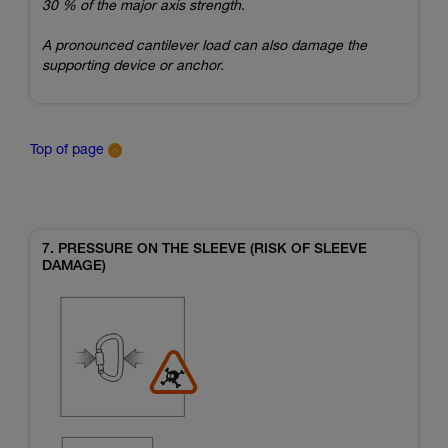
30 % of the major axis strength.
A pronounced cantilever load can also damage the
supporting device or anchor.
Top of page
7. PRESSURE ON THE SLEEVE (RISK OF SLEEVE
DAMAGE)