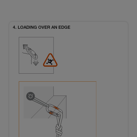
4. LOADING OVER AN EDGE