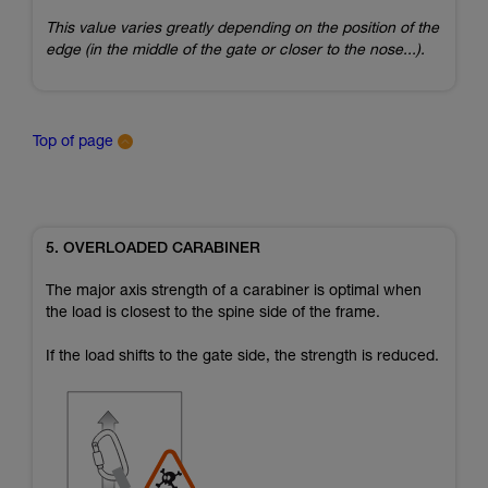
This value varies greatly depending on the position of the
edge (in the middle of the gate or closer to the nose...).
Top of page
5. OVERLOADED CARABINER
The major axis strength of a carabiner is optimal when
the load is closest to the spine side of the frame.
If the load shifts to the gate side, the strength is reduced.