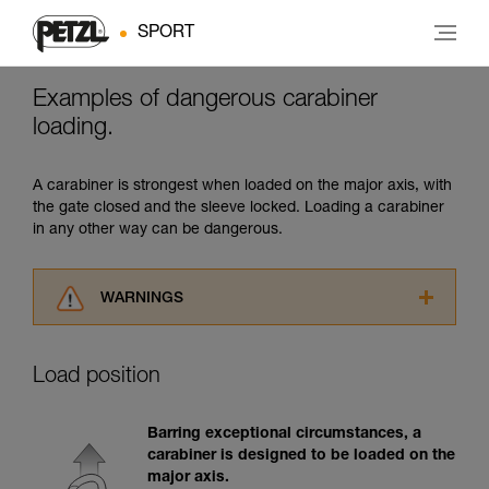
SPORT
Examples of dangerous carabiner
loading.
A carabiner is strongest when loaded on the major axis, with
the gate closed and the sleeve locked. Loading a carabiner
in any other way can be dangerous.
WARNINGS
Carefully read the Instructions for Use used in
this technical advice before consulting the
Load position
advice itself. You must have already read and
understood the information in the Instructions
for Use to be able to understand this
Barring exceptional circumstances, a
supplementary information.
carabiner is designed to be loaded on the
Mastering these techniques requires specific
major axis.