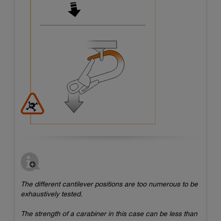
The different cantilever positions are too numerous to be
exhaustively tested.
The strength of a carabiner in this case can be less than