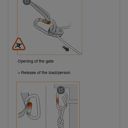
Opening of the gate
> Release of the load/person