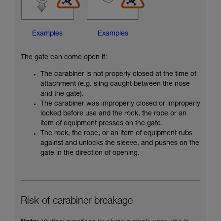
Examples
Examples
The gate can come open if:
The carabiner is not properly closed at the time of
attachment (e.g. sling caught between the nose
and the gate).
The carabiner was improperly closed or improperly
locked before use and the rock, the rope or an
item of equipment presses on the gate.
The rock, the rope, or an item of equipment rubs
against and unlocks the sleeve, and pushes on the
gate in the direction of opening.
Risk of carabiner breakage