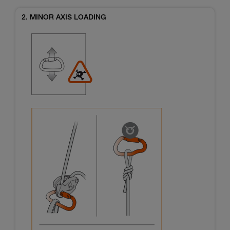
2. MINOR AXIS LOADING