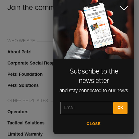
Join the community!
WHO WE ARE
About Petzl
Corporate Social Responsibility
Subscribe to the
Petzl Foundation
newsletter
Petzl Solutions
and stay connected to our news
OTHER PETZL SITES
Operators
Tactical Solutions
CLOSE
Limited Warranty