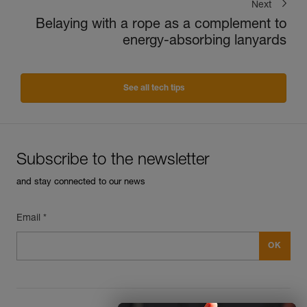
Next
Belaying with a rope as a complement to
energy-absorbing lanyards
See all tech tips
Subscribe to the newsletter
and stay connected to our news
Email *