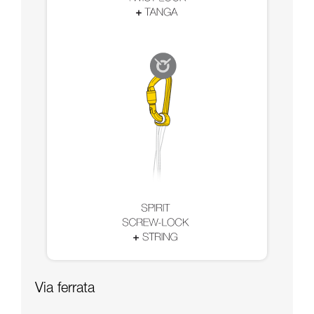
Via ferrata