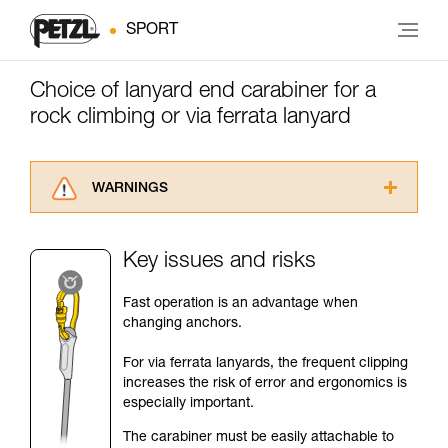
SPORT
Choice of lanyard end carabiner for a
rock climbing or via ferrata lanyard
WARNINGS
Carefully read the Instructions for Use used in
this technical advice before consulting the
Key issues and risks
advice itself. You must have already read and
understood the information in the Instructions
Fast operation is an advantage when
for Use to be able to understand this
changing anchors.
supplementary information.
Mastering these techniques requires specific
For via ferrata lanyards, the frequent clipping
training. Work with a professional to confirm
increases the risk of error and ergonomics is
your ability to perform these techniques safely
especially important.
and independently before attempting them
unsupervised.
The carabiner must be easily attachable to
We provide examples of techniques related to