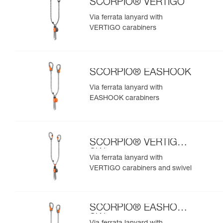
SCORPIO® VERTIGO
Via ferrata lanyard with
VERTIGO carabiners
SCORPIO® EASHOOK
Via ferrata lanyard with
EASHOOK carabiners
SCORPIO® VERTIGO
SW
Via ferrata lanyard with
VERTIGO carabiners and swivel
SCORPIO® EASHOOK
SW