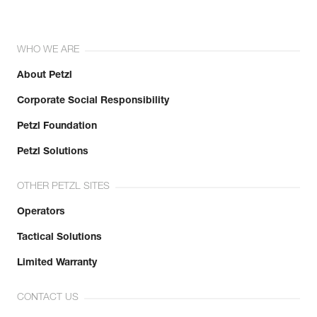
WHO WE ARE
About Petzl
Corporate Social Responsibility
Petzl Foundation
Petzl Solutions
OTHER PETZL SITES
Operators
Tactical Solutions
Limited Warranty
CONTACT US