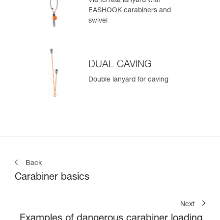
Via ferrata lanyard with
EASHOOK carabiners and
swivel
DUAL CAVING
Double lanyard for caving
Back
Carabiner basics
Next
Examples of dangerous carabiner loading.