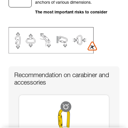
anchors of various dimensions.
your activity. There may be others that we do
not describe here.
The most important risks to consider
Recommendation on carabiner and
accessories