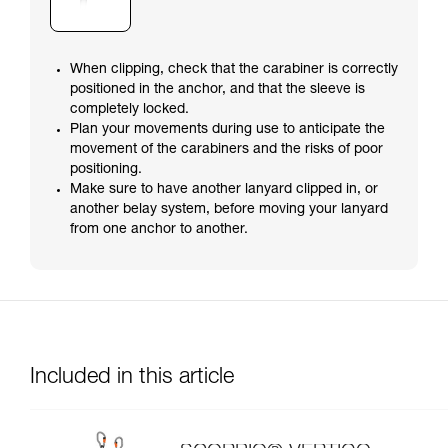
When clipping, check that the carabiner is correctly
positioned in the anchor, and that the sleeve is
completely locked.
Plan your movements during use to anticipate the
movement of the carabiners and the risks of poor
positioning.
Make sure to have another lanyard clipped in, or
another belay system, before moving your lanyard
from one anchor to another.
Included in this article