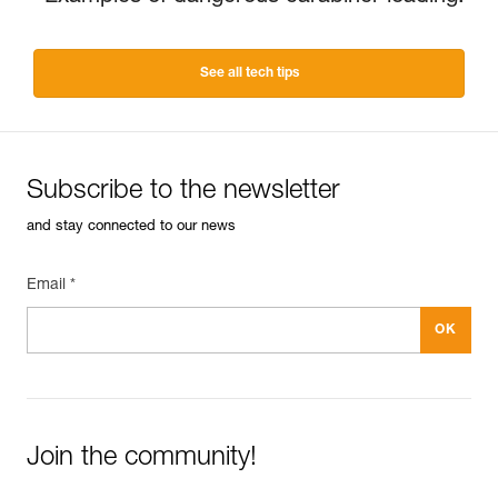
See all tech tips
Subscribe to the newsletter
and stay connected to our news
Email *
Join the community!