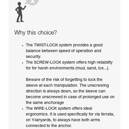
Why this choice?
The TWIST-LOCK system provides a good
balance between speed of operation and
security.
The SCREW-LOCK system offers high reliability
for for harsh environments (mud, sand, ice...).
Beware of the risk of forgetting to lock the
sleeve at each manipulation. The unscrewing
direction is always down, so the sleeve can
become unscrewed in case of prolonged use on
the same anchorage
The WIRE-LOCK system offers ideal
ergonomics. It is used specifically for via ferrata,
on Y-lanyards, to always have both arms
connected to the anchor.