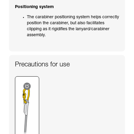
Positioning system
The carabiner positioning system helps correctly
position the carabiner, but also facilitates
clipping as it rigidifies the lanyard/carabiner
assembly.
Precautions for use