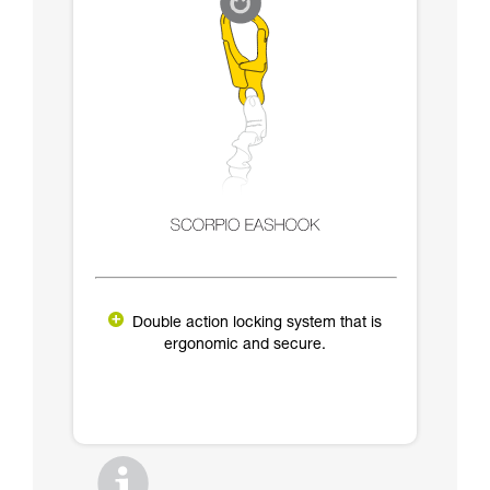
Double action locking system that is
ergonomic and secure.