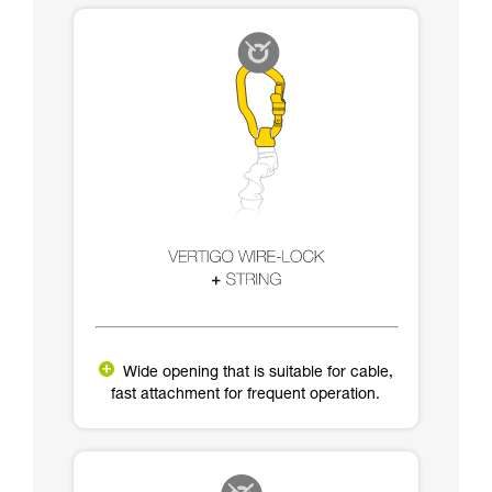
Wide opening that is suitable for cable,
fast attachment for frequent operation.