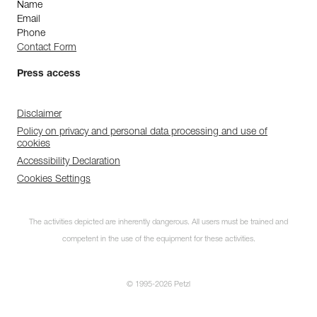
Name
Email
Phone
Contact Form
Press access
Disclaimer
Policy on privacy and personal data processing and use of
cookies
Accessibility Declaration
Cookies Settings
The activities depicted are inherently dangerous. All users must be trained and
competent in the use of the equipment for these activities.
© 1995-2026 Petzl