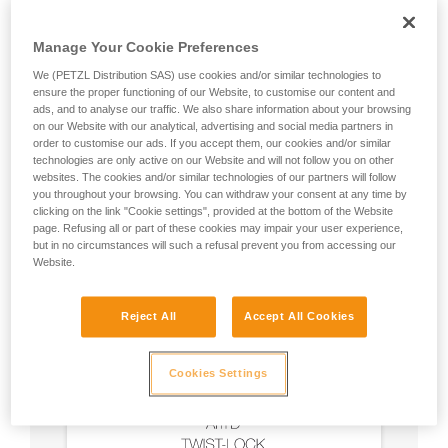
Manage Your Cookie Preferences
We (PETZL Distribution SAS) use cookies and/or similar technologies to
ensure the proper functioning of our Website, to customise our content and
ads, and to analyse our traffic. We also share information about your browsing
on our Website with our analytical, advertising and social media partners in
order to customise our ads. If you accept them, our cookies and/or similar
technologies are only active on our Website and will not follow you on other
websites. The cookies and/or similar technologies of our partners will follow
you throughout your browsing. You can withdraw your consent at any time by
clicking on the link "Cookie settings", provided at the bottom of the Website
page. Refusing all or part of these cookies may impair your user experience,
but in no circumstances will such a refusal prevent you from accessing our
Website.
Reject All
Accept All Cookies
Cookies Settings