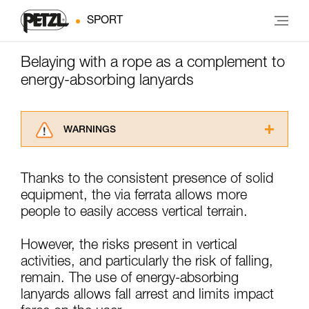
SPORT
Belaying with a rope as a complement to
energy-absorbing lanyards
WARNINGS
Carefully read the Instructions for Use used in
this technical advice before consulting the
Thanks to the consistent presence of solid
advice itself. You must have already read and
equipment, the via ferrata allows more
understood the information in the Instructions
for Use to be able to understand this
people to easily access vertical terrain.
supplementary information.
Mastering these techniques requires specific
However, the risks present in vertical
training. Work with a professional to confirm
activities, and particularly the risk of falling,
your ability to perform these techniques safely
remain. The use of energy-absorbing
and independently before attempting them
unsupervised.
lanyards allows fall arrest and limits impact
We provide examples of techniques related to