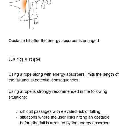
Obstacle hit after the energy absorber is engaged
Using a rope
Using a rope along with energy absorbers limits the length of
the fall and its potential consequences.
Using a rope is strongly recommended in the following
situations:
difficult passages with elevated risk of falling
situations where the user risks hitting an obstacle
before the fall is arrested by the energy absorber