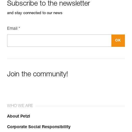
Subscribe to the newsletter
and stay connected to our news
Email *
Join the community!
WHO WE ARE
About Petzl
Corporate Social Responsibility