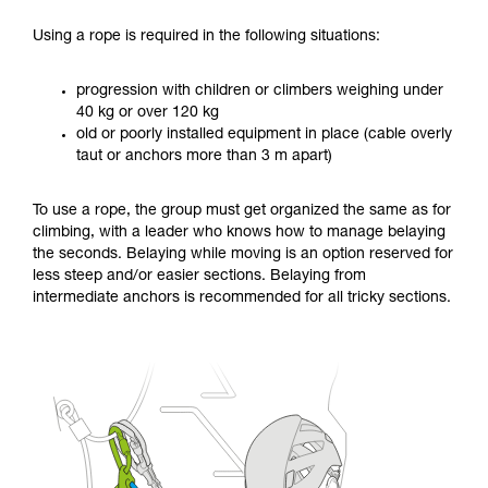
Using a rope is required in the following situations:
progression with children or climbers weighing under
40 kg or over 120 kg
old or poorly installed equipment in place (cable overly
taut or anchors more than 3 m apart)
To use a rope, the group must get organized the same as for
climbing, with a leader who knows how to manage belaying
the seconds. Belaying while moving is an option reserved for
less steep and/or easier sections. Belaying from
intermediate anchors is recommended for all tricky sections.