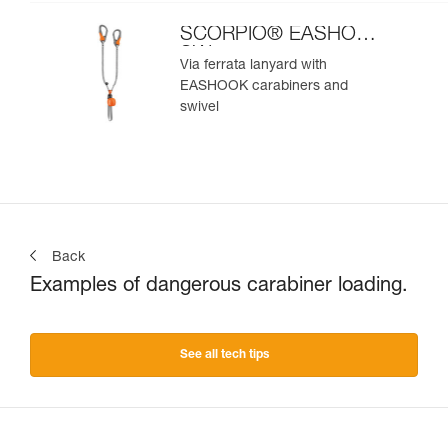
SCORPIO® EASHOOK
SW
Via ferrata lanyard with
EASHOOK carabiners and
swivel
Back
Examples of dangerous carabiner loading.
See all tech tips