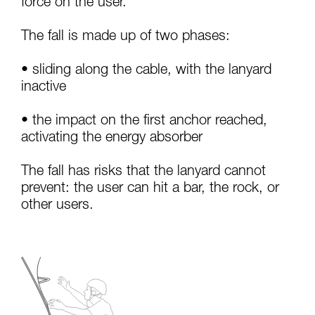
force on the user.
your activity. There may be others that we do
not describe here.
The fall is made up of two phases:
• sliding along the cable, with the lanyard
inactive
• the impact on the first anchor reached,
activating the energy absorber
The fall has risks that the lanyard cannot
prevent: the user can hit a bar, the rock, or
other users.