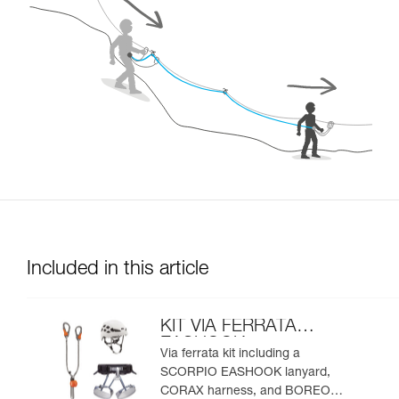
Included in this article
KIT VIA FERRATA
EASHOOK
Via ferrata kit including a
SCORPIO EASHOOK lanyard,
CORAX harness, and BOREO