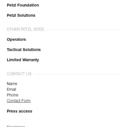
Petzl Foundation
Petzl Solutions
OTHER PETZL SITES
Operators
Tactical Solutions
Limited Warranty
CONTACT US
Name
Email
Phone
Contact Form
Press access