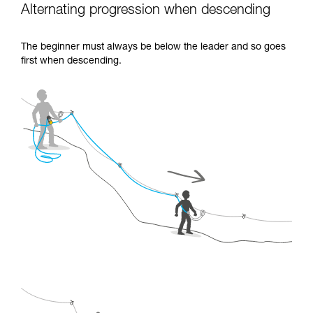
Alternating progression when descending
The beginner must always be below the leader and so goes
first when descending.