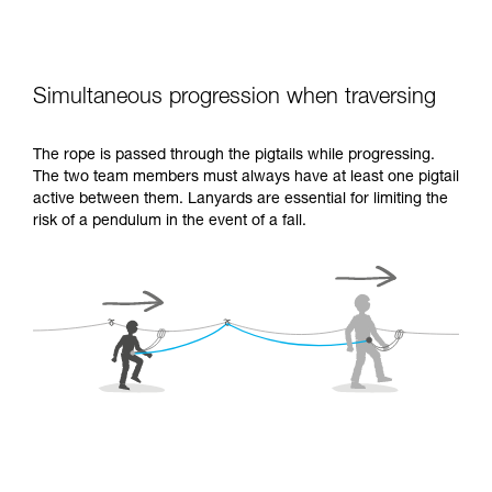
Simultaneous progression when traversing
The rope is passed through the pigtails while progressing.
The two team members must always have at least one pigtail
active between them. Lanyards are essential for limiting the
risk of a pendulum in the event of a fall.