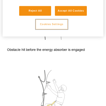
Reject All
Accept All Cookies
Cookies Settings
Obstacle hit before the energy absorber is engaged