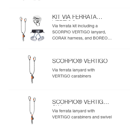
helmet
KIT VIA FERRATA
VERTIGO
Via ferrata kit including a
SCORPIO VERTIGO lanyard,
CORAX harness, and BOREO
helmet
SCORPIO® VERTIGO
Via ferrata lanyard with
VERTIGO carabiners
SCORPIO® VERTIGO
SW
Via ferrata lanyard with
VERTIGO carabiners and swivel