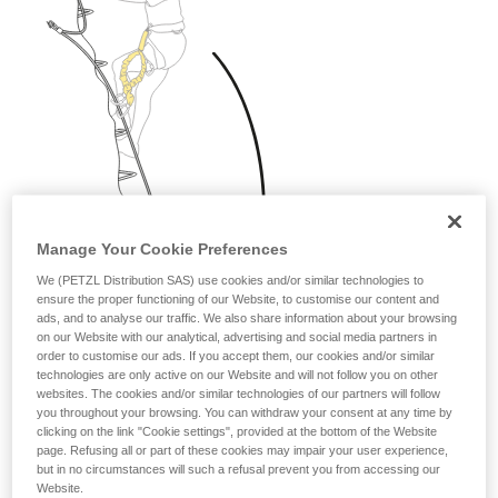
Manage Your Cookie Preferences
We (PETZL Distribution SAS) use cookies and/or similar technologies to
ensure the proper functioning of our Website, to customise our content and
ads, and to analyse our traffic. We also share information about your browsing
on our Website with our analytical, advertising and social media partners in
order to customise our ads. If you accept them, our cookies and/or similar
technologies are only active on our Website and will not follow you on other
websites. The cookies and/or similar technologies of our partners will follow
you throughout your browsing. You can withdraw your consent at any time by
clicking on the link "Cookie settings", provided at the bottom of the Website
page. Refusing all or part of these cookies may impair your user experience,
but in no circumstances will such a refusal prevent you from accessing our
Website.