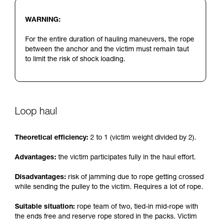
WARNING:
For the entire duration of hauling maneuvers, the rope
between the anchor and the victim must remain taut
to limit the risk of shock loading.
Loop haul
Theoretical efficiency:
2 to 1 (victim weight divided by 2).
Advantages:
the victim participates fully in the haul effort.
Disadvantages:
risk of jamming due to rope getting crossed
while sending the pulley to the victim. Requires a lot of rope.
Suitable situation:
rope team of two, tied-in mid-rope with
the ends free and reserve rope stored in the packs. Victim