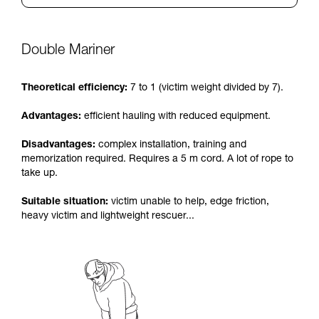
Double Mariner
Theoretical efficiency:
7 to 1 (victim weight divided by 7).
Advantages:
efficient hauling with reduced equipment.
Disadvantages:
complex installation, training and
memorization required. Requires a 5 m cord. A lot of rope to
take up.
Suitable situation:
victim unable to help, edge friction,
heavy victim and lightweight rescuer...