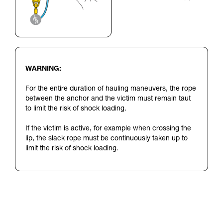
WARNING:
For the entire duration of hauling maneuvers, the rope
between the anchor and the victim must remain taut
to limit the risk of shock loading.
If the victim is active, for example when crossing the
lip, the slack rope must be continuously taken up to
limit the risk of shock loading.