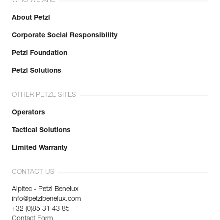
WHO WE ARE
About Petzl
Corporate Social Responsibility
Petzl Foundation
Petzl Solutions
OTHER PETZL SITES
Operators
Tactical Solutions
Limited Warranty
CONTACT US
Alpitec - Petzl Benelux
info@petzlbenelux.com
+32 (0)85 31 43 85
Contact Form