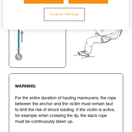
Cookies Settings
WARNING:
For the entire duration of hauling maneuvers, the rope
between the anchor and the victim must remain taut
to limit the risk of shock loading. If the victim is active,
for example when crossing the lip, the slack rope
must be continuously taken up.