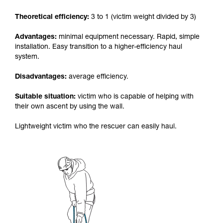
your activity. There may be others that we do
Theoretical efficiency:
3 to 1 (victim weight divided by 3)
not describe here.
Advantages:
minimal equipment necessary. Rapid, simple
installation. Easy transition to a higher-efficiency haul
system.
Disadvantages:
average efficiency.
Suitable situation:
victim who is capable of helping with
their own ascent by using the wall.
Lightweight victim who the rescuer can easily haul.