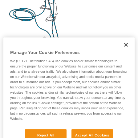
Manage Your Cookie Preferences
We (PETZL Distribution SAS) use cookies and/or similar technologies to
ensure the proper functioning of our Website, to customise our content and
ads, and to analyse our traffic. We also share information about your browsing
on our Website with our analytical, advertising and social media partners in
order to customise our ads. If you accept them, our cookies and/or similar
technologies are only active on our Website and will not follow you on other
websites. The cookies and/or similar technologies of our partners will follow
you throughout your browsing. You can withdraw your consent at any time by
clicking on the link "Cookie settings", provided at the bottom of the Website
page. Refusing all or part of these cookies may impair your user experience,
but in no circumstances will such a refusal prevent you from accessing our
Website.
Reject All
Accept All Cookies