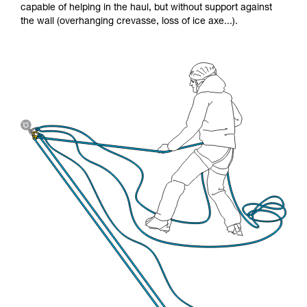
capable of helping in the haul, but without support against
the wall (overhanging crevasse, loss of ice axe...).