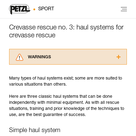
SPORT
Crevasse rescue no. 3: haul systems for
crevasse rescue
WARNINGS
Carefully read the Instructions for Use used in
this technical advice before consulting the
Many types of haul systems exist; some are more suited to
advice itself. You must have already read and
various situations than others.
understood the information in the Instructions
for Use to be able to understand this
Here are three classic haul systems that can be done
supplementary information.
independently with minimal equipment. As with all rescue
Mastering these techniques requires specific
situations, training and prior knowledge of the techniques to
training. Work with a professional to confirm
use, are the best guarantee of success.
your ability to perform these techniques safely
and independently before attempting them
unsupervised.
Simple haul system
We provide examples of techniques related to