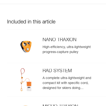
Included in this article
NANO TRAXION
High-efficiency, ultra-lightweight
progress-capture pulley
RAD SYSTEM
A complete ultra-lightweight and
compact kit with specific cord,
designed for skiers doing
crevasse rescue, rappelling, or
roping up on a glacier to get out
of a crevasse zone