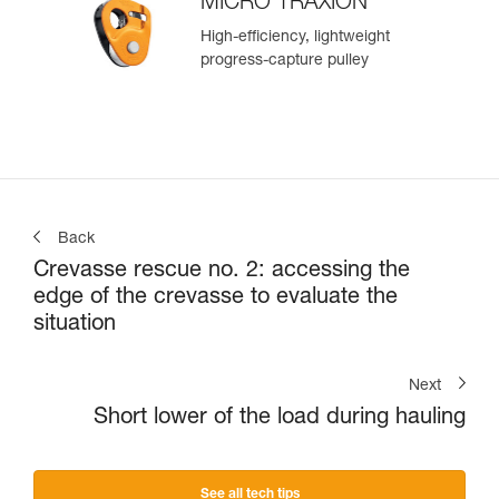
MICRO TRAXION
High-efficiency, lightweight
progress-capture pulley
Back
Crevasse rescue no. 2: accessing the
edge of the crevasse to evaluate the
situation
Next
Short lower of the load during hauling
See all tech tips