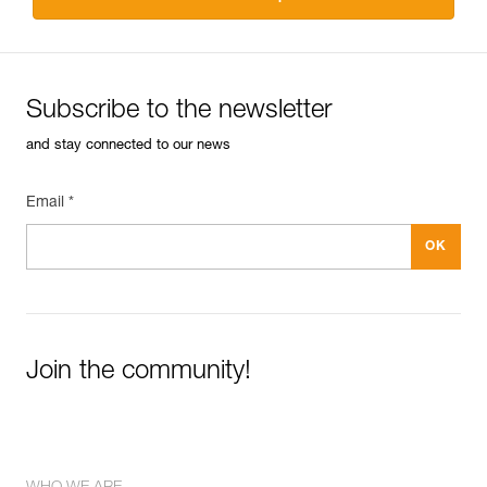
Subscribe to the newsletter
and stay connected to our news
Email *
Join the community!