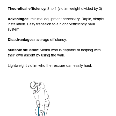
your activity. There may be others that we do
Theoretical efficiency:
3 to 1 (victim weight divided by 3)
not describe here.
Advantages:
minimal equipment necessary. Rapid, simple
installation. Easy transition to a higher-efficiency haul
system.
Disadvantages:
average efficiency.
Suitable situation:
victim who is capable of helping with
their own ascent by using the wall.
Lightweight victim who the rescuer can easily haul.