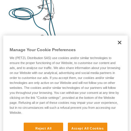
Manage Your Cookie Preferences
We (PETZL Distribution SAS) use cookies and/or similar technologies to
ensure the proper functioning of our Website, to customise our content and
ads, and to analyse our traffic. We also share information about your browsing
on our Website with our analytical, advertising and social media partners in
order to customise our ads. If you accept them, our cookies and/or similar
technologies are only active on our Website and will not follow you on other
websites. The cookies and/or similar technologies of our partners will follow
you throughout your browsing. You can withdraw your consent at any time by
clicking on the link "Cookie settings", provided at the bottom of the Website
page. Refusing all or part of these cookies may impair your user experience,
but in no circumstances will such a refusal prevent you from accessing our
Website.
Reject All
Accept All Cookies