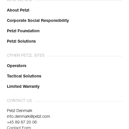
WHO WE ARE
About Petzl
Corporate Social Responsibility
Petzl Foundation
Petzl Solutions
OTHER PETZL SITES
Operators
Tactical Solutions
Limited Warranty
CONTACT US
Petzl Denmark
info.denmark@petzl.com
+45 89 87 20 06
Contact Form