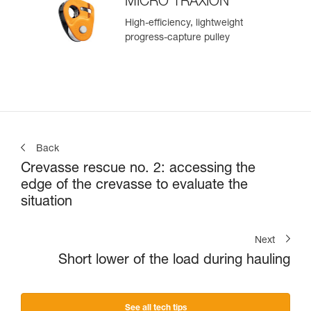
MICRO TRAXION
High-efficiency, lightweight
progress-capture pulley
Back
Crevasse rescue no. 2: accessing the
edge of the crevasse to evaluate the
situation
Next
Short lower of the load during hauling
See all tech tips