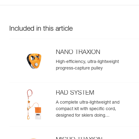
Included in this article
NANO TRAXION
High-efficiency, ultra-lightweight
progress-capture pulley
RAD SYSTEM
A complete ultra-lightweight and
compact kit with specific cord,
designed for skiers doing
crevasse rescue, rappelling, or
roping up on a glacier to get out
of a crevasse zone