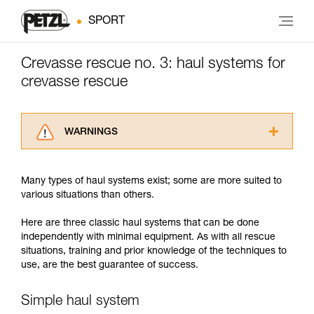
SPORT
Crevasse rescue no. 3: haul systems for
crevasse rescue
WARNINGS
Carefully read the Instructions for Use used in
this technical advice before consulting the
Many types of haul systems exist; some are more suited to
advice itself. You must have already read and
various situations than others.
understood the information in the Instructions
for Use to be able to understand this
Here are three classic haul systems that can be done
supplementary information.
independently with minimal equipment. As with all rescue
Mastering these techniques requires specific
situations, training and prior knowledge of the techniques to
training. Work with a professional to confirm
use, are the best guarantee of success.
your ability to perform these techniques safely
and independently before attempting them
unsupervised.
Simple haul system
We provide examples of techniques related to