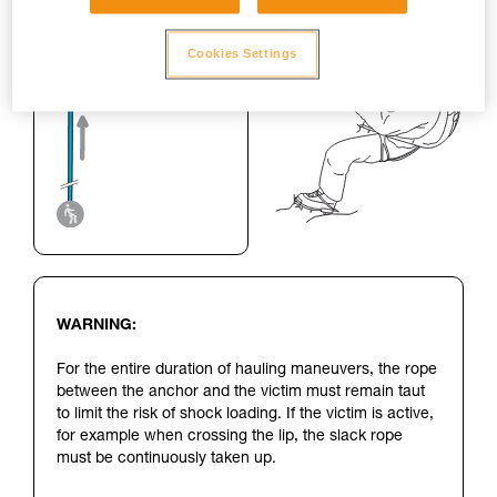
Cookies Settings
WARNING:
For the entire duration of hauling maneuvers, the rope
between the anchor and the victim must remain taut
to limit the risk of shock loading. If the victim is active,
for example when crossing the lip, the slack rope
must be continuously taken up.