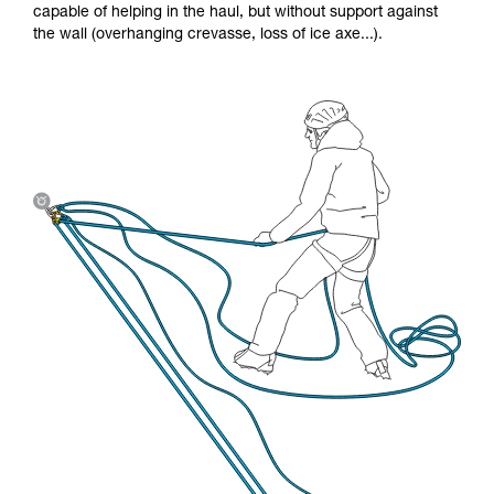
capable of helping in the haul, but without support against
the wall (overhanging crevasse, loss of ice axe...).