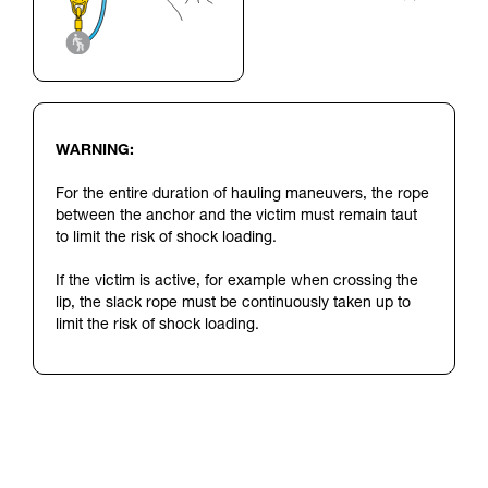
WARNING:
For the entire duration of hauling maneuvers, the rope
between the anchor and the victim must remain taut
to limit the risk of shock loading.
If the victim is active, for example when crossing the
lip, the slack rope must be continuously taken up to
limit the risk of shock loading.