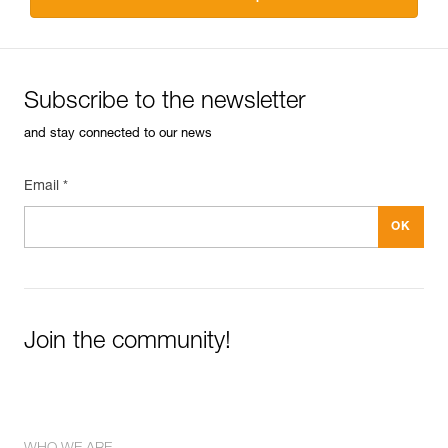
Subscribe to the newsletter
and stay connected to our news
Email *
Join the community!