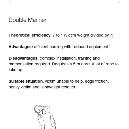
Double Mariner
Theoretical efficiency:
7 to 1 (victim weight divided by 7).
Advantages:
efficient hauling with reduced equipment.
Disadvantages:
complex installation, training and
memorization required. Requires a 5 m cord. A lot of rope to
take up.
Suitable situation:
victim unable to help, edge friction,
heavy victim and lightweight rescuer...