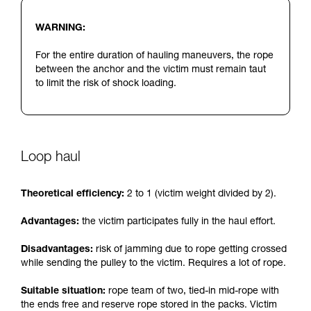
WARNING:
For the entire duration of hauling maneuvers, the rope
between the anchor and the victim must remain taut
to limit the risk of shock loading.
Loop haul
Theoretical efficiency:
2 to 1 (victim weight divided by 2).
Advantages:
the victim participates fully in the haul effort.
Disadvantages:
risk of jamming due to rope getting crossed
while sending the pulley to the victim. Requires a lot of rope.
Suitable situation:
rope team of two, tied-in mid-rope with
the ends free and reserve rope stored in the packs. Victim