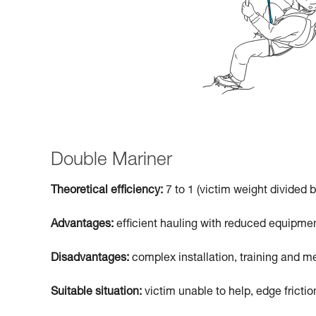
Double Mariner
Theoretical efficiency:
7 to 1 (victim weight divided b
Advantages:
efficient hauling with reduced equipmen
Disadvantages:
complex installation, training and me
Suitable situation:
victim unable to help, edge frictio