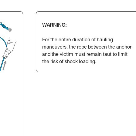
WARNING:
For the entire duration of hauling
maneuvers, the rope between the anchor
and the victim must remain taut to limit
the risk of shock loading.