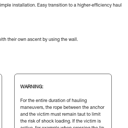
ple installation. Easy transition to a higher-efficiency haul
ith their own ascent by using the wall.
WARNING:
For the entire duration of hauling
maneuvers, the rope between the anchor
and the victim must remain taut to limit
the risk of shock loading. If the victim is