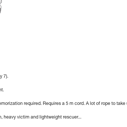
y 7).
t.
morization required. Requires a 5 m cord. A lot of rope to take 
n, heavy victim and lightweight rescuer...