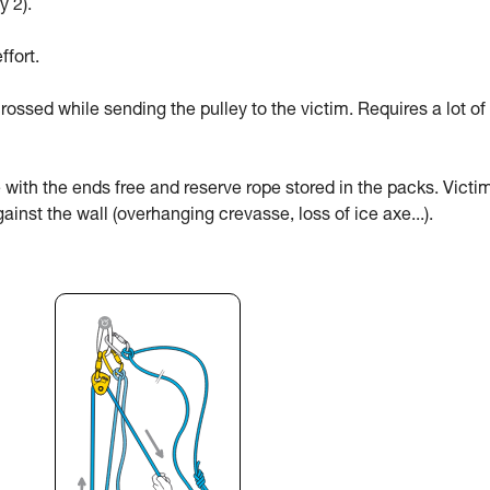
y 2).
ffort.
rossed while sending the pulley to the victim. Requires a lot of
 with the ends free and reserve rope stored in the packs. Victi
ainst the wall (overhanging crevasse, loss of ice axe...).