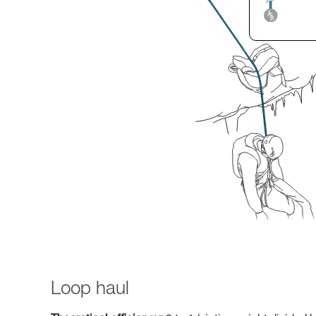
Loop haul