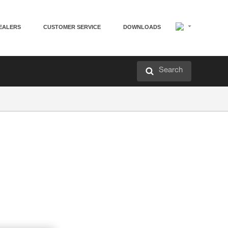
EALERS
CUSTOMER SERVICE
DOWNLOADS
Search