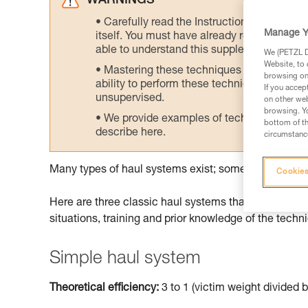
WARNINGS
Carefully read the Instructions for Use us
Manage Y
itself. You must have already read and unde
able to understand this supplementary info
We (PETZL Di
Website, to 
Mastering these techniques requires speci
browsing on 
ability to perform these techniques safely
If you accep
unsupervised.
on other web
browsing. Yo
We provide examples of techniques related
bottom of th
describe here.
circumstance
Many types of haul systems exist; some are more suit
Cookies
Here are three classic haul systems that can be don
situations, training and prior knowledge of the techn
Simple haul system
Theoretical efficiency:
3 to 1 (victim weight divided b