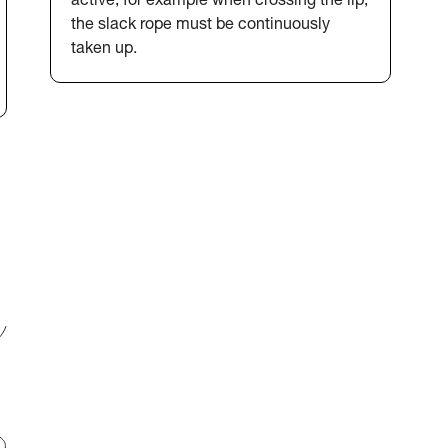
active, for example when crossing the lip,
the slack rope must be continuously
taken up.