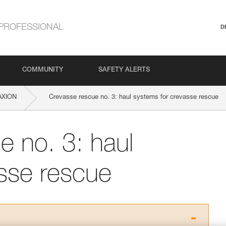
PROFESSIONAL
D
COMMUNITY
SAFETY ALERTS
AXION
Crevasse rescue no. 3: haul systems for crevasse rescue
e no. 3: haul
sse rescue