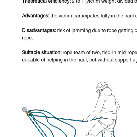
Theoretical efficiency:
2 to 1 (victim weight divided b
Advantages:
the victim participates fully in the haul e
Disadvantages:
risk of jamming due to rope getting c
rope.
Suitable situation:
rope team of two, tied-in mid-rope
capable of helping in the haul, but without support ag