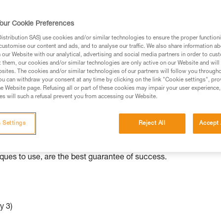
ed in this technical advice before consulting the advice
our Cookie Preferences
rstood the information in the Instructions for Use to be
rmation.
stribution SAS) use cookies and/or similar technologies to ensure the proper functioni
customise our content and ads, and to analyse our traffic. We also share information a
fic training. Work with a professional to confirm your
our Website with our analytical, advertising and social media partners in order to cus
 and independently before attempting them
t them, our cookies and/or similar technologies are only active on our Website and will
sites. The cookies and/or similar technologies of our partners will follow you through
u can withdraw your consent at any time by clicking on the link "Cookie settings", pro
 to your activity. There may be others that we do not
e Website page. Refusing all or part of these cookies may impair your user experience,
s will such a refusal prevent you from accessing our Website.
ed to various situations than others.
 Settings
Reject All
Accept 
e independently with minimal equipment. As with all rescue
iques to use, are the best guarantee of success.
y 3)