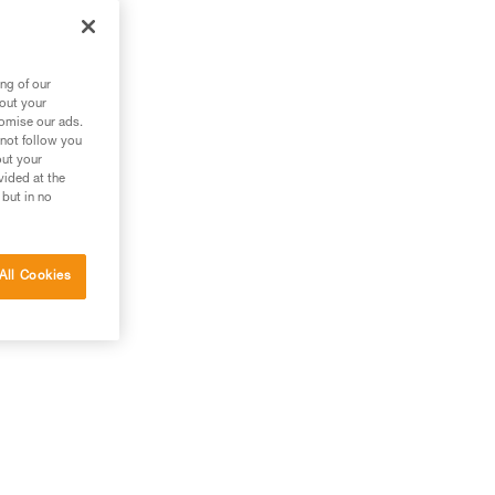
ng of our
bout your
tomise our ads.
 not follow you
out your
vided at the
 but in no
All Cookies