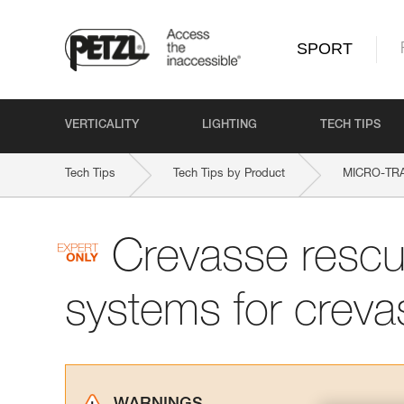
SPORT
VERTICALITY
LIGHTING
TECH TIPS
Tech Tips
Tech Tips by Product
MICRO-TR
Crevasse rescu
systems for creva