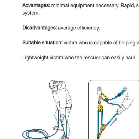
Advantages:
minimal equipment necessary. Rapid, sim
system.
Disadvantages:
average efficiency.
Suitable situation:
victim who is capable of helping w
Lightweight victim who the rescuer can easily haul.