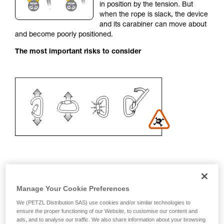
in position by the tension. But
your activity. There may be others that we do
when the rope is slack, the device
not describe here.
and its carabiner can move about
and become poorly positioned.
The most important risks to consider
Recommendation on carabiner and
Manage Your Cookie Preferences
accessories
We (PETZL Distribution SAS) use cookies and/or similar technologies to
ensure the proper functioning of our Website, to customise our content and
- Use a D-shaped carabiner
ads, and to analyse our traffic. We also share information about your browsing