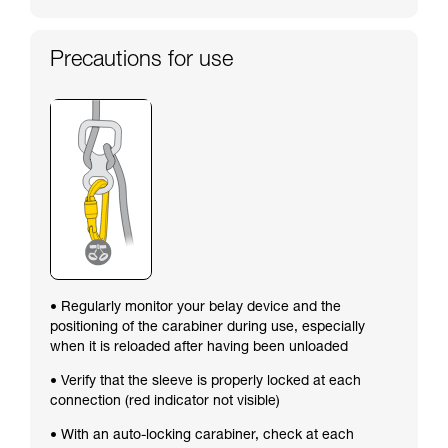
Precautions for use
• Regularly monitor your belay device and the
positioning of the carabiner during use, especially
when it is reloaded after having been unloaded
• Verify that the sleeve is properly locked at each
connection (red indicator not visible)
• With an auto-locking carabiner, check at each