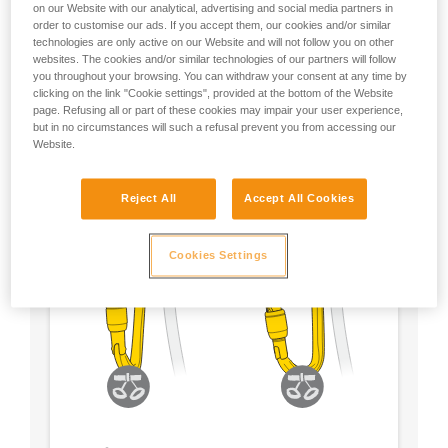
on our Website with our analytical, advertising and social media partners in
order to customise our ads. If you accept them, our cookies and/or similar
- Choose a locking system according to your
technologies are only active on our Website and will not follow you on other
preference
websites. The cookies and/or similar technologies of our partners will follow
you throughout your browsing. You can withdraw your consent at any time by
clicking on the link "Cookie settings", provided at the bottom of the Website
page. Refusing all or part of these cookies may impair your user experience,
but in no circumstances will such a refusal prevent you from accessing our
Website.
Reject All
Accept All Cookies
Cookies Settings