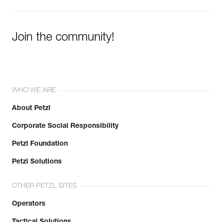
Join the community!
WHO WE ARE
About Petzl
Corporate Social Responsibility
Petzl Foundation
Petzl Solutions
OTHER PETZL SITES
Operators
Tactical Solutions