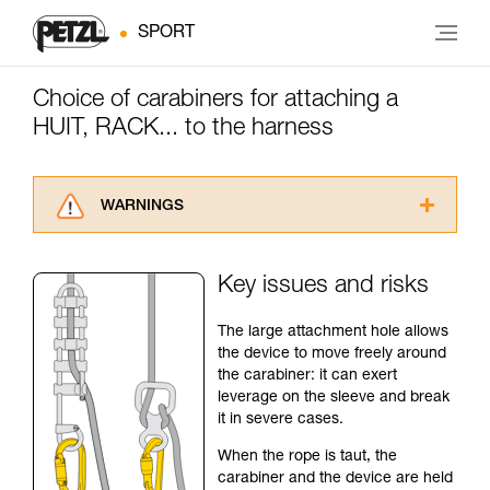
SPORT
Choice of carabiners for attaching a
HUIT, RACK... to the harness
WARNINGS
Carefully read the Instructions for Use used in
this technical advice before consulting the
Key issues and risks
advice itself. You must have already read and
understood the information in the Instructions
The large attachment hole allows
for Use to be able to understand this
the device to move freely around
supplementary information.
the carabiner: it can exert
Mastering these techniques requires specific
leverage on the sleeve and break
training. Work with a professional to confirm
it in severe cases.
your ability to perform these techniques safely
and independently before attempting them
When the rope is taut, the
unsupervised.
carabiner and the device are held
We provide examples of techniques related to