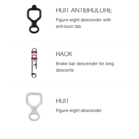
HUIT ANTIBRULURE
Figure-eight descender with
anti-burn tab
RACK
Brake bar descender for long
descents
HUIT
Figure-eight descender