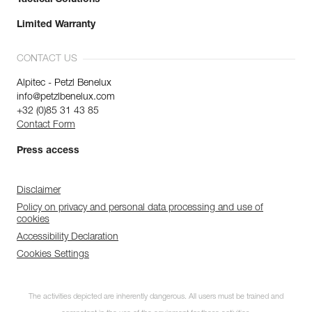
Limited Warranty
CONTACT US
Alpitec - Petzl Benelux
info@petzlbenelux.com
+32 (0)85 31 43 85
Contact Form
Press access
Disclaimer
Policy on privacy and personal data processing and use of
cookies
Accessibility Declaration
Cookies Settings
The activities depicted are inherently dangerous. All users must be trained and