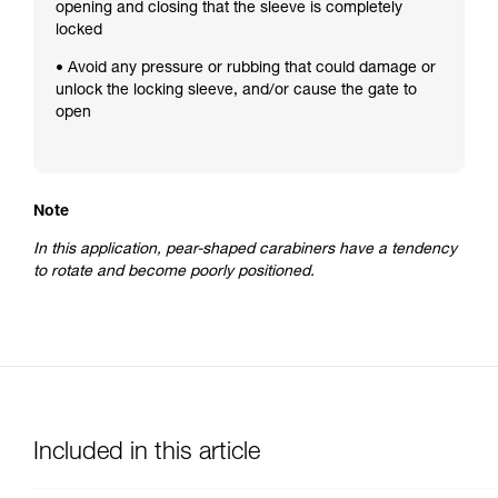
opening and closing that the sleeve is completely
locked
• Avoid any pressure or rubbing that could damage or
unlock the locking sleeve, and/or cause the gate to
open
Note
In this application, pear-shaped carabiners have a tendency
to rotate and become poorly positioned.
Included in this article