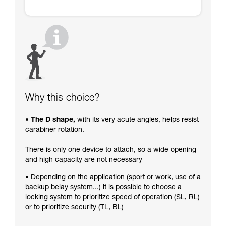
Why this choice?
• The D shape,
with its very acute angles, helps resist
carabiner rotation.
There is only one device to attach, so a wide opening
and high capacity are not necessary
• Depending on the application (sport or work, use of a
backup belay system...) it is possible to choose a
locking system to prioritize speed of operation (SL, RL)
or to prioritize security (TL, BL)