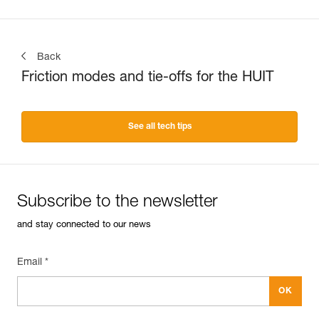
Back
Friction modes and tie-offs for the HUIT
See all tech tips
Subscribe to the newsletter
and stay connected to our news
Email *