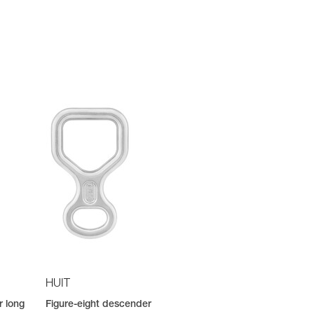
HUIT
r long
Figure-eight descender