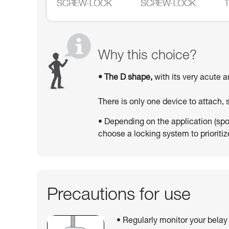
Why this choice?
• The D shape,
with its very acute a
There is only one device to attach,
• Depending on the application (sport
choose a locking system to prioritize
Precautions for use
• Regularly monitor your belay