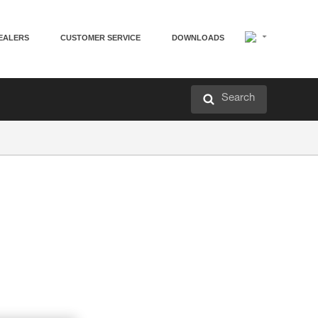
EALERS
CUSTOMER SERVICE
DOWNLOADS
Search