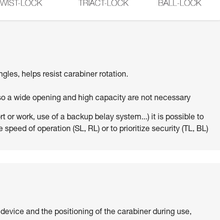
ngles, helps resist carabiner rotation.
 so a wide opening and high capacity are not necessary
 or work, use of a backup belay system...) it is possible to
 speed of operation (SL, RL) or to prioritize security (TL, BL)
 device and the positioning of the carabiner during use,