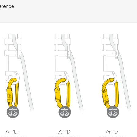
ference