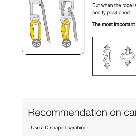
But when the rope i
poorly positioned.
The most important 
Recommendation on car
- Use a D-shaped carabiner