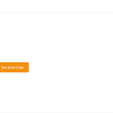
See all tech tips