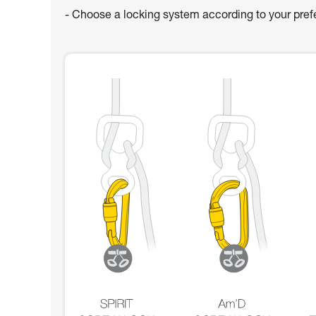
- Choose a locking system according to your pre