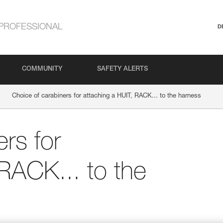
PROFESSIONAL
D
COMMUNITY
SAFETY ALERTS
Choice of carabiners for attaching a HUIT, RACK... to the harness
rs for
 RACK... to the