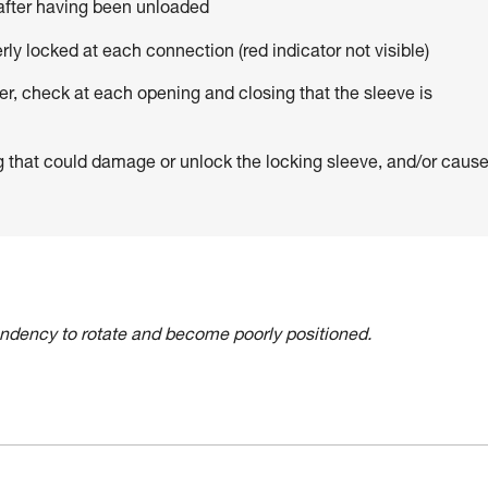
 after having been unloaded
erly locked at each connection (red indicator not visible)
er, check at each opening and closing that the sleeve is
g that could damage or unlock the locking sleeve, and/or caus
tendency to rotate and become poorly positioned.