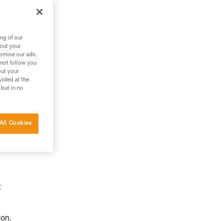
ng of our
bout your
tomise our ads.
 not follow you
out your
vided at the
 but in no
All Cookies
t
ion.