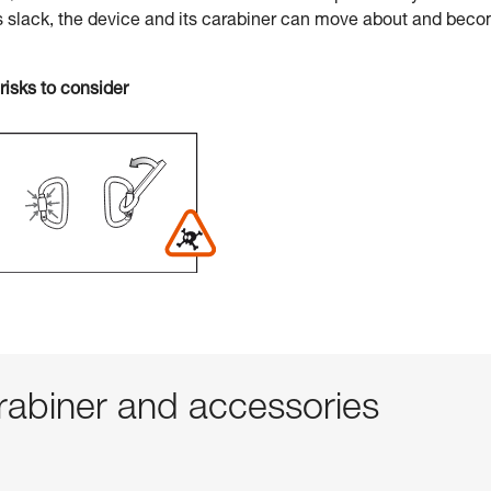
s slack, the device and its carabiner can move about and bec
risks to consider
abiner and accessories