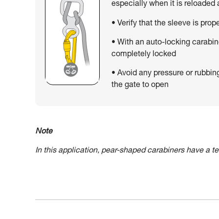
especially when it is reloaded
• Verify that the sleeve is prop
• With an auto-locking carabin
completely locked
• Avoid any pressure or rubbin
the gate to open
Note
In this application, pear-shaped carabiners have a 