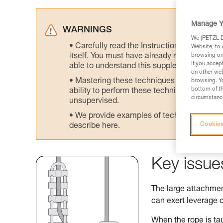
Manage Y
WARNINGS
We (PETZL Di
Carefully read the Instructions for Use us
Website, to 
itself. You must have already read and unde
browsing on 
If you accep
able to understand this supplementary info
on other web
Mastering these techniques requires speci
browsing. Yo
bottom of th
ability to perform these techniques safely
circumstance
unsupervised.
We provide examples of techniques related
Cookies
describe here.
Key issue
The large attachment
can exert leverage o
When the rope is tau