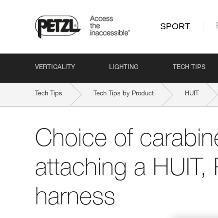
SPORT
VERTICALITY
LIGHTING
TECH TIPS
Tech Tips
Tech Tips by Product
HUIT
Choice of carabine
attaching a HUIT,
harness