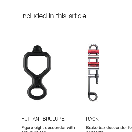
Included in this article
HUIT ANTIBRULURE
RACK
Figure-eight descender with
Brake bar descender fo