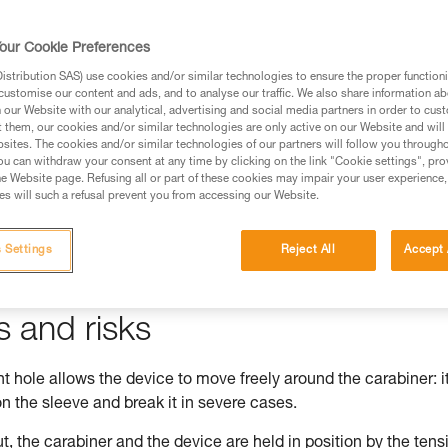
our Cookie Preferences
stribution SAS) use cookies and/or similar technologies to ensure the proper functioni
ed in this technical advice before consulting the advice
customise our content and ads, and to analyse our traffic. We also share information a
rstood the information in the Instructions for Use to be
our Website with our analytical, advertising and social media partners in order to cus
t them, our cookies and/or similar technologies are only active on our Website and will
rmation.
sites. The cookies and/or similar technologies of our partners will follow you through
fic training. Work with a professional to confirm your
u can withdraw your consent at any time by clicking on the link "Cookie settings", pro
e Website page. Refusing all or part of these cookies may impair your user experience,
 and independently before attempting them
s will such a refusal prevent you from accessing our Website.
 to your activity. There may be others that we do not
 Settings
Reject All
Accept 
s and risks
 hole allows the device to move freely around the carabiner: i
n the sleeve and break it in severe cases.
t, the carabiner and the device are held in position by the tens