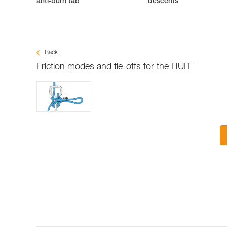
anti-burn tab
descents
Back
Friction modes and tie-offs for the HUIT