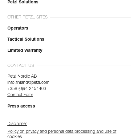
Petzl Solutions
OTHER PETZL SITES
Operators
Tactical Solutions
Limited Warranty
CONTACT US
Petzl Nordic AB
info.finland@petzl.com
+358 (0)94 2454403
Contact Form
Press access
Disclaimer
Policy on privacy and personal data processing and use of
cookies