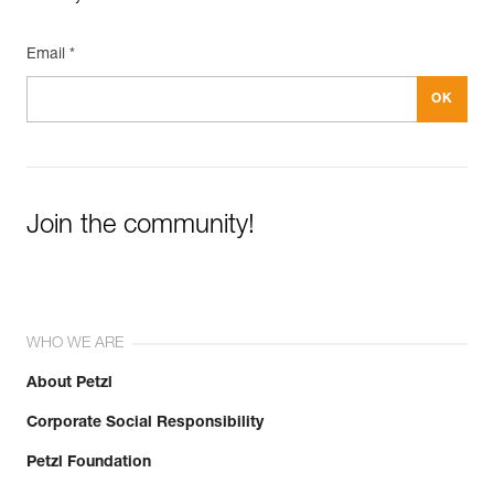
Email *
Join the community!
WHO WE ARE
About Petzl
Corporate Social Responsibility
Petzl Foundation