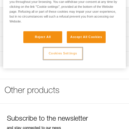
you throughout your browsing. You can withdraw your consent at any time by
clicking on the link "Cookie settings", provided at the bottom of the Website
page. Refusing all or part of these cookies may impair your user experience,
Description
but in no circumstances will such a refusal prevent you from accessing our
Website.
Square shape to reduce rope twist and girth hitch
Technical specifications
formation
Reject All
Accept All Cookies
High-strength forged aluminum
Material(s): Aluminum
Technical information
Small hole can be used with thin ropes if necessary, or as
Weight: 100 g
Cookies Settings
Technical notice
a belay plate
Rope compatibility: for use on 8 - 13 mm diameter ropes
Inspection
Download the PDF technical-notice-HUIT-ANTIBRULURE-
1
Specifications reference
Tips for maintaining your equipment
Reference : D02
Download the PDF Maintenance tips
Guarantee : 3 years
FAQ
Other products
Inner Pack Count : 1
FAQ
See all technical content
Subscribe to the newsletter
and stay connected to our news