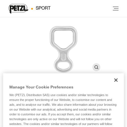
SPORT
Manage Your Cookie Preferences
HUIT
We (PETZL Distribution SAS) use cookies and/or similar technologies to
ensure the proper functioning of our Website, to customise our content and
ads, and to analyse our traffic. We also share information about your browsing
on our Website with our analytical, advertising and social media partners in
Figure-eight descender
order to customise our ads. If you accept them, our cookies and/or similar
technologies are only active on our Website and will not follow you on other
For descending on single or half ropes.
websites. The cookies and/or similar technologies of our partners will follow