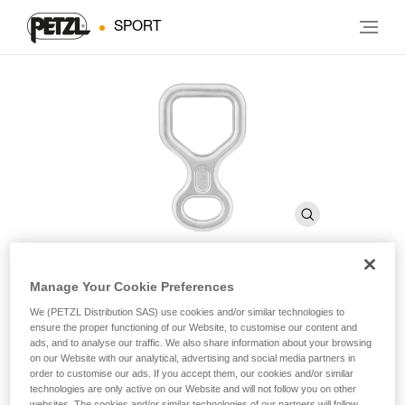
SPORT
Manage Your Cookie Preferences
HUIT
We (PETZL Distribution SAS) use cookies and/or similar technologies to
ensure the proper functioning of our Website, to customise our content and
ads, and to analyse our traffic. We also share information about your browsing
Figure-eight descender
on our Website with our analytical, advertising and social media partners in
order to customise our ads. If you accept them, our cookies and/or similar
technologies are only active on our Website and will not follow you on other
For descending on single or half ropes.
websites. The cookies and/or similar technologies of our partners will follow