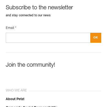
Subscribe to the newsletter
and stay connected to our news
Email *
Join the community!
WHO WE ARE
About Petzl