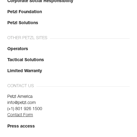
Corporate Social Responsibility
Petzl Foundation
Petzl Solutions
OTHER PETZL SITES
Operators
Tactical Solutions
Limited Warranty
CONTACT US
Petzl America
info@petzl.com
(+1) 801 926 1500
Contact Form
Press access