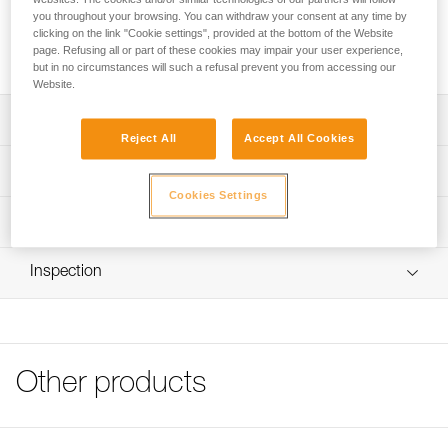
you throughout your browsing. You can withdraw your consent at any time by
clicking on the link "Cookie settings", provided at the bottom of the Website
Buy online
page. Refusing all or part of these cookies may impair your user experience,
but in no circumstances will such a refusal prevent you from accessing our
Website.
Description
Reject All
Accept All Cookies
Square shape to reduce rope twist and girth hitch
Technical specifications
formation
Cookies Settings
High-strength forged aluminum
Material(s): Aluminum
Technical information
Small hole can be used with thin ropes if necessary, or as
Weight: 100 g
Technical notice
a belay plate
Rope compatibility: for use on 8 - 13 mm diameter ropes
Inspection
Download the PDF technical-notice-HUIT-ANTIBRULURE-
1
Specifications reference
Tips for maintaining your equipment
Reference : D02
Download the PDF Maintenance tips
Guarantee : 3 years
FAQ
Other products
Inner Pack Count : 1
FAQ
See all technical content