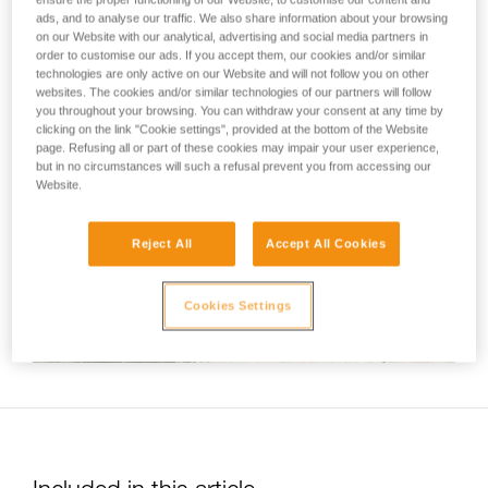
not describe here.
standardized series of movements associated with most
ads, and to analyse our traffic. We also share information about your browsing
on our Website with our analytical, advertising and social media partners in
tube-type belay devices. This video therefore shows a belay
order to customise our ads. If you accept them, our cookies and/or similar
technique common to all Petzl devices of this kind (VERSO,
technologies are only active on our Website and will not follow you on other
REVERSO and UNIREVERSO).
websites. The cookies and/or similar technologies of our partners will follow
you throughout your browsing. You can withdraw your consent at any time by
clicking on the link "Cookie settings", provided at the bottom of the Website
page. Refusing all or part of these cookies may impair your user experience,
but in no circumstances will such a refusal prevent you from accessing our
Website.
Reject All
Accept All Cookies
Cookies Settings