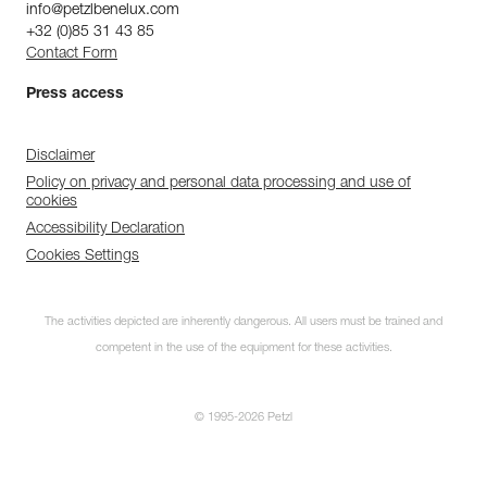
info@petzlbenelux.com
+32 (0)85 31 43 85
Contact Form
Press access
Disclaimer
Policy on privacy and personal data processing and use of
cookies
Accessibility Declaration
Cookies Settings
The activities depicted are inherently dangerous. All users must be trained and
competent in the use of the equipment for these activities.
© 1995-2026 Petzl