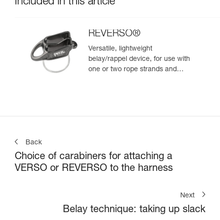
Included in this article
REVERSO®
Versatile, lightweight
belay/rappel device, for use with
one or two rope strands and
ability to belay a second climber
from the anchor
Back
Choice of carabiners for attaching a
VERSO or REVERSO to the harness
Next
Belay technique: taking up slack