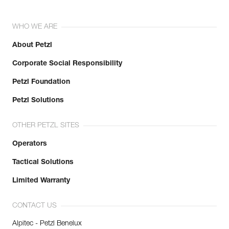
WHO WE ARE
About Petzl
Corporate Social Responsibility
Petzl Foundation
Petzl Solutions
OTHER PETZL SITES
Operators
Tactical Solutions
Limited Warranty
CONTACT US
Alpitec - Petzl Benelux