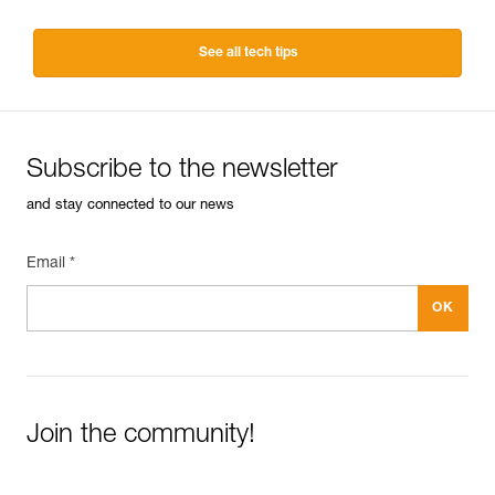
See all tech tips
Subscribe to the newsletter
and stay connected to our news
Email *
Join the community!