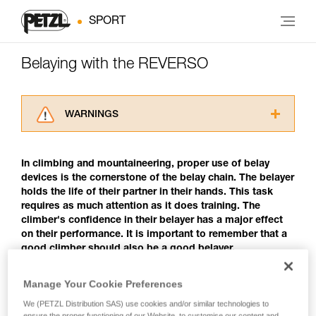
SPORT
Belaying with the REVERSO
WARNINGS
Carefully read the Instructions for Use used in
this technical advice before consulting the
In climbing and mountaineering, proper use of belay
advice itself. You must have already read and
devices is the cornerstone of the belay chain. The belayer
understood the information in the Instructions
holds the life of their partner in their hands. This task
for Use to be able to understand this
requires as much attention as it does training. The
supplementary information.
climber's confidence in their belayer has a major effect
Mastering these techniques requires specific
on their performance. It is important to remember that a
training. Work with a professional to confirm
good climber should also be a good belayer.
your ability to perform these techniques safely
and independently before attempting them
unsupervised.
Manage Your Cookie Preferences
Belaying with the REVERSO
We provide examples of techniques related to
We (PETZL Distribution SAS) use cookies and/or similar technologies to
your activity. There may be others that we do
The REVERSO is a belay/rappel device that uses a
ensure the proper functioning of our Website, to customise our content and