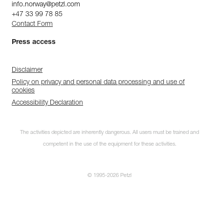
info.norway@petzl.com
+47 33 99 78 85
Contact Form
Press access
Disclaimer
Policy on privacy and personal data processing and use of
cookies
Accessibility Declaration
The activities depicted are inherently dangerous. All users must be trained and
competent in the use of the equipment for these activities.
© 1995-2026 Petzl