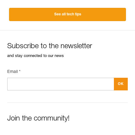
See all tech tips
Subscribe to the newsletter
and stay connected to our news
Email *
Join the community!