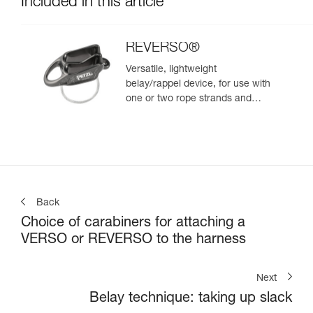
Included in this article
REVERSO®
Versatile, lightweight
belay/rappel device, for use with
one or two rope strands and
ability to belay a second climber
from the anchor
Back
Choice of carabiners for attaching a
VERSO or REVERSO to the harness
Next
Belay technique: taking up slack