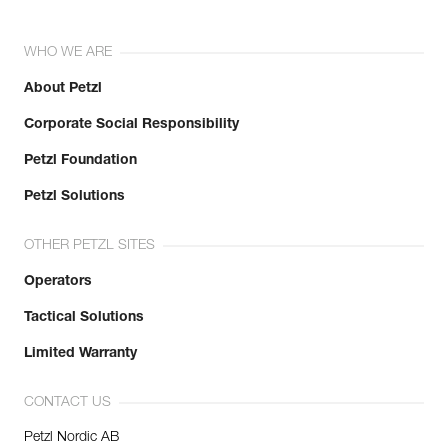
WHO WE ARE
About Petzl
Corporate Social Responsibility
Petzl Foundation
Petzl Solutions
OTHER PETZL SITES
Operators
Tactical Solutions
Limited Warranty
CONTACT US
Petzl Nordic AB