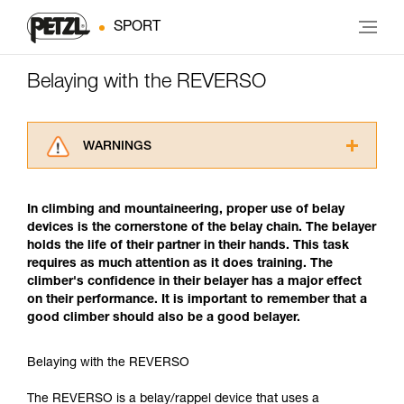
SPORT
Belaying with the REVERSO
WARNINGS
Carefully read the Instructions for Use used in
this technical advice before consulting the
In climbing and mountaineering, proper use of belay
advice itself. You must have already read and
devices is the cornerstone of the belay chain. The belayer
understood the information in the Instructions
holds the life of their partner in their hands. This task
for Use to be able to understand this
requires as much attention as it does training. The
supplementary information.
climber's confidence in their belayer has a major effect
Mastering these techniques requires specific
on their performance. It is important to remember that a
training. Work with a professional to confirm
good climber should also be a good belayer.
your ability to perform these techniques safely
and independently before attempting them
unsupervised.
Belaying with the REVERSO
We provide examples of techniques related to
your activity. There may be others that we do
The REVERSO is a belay/rappel device that uses a