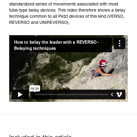
not describe here.
standardized series of movements associated with most
tube-type belay devices. This video therefore shows a belay
technique common to all Petzl devices of this kind (VERSO,
REVERSO and UNIREVERSO).