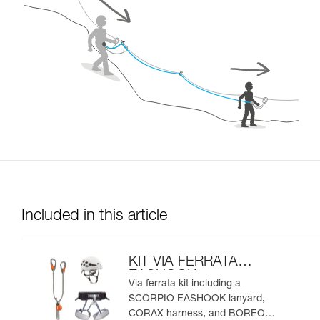
Included in this article
KIT VIA FERRATA
EASHOOK
Via ferrata kit including a
SCORPIO EASHOOK lanyard,
CORAX harness, and BOREO