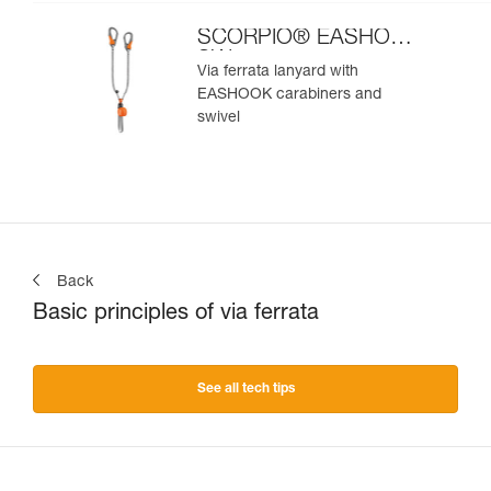
SCORPIO® EASHOOK
SW
Via ferrata lanyard with
EASHOOK carabiners and
swivel
Back
Basic principles of via ferrata
See all tech tips