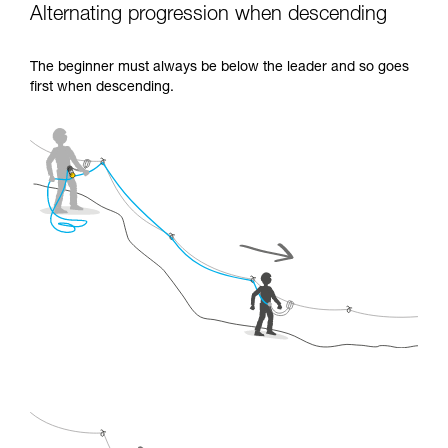
Alternating progression when descending
The beginner must always be below the leader and so goes
first when descending.