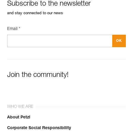
Subscribe to the newsletter
and stay connected to our news
Email *
Join the community!
WHO WE ARE
About Petzl
Corporate Social Responsibility