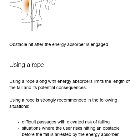
Obstacle hit after the energy absorber is engaged
Using a rope
Using a rope along with energy absorbers limits the length of
the fall and its potential consequences.
Using a rope is strongly recommended in the following
situations:
difficult passages with elevated risk of falling
situations where the user risks hitting an obstacle
before the fall is arrested by the energy absorber