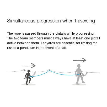
Simultaneous progression when traversing
The rope is passed through the pigtails while progressing.
The two team members must always have at least one pigtail
active between them. Lanyards are essential for limiting the
risk of a pendulum in the event of a fall.