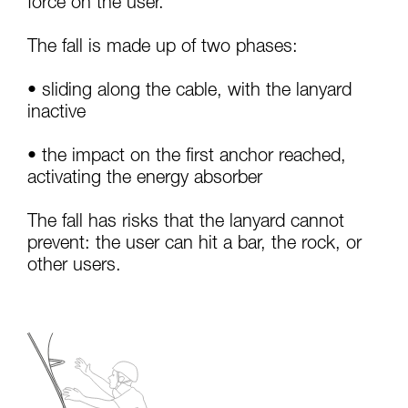
force on the user.
your activity. There may be others that we do
not describe here.
The fall is made up of two phases:
• sliding along the cable, with the lanyard
inactive
• the impact on the first anchor reached,
activating the energy absorber
The fall has risks that the lanyard cannot
prevent: the user can hit a bar, the rock, or
other users.