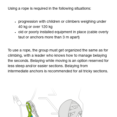
Using a rope is required in the following situations:
progression with children or climbers weighing under
40 kg or over 120 kg
old or poorly installed equipment in place (cable overly
taut or anchors more than 3 m apart)
To use a rope, the group must get organized the same as for
climbing, with a leader who knows how to manage belaying
the seconds. Belaying while moving is an option reserved for
less steep and/or easier sections. Belaying from
intermediate anchors is recommended for all tricky sections.