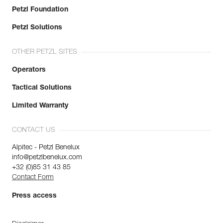
Petzl Foundation
Petzl Solutions
OTHER PETZL SITES
Operators
Tactical Solutions
Limited Warranty
CONTACT US
Alpitec - Petzl Benelux
info@petzlbenelux.com
+32 (0)85 31 43 85
Contact Form
Press access