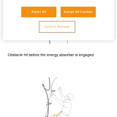
Reject All
Accept All Cookies
Cookies Settings
Obstacle hit before the energy absorber is engaged