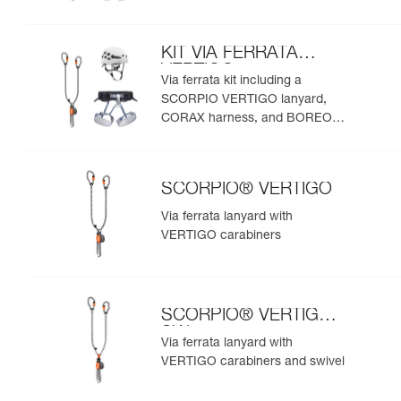
helmet
KIT VIA FERRATA
VERTIGO
Via ferrata kit including a
SCORPIO VERTIGO lanyard,
CORAX harness, and BOREO
helmet
SCORPIO® VERTIGO
Via ferrata lanyard with
VERTIGO carabiners
SCORPIO® VERTIGO
SW
Via ferrata lanyard with
VERTIGO carabiners and swivel