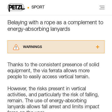
SPORT
Belaying with a rope as a complement to
energy-absorbing lanyards
WARNINGS
Carefully read the Instructions for Use used in
this technical advice before consulting the
Thanks to the consistent presence of solid
advice itself. You must have already read and
equipment, the via ferrata allows more
understood the information in the Instructions
for Use to be able to understand this
people to easily access vertical terrain.
supplementary information.
Mastering these techniques requires specific
However, the risks present in vertical
training. Work with a professional to confirm
activities, and particularly the risk of falling,
your ability to perform these techniques safely
remain. The use of energy-absorbing
and independently before attempting them
unsupervised.
lanyards allows fall arrest and limits impact
We provide examples of techniques related to