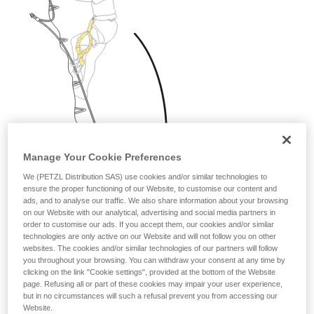
Manage Your Cookie Preferences
We (PETZL Distribution SAS) use cookies and/or similar technologies to
ensure the proper functioning of our Website, to customise our content and
ads, and to analyse our traffic. We also share information about your browsing
on our Website with our analytical, advertising and social media partners in
order to customise our ads. If you accept them, our cookies and/or similar
technologies are only active on our Website and will not follow you on other
websites. The cookies and/or similar technologies of our partners will follow
you throughout your browsing. You can withdraw your consent at any time by
clicking on the link "Cookie settings", provided at the bottom of the Website
page. Refusing all or part of these cookies may impair your user experience,
but in no circumstances will such a refusal prevent you from accessing our
Website.