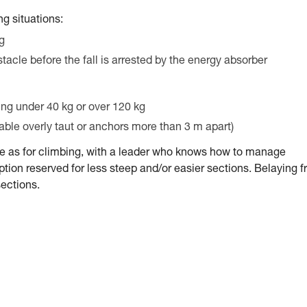
g situations:
ng
stacle before the fall is arrested by the energy absorber
ing under 40 kg or over 120 kg
cable overly taut or anchors more than 3 m apart)
me as for climbing, with a leader who knows how to manage
tion reserved for less steep and/or easier sections. Belaying 
sections.