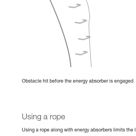
Obstacle hit before the energy absorber is engaged
Using a rope
Using a rope along with energy absorbers limits the l