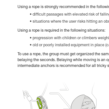
Using a rope is strongly recommended in the followin
difficult passages with elevated risk of falli
situations where the user risks hitting an ob
Using a rope is required in the following situations:
progression with children or climbers weigh
old or poorly installed equipment in place (
To use a rope, the group must get organized the sa
belaying the seconds. Belaying while moving is an op
intermediate anchors is recommended for all tricky 