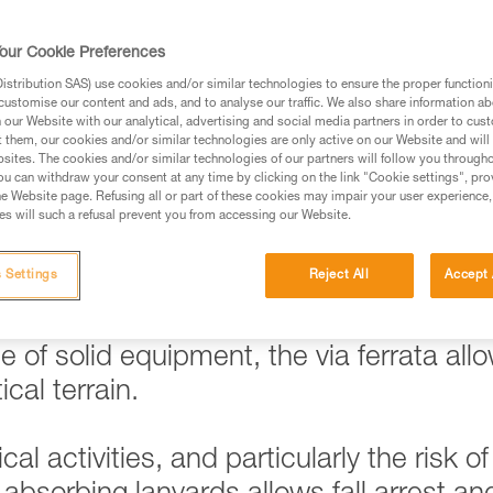
our Cookie Preferences
stribution SAS) use cookies and/or similar technologies to ensure the proper functioni
ed in this technical advice before consulting the advice
customise our content and ads, and to analyse our traffic. We also share information a
rstood the information in the Instructions for Use to be
our Website with our analytical, advertising and social media partners in order to cus
t them, our cookies and/or similar technologies are only active on our Website and will
rmation.
sites. The cookies and/or similar technologies of our partners will follow you through
fic training. Work with a professional to confirm your
u can withdraw your consent at any time by clicking on the link "Cookie settings", pro
e Website page. Refusing all or part of these cookies may impair your user experience,
 and independently before attempting them
s will such a refusal prevent you from accessing our Website.
 to your activity. There may be others that we do not
 Settings
Reject All
Accept 
 of solid equipment, the via ferrata all
cal terrain.
al activities, and particularly the risk of