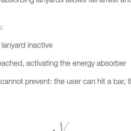
-absorbing lanyards allows fall arrest an
:
 lanyard inactive
reached, activating the energy absorber
d cannot prevent: the user can hit a bar, 