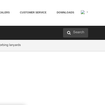
EALERS
CUSTOMER SERVICE
DOWNLOADS
Search
orbing lanyards