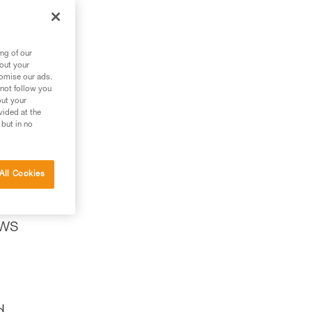
ng of our
bout your
tomise our ads.
 not follow you
out your
vided at the
 but in no
All Cookies
ows