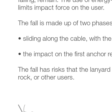
falling, remain. The use of energy
limits impact force on the user.
The fall is made up of two phases
• sliding along the cable, with the
• the impact on the first anchor 
The fall has risks that the lanyar
rock, or other users.