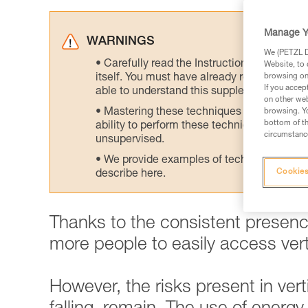
Manage Y
WARNINGS
We (PETZL Di
Carefully read the Instructions for Use us
Website, to 
itself. You must have already read and unde
browsing on 
If you accep
able to understand this supplementary info
on other web
Mastering these techniques requires speci
browsing. Yo
bottom of th
ability to perform these techniques safely
circumstance
unsupervised.
We provide examples of techniques related
Cookies
describe here.
Thanks to the consistent presence
more people to easily access verti
However, the risks present in vertic