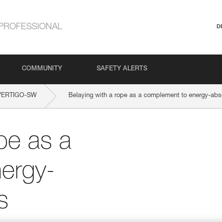
PROFESSIONAL
D
COMMUNITY
SAFETY ALERTS
VERTIGO-SW
Belaying with a rope as a complement to energy-abs
pe as a
ergy-
s