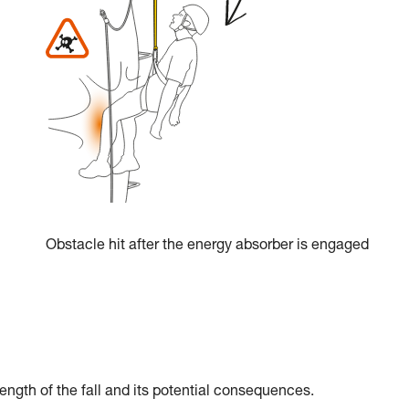
Obstacle hit after the energy absorber is engaged
ength of the fall and its potential consequences.