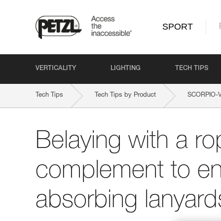
SPORT
VERTICALITY
LIGHTING
TECH TIPS
Tech Tips
Tech Tips by Product
SCORPIO-
Belaying with a ro
complement to en
absorbing lanyard