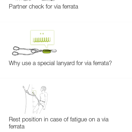
Partner check for via ferrata
Why use a special lanyard for via ferrata?
Rest position in case of fatigue on a via
ferrata