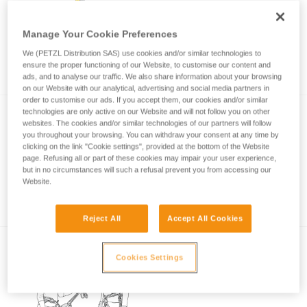
Manage Your Cookie Preferences
Choice of lanyard end carabiner for a rock
We (PETZL Distribution SAS) use cookies and/or similar technologies to
climbing or via ferrata lanyard
ensure the proper functioning of our Website, to customise our content and
ads, and to analyse our traffic. We also share information about your browsing
on our Website with our analytical, advertising and social media partners in
order to customise our ads. If you accept them, our cookies and/or similar
technologies are only active on our Website and will not follow you on other
websites. The cookies and/or similar technologies of our partners will follow
you throughout your browsing. You can withdraw your consent at any time by
clicking on the link "Cookie settings", provided at the bottom of the Website
page. Refusing all or part of these cookies may impair your user experience,
but in no circumstances will such a refusal prevent you from accessing our
Website.
Via ferrata with a child
Reject All
Accept All Cookies
Cookies Settings