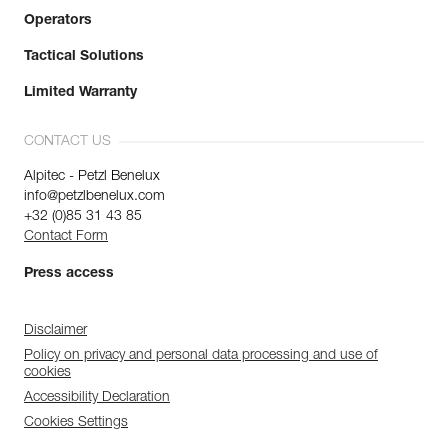
Operators
Tactical Solutions
Limited Warranty
CONTACT US
Alpitec - Petzl Benelux
info@petzlbenelux.com
+32 (0)85 31 43 85
Contact Form
Press access
Disclaimer
Policy on privacy and personal data processing and use of
cookies
Accessibility Declaration
Cookies Settings