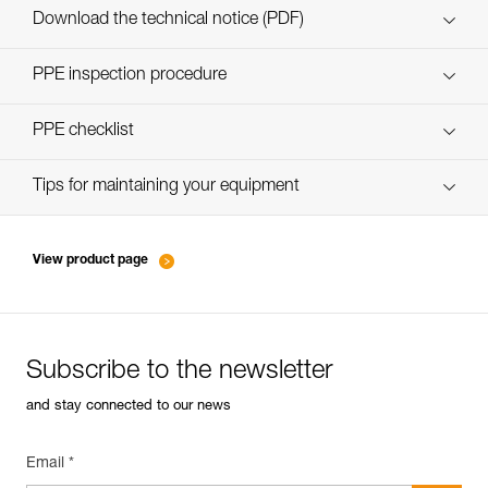
Download the technical notice (PDF)
Technical Notice
PPE inspection procedure
verif EPI-SCORPIO-procedure-EN
PPE checklist
verif EPI-SCORPIO-suivi-EN
Tips for maintaining your equipment
entretien-longes-sangles-absorbeurs-EN
View product page
Subscribe to the newsletter
and stay connected to our news
Email *