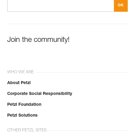
Join the community!
WHO WE ARE
About Petzl
Corporate Social Responsibility
Petzl Foundation
Petzl Solutions
OTHER PETZL SITES