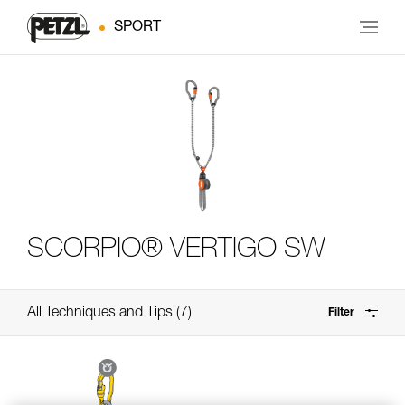
SPORT
SCORPIO® VERTIGO SW
All Techniques and Tips
7
Filter