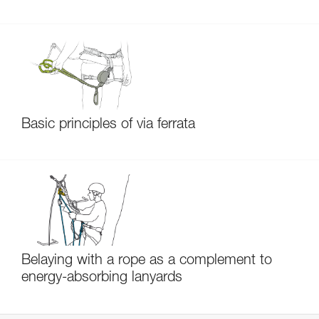
Basic principles of via ferrata
Belaying with a rope as a complement to
energy-absorbing lanyards