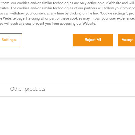
Find a retailer
t them, our cookies and/or similar technologies are only active on our Website and will
sites. The cookies and/or similar technologies of our partners will follow you through
u can withdraw your consent at any time by clicking on the link "Cookie settings", pro
e Website page. Refusing all or part of these cookies may impair your user experience,
s will such a refusal prevent you from accessing our Website.
 Settings
Reject All
Accept 
Other products