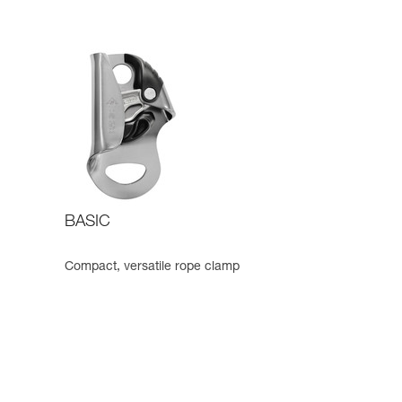
BASIC
Compact, versatile rope clamp