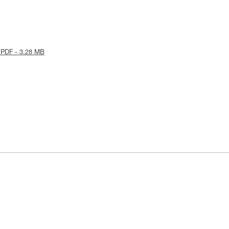
 PDF - 3.28 MB