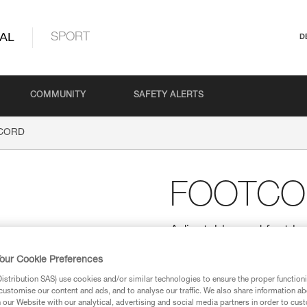
AL
SPORT
D
COMMUNITY
SAFETY ALERTS
CORD
FOOTCO
Adjustable cord foot lo
The adjustable FOOTCORD foot
our Cookie Preferences
for rope ascents. Its high-modul
adjustable elastic keeps the foo
stribution SAS) use cookies and/or similar technologies to ensure the proper functioni
customise our content and ads, and to analyse our traffic. We also share information a
our Website with our analytical, advertising and social media partners in order to cus