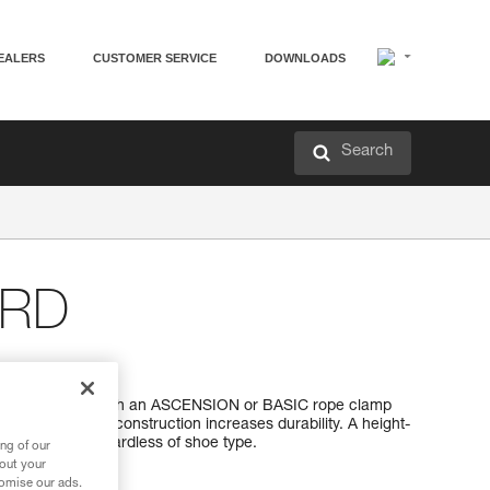
EALERS
CUSTOMER SERVICE
DOWNLOADS
Search
RD
op
 loop is used with an ASCENSION or BASIC rope clamp
us polyethylene construction increases durability. A height-
t in the loop, regardless of shoe type.
ng of our
bout your
tomise our ads.