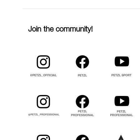
Join the community!