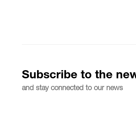
Subscribe to the new
and stay connected to our news