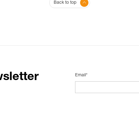
Back to top
sletter
Email*