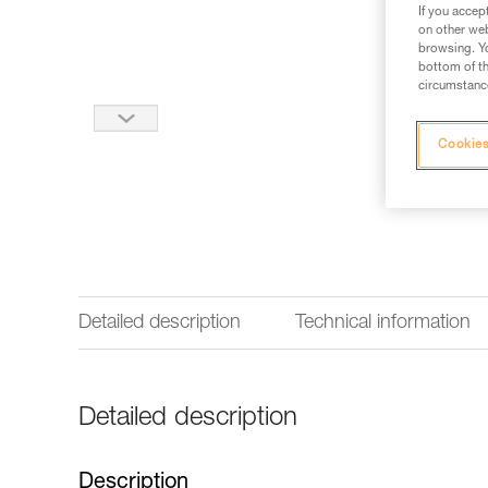
If you accep
on other web
browsing. Yo
bottom of th
circumstance
Cookies
Detailed description
Technical information
Detailed description
Description