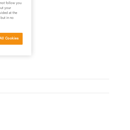
 not follow you
out your
vided at the
 but in no
All Cookies