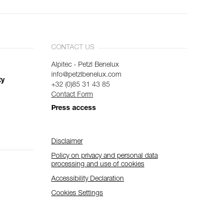
CONTACT US
Alpitec - Petzl Benelux
info@petzlbenelux.com
ty
+32 (0)85 31 43 85
Contact Form
Press access
Disclaimer
Policy on privacy and personal data
processing and use of cookies
Accessibility Declaration
Cookies Settings