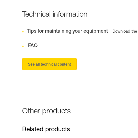
Technical information
Tips for maintaining your equipment
Download the
FAQ
See all technical content
Other products
Related products