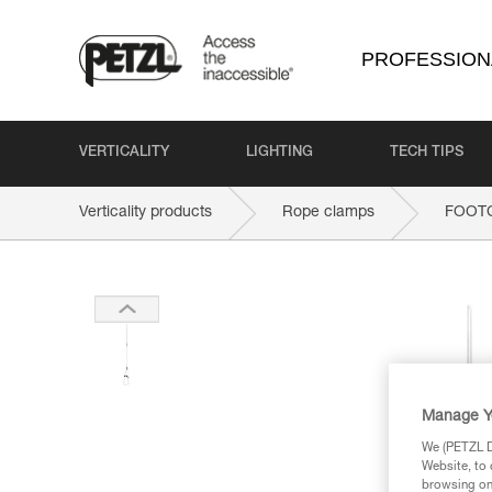
PROFESSION
VERTICALITY
LIGHTING
TECH TIPS
Verticality products
Rope clamps
FOOT
Manage Y
We (PETZL Di
Website, to 
browsing on 