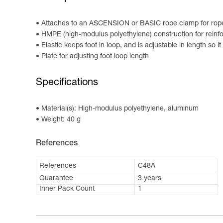
Attaches to an ASCENSION or BASIC rope clamp for rop
HMPE (high-modulus polyethylene) construction for reinfo
Elastic keeps foot in loop, and is adjustable in length so 
Plate for adjusting foot loop length
Specifications
Material(s): High-modulus polyethylene, aluminum
Weight: 40 g
References
References
C48A
Guarantee
3 years
Inner Pack Count
1