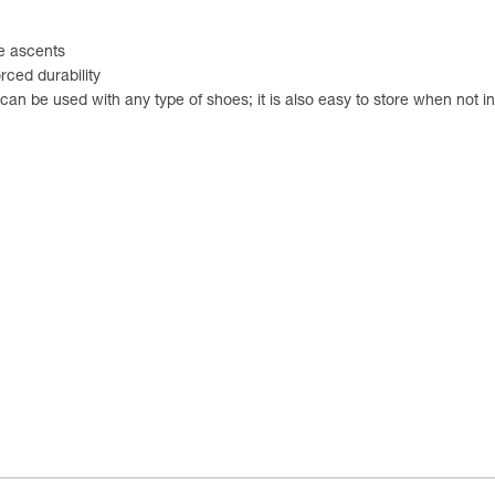
e ascents
rced durability
it can be used with any type of shoes; it is also easy to store when not i