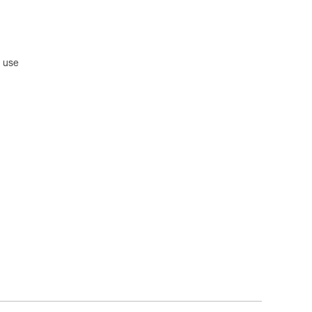
n use