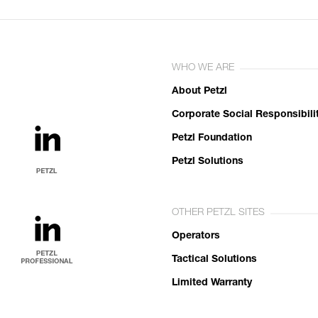
WHO WE ARE
About Petzl
Corporate Social Responsibili
Petzl Foundation
Petzl Solutions
OTHER PETZL SITES
Operators
Tactical Solutions
Limited Warranty