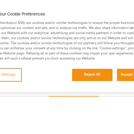
Find a retailer
our Cookie Preferences
stribution SAS) use cookies and/or similar technologies to ensure the proper functioni
customise our content and ads, and to analyse our traffic. We also share information a
our Website with our analytical, advertising and social media partners in order to cus
t them, our cookies and/or similar technologies are only active on our Website and will
sites. The cookies and/or similar technologies of our partners will follow you through
u can withdraw your consent at any time by clicking on the link "Cookie settings", pro
e Website page. Refusing all or part of these cookies may impair your user experience,
s will such a refusal prevent you from accessing our Website.
 Settings
Reject All
Accept 
Other products
Inspection