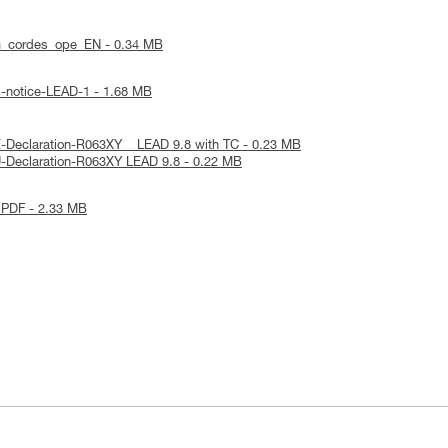
m_cordes_ope_EN - 0.34 MB
l-notice-LEAD-1 - 1.68 MB
-Declaration-R063XY _ LEAD 9.8 with TC - 0.23 MB
-Declaration-R063XY LEAD 9.8 - 0.22 MB
 PDF - 2.33 MB