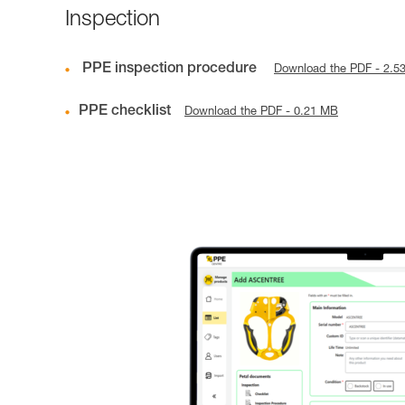
Inspection
PPE inspection procedure
Download the PDF - 2.5
PPE checklist
Download the PDF - 0.21 MB