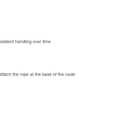
nsistent handling over time
tach the rope at the base of the route