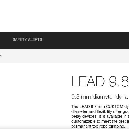
SAFETY ALERTS
M
LEAD 9.
9.8 mm diameter dynami
The LEAD 9.8 mm CUSTOM dynami
diameter and flexibility offer g
belay devices. It is available i
customizable to meet the precise
permanent top rope climbing.