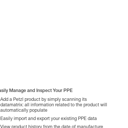
asily Manage and Inspect Your PPE
Add a Petzl product by simply scanning its
datamatrix: all information related to the product will
automatically populate
Easily import and export your existing PPE data
View product history from the date of manufacture