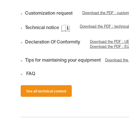
Customization request
Download the PDF : custo
Download the PDF : technica
Technical notice
Declaration Of Conformity
Download the PDF : UE
Download the PDF : EU
Tips for maintaining your equipment
Download the
FAQ
See all technical content