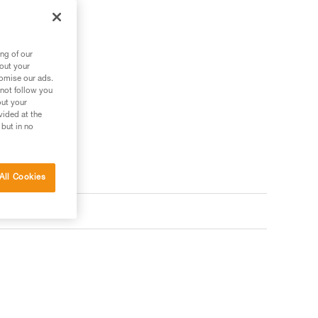
ng of our
bout your
tomise our ads.
 not follow you
out your
vided at the
 but in no
All Cookies