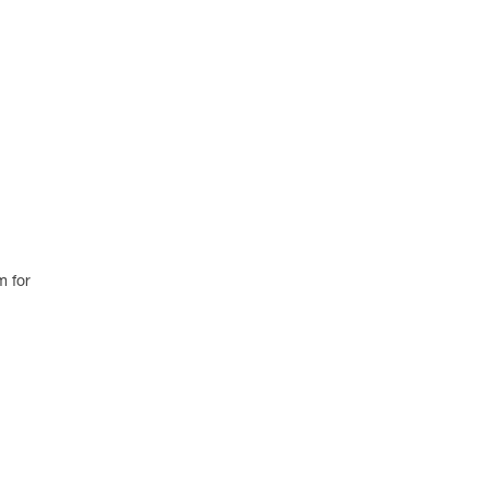
m for