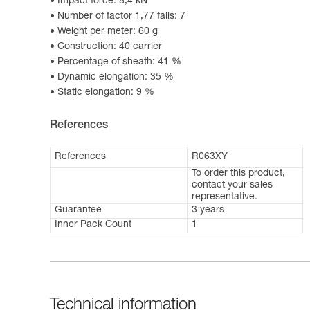
Impact force: 8,4 kN
Number of factor 1,77 falls: 7
Weight per meter: 60 g
Construction: 40 carrier
Percentage of sheath: 41 %
Dynamic elongation: 35 %
Static elongation: 9 %
References
References
R063XY
To order this product,
contact your sales
representative.
Guarantee
3 years
Inner Pack Count
1
Technical information