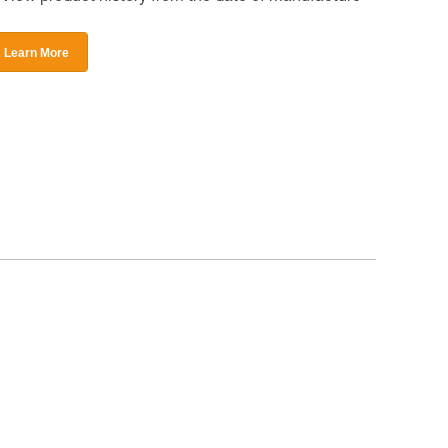
Learn More