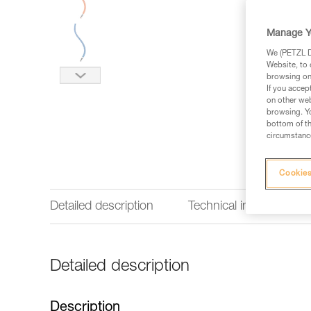
Manage Y
We (PETZL Di
Website, to 
browsing on 
If you accep
on other web
browsing. Yo
bottom of th
circumstance
Cookies
Detailed description
Technical information
Detailed description
Description