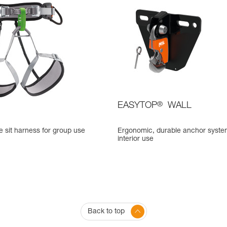
EASYTOP
®
WALL
 sit harness for group use
Ergonomic, durable anchor syste
interior use
Back to top