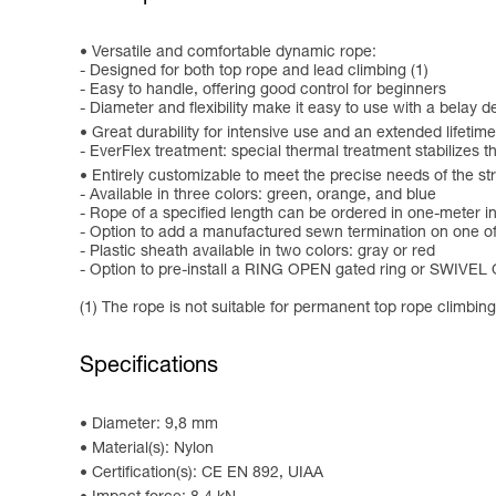
Versatile and comfortable dynamic rope:
- Designed for both top rope and lead climbing (1)
- Easy to handle, offering good control for beginners
- Diameter and flexibility make it easy to use with a belay d
Great durability for intensive use and an extended lifetime
- EverFlex treatment: special thermal treatment stabilizes 
Entirely customizable to meet the precise needs of the st
- Available in three colors: green, orange, and blue
- Rope of a specified length can be ordered in one-meter 
- Option to add a manufactured sewn termination on one of t
- Plastic sheath available in two colors: gray or red
- Option to pre-install a RING OPEN gated ring or SWIVEL 
(1) The rope is not suitable for permanent top rope climbing
Specifications
Diameter: 9,8 mm
Material(s): Nylon
Certification(s): CE EN 892, UIAA