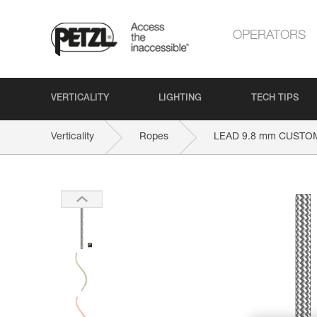
OPERATORS
VERTICALITY
LIGHTING
TECH TIPS
Verticality
Ropes
LEAD 9.8 mm CUSTO