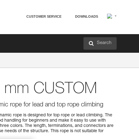
CUSTOMER SERVICE
DOWNLOADS
Search
8 mm CUSTOM
c rope for lead and top rope climbing
c rope is designed for top rope or lead climbing. The
ood handling for beginners and make it easy to use with
n three colors. The length, terminations, and connectors are
 needs of the structure. This rope is not suitable for