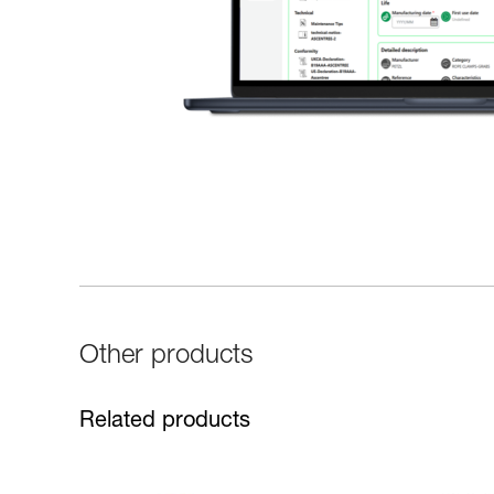
Other products
Related products