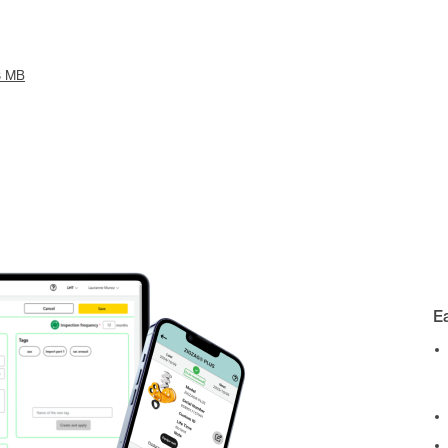
3 MB
E