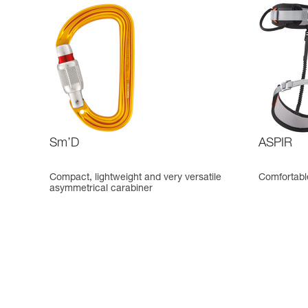
Sm’D
ASPIR
Compact, lightweight and very versatile
Comfortable
asymmetrical carabiner