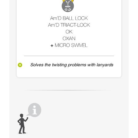
Solves the twisting problems with lanyards