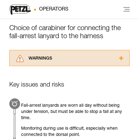
OPERATORS
Choice of carabiner for connecting the
fall-arrest lanyard to the harness
WARNINGS
Carefully read the Instructions for Use used in
this technical advice before consulting the
advice itself. You must have already read and
Key issues and risks
understood the information in the Instructions
for Use to be able to understand this
supplementary information.
Fall-arrest lanyards are worn all day without being
Mastering these techniques requires specific
under tension, but must be able to stop a fall at any
training. Work with a professional to confirm
time.
your ability to perform these techniques safely
and independently before attempting them
Monitoring during use is difficult, especially when
unsupervised.
connected to the dorsal point.
We provide examples of techniques related to