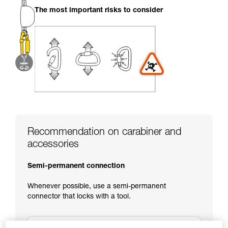
your activity. There may be others that we do
The most important risks to consider
not describe here.
Recommendation on carabiner and
accessories
Semi-permanent connection
Whenever possible, use a semi-permanent
connector that locks with a tool.