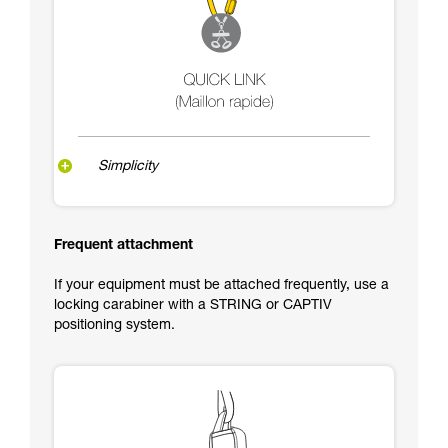
Simplicity
Frequent attachment
If your equipment must be attached frequently, use a
locking carabiner with a STRING or CAPTIV
positioning system.