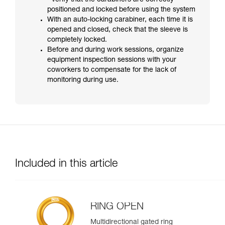
- verify that the carabiners are correctly
positioned and locked before using the system
With an auto-locking carabiner, each time it is
opened and closed, check that the sleeve is
completely locked.
Before and during work sessions, organize
equipment inspection sessions with your
coworkers to compensate for the lack of
monitoring during use.
Included in this article
RING OPEN
Multidirectional gated ring