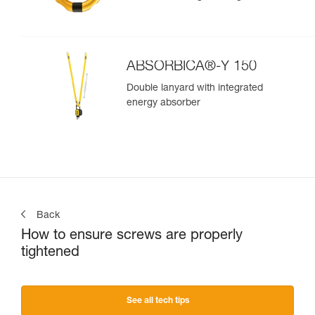
ABSORBICA®-Y 150
Double lanyard with integrated
energy absorber
Back
How to ensure screws are properly
tightened
See all tech tips