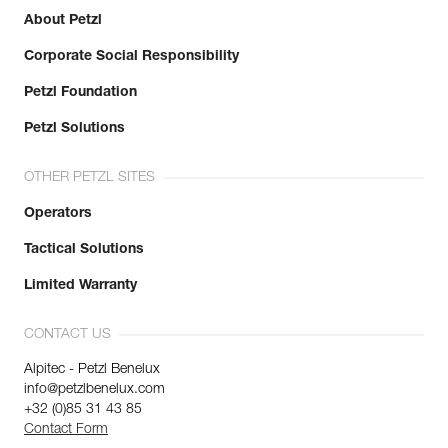
About Petzl
Corporate Social Responsibility
Petzl Foundation
Petzl Solutions
OTHER PETZL SITES
Operators
Tactical Solutions
Limited Warranty
CONTACT US
Alpitec - Petzl Benelux
info@petzlbenelux.com
+32 (0)85 31 43 85
Contact Form