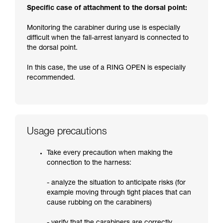
Specific case of attachment to the dorsal point:
Monitoring the carabiner during use is especially
difficult when the fall-arrest lanyard is connected to
the dorsal point.
In this case, the use of a RING OPEN is especially
recommended.
Usage precautions
Take every precaution when making the
connection to the harness:
- analyze the situation to anticipate risks (for
example moving through tight places that can
cause rubbing on the carabiners)