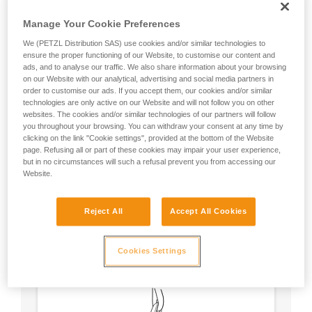
Manage Your Cookie Preferences
We (PETZL Distribution SAS) use cookies and/or similar technologies to
ensure the proper functioning of our Website, to customise our content and
ads, and to analyse our traffic. We also share information about your browsing
on our Website with our analytical, advertising and social media partners in
order to customise our ads. If you accept them, our cookies and/or similar
technologies are only active on our Website and will not follow you on other
websites. The cookies and/or similar technologies of our partners will follow
you throughout your browsing. You can withdraw your consent at any time by
clicking on the link "Cookie settings", provided at the bottom of the Website
page. Refusing all or part of these cookies may impair your user experience,
but in no circumstances will such a refusal prevent you from accessing our
Website.
Circular, equal strength in all axes (unless
Reject All
Accept All Cookies
loaded over an edge).
No weak point like a carabiner’s locking
sleeve.
Cookies Settings