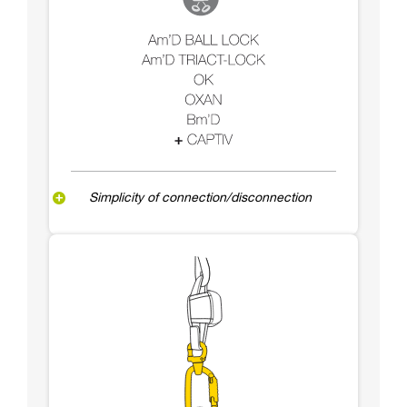
Simplicity of connection/disconnection