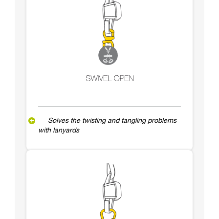
Solves the twisting and tangling problems
with lanyards