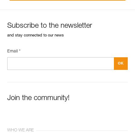
Subscribe to the newsletter
and stay connected to our news
Email *
Join the community!
WHO WE ARE