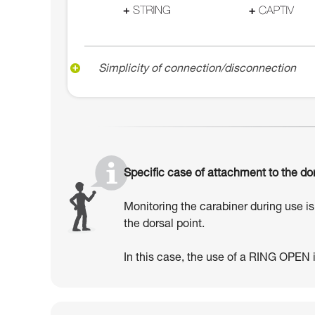
Simplicity of connection/disconnection
Specific case of attachment to the dor
Monitoring the carabiner during use is 
the dorsal point.
In this case, the use of a RING OPEN