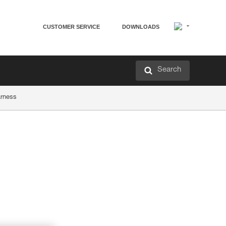
CUSTOMER SERVICE
DOWNLOADS
Search
arness