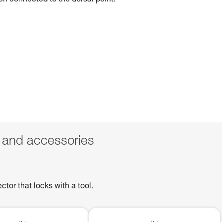
hen connected to the dorsal point.
 and accessories
or that locks with a tool.