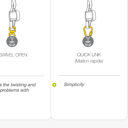
Simplicity
s the twisting and
 problems with