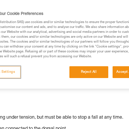
our Cookie Preferences
stribution SAS) use cookies and/or similar technologies to ensure the proper functioni
ed in this technical advice before consulting the advice
customise our content and ads, and to analyse our traffic. We also share information a
rstood the information in the Instructions for Use to be
our Website with our analytical, advertising and social media partners in order to cus
t them, our cookies and/or similar technologies are only active on our Website and will
rmation.
sites. The cookies and/or similar technologies of our partners will follow you through
fic training. Work with a professional to confirm your
u can withdraw your consent at any time by clicking on the link "Cookie settings", pro
e Website page. Refusing all or part of these cookies may impair your user experience,
 and independently before attempting them
s will such a refusal prevent you from accessing our Website.
 to your activity. There may be others that we do not
 Settings
Reject All
Accept 
ing under tension, but must be able to stop a fall at any time.