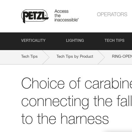
OPERATORS
VERTICALITY
LIGHTING
TECH TIPS
Tech Tips
Tech Tips by Product
RING-OPE
Choice of carabine
connecting the fal
to the harness