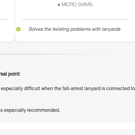
Solves the twisting problems with lanyards
sal point:
especially difficult when the fall-arrest lanyard is connected to
 is especially recommended.