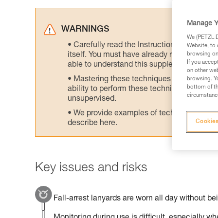
Manage Y
WARNINGS
We (PETZL Di
Carefully read the Instructions for Use us
Website, to 
itself. You must have already read and unde
browsing on 
If you accep
able to understand this supplementary info
on other web
Mastering these techniques requires speci
browsing. Yo
bottom of th
ability to perform these techniques safely
circumstance
unsupervised.
We provide examples of techniques related
Cookies
describe here.
Key issues and risks
Fall-arrest lanyards are worn all day without be