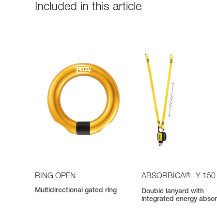
Included in this article
®
RING OPEN
ABSORBICA
-Y 150
Multidirectional gated ring
Double lanyard with
integrated energy abso