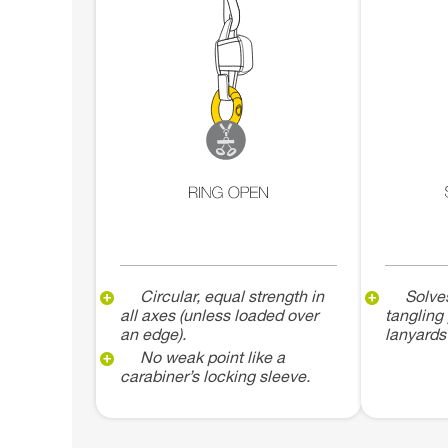
Circular, equal strength in
Solve
all axes (unless loaded over
tangling
an edge).
lanyards
No weak point like a
carabiner’s locking sleeve.