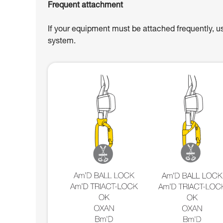
Frequent attachment
If your equipment must be attached frequently, u
system.