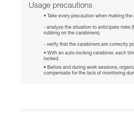
Usage precautions
Take every precaution when making the 
- analyze the situation to anticipate risk
rubbing on the carabiners)
- verify that the carabiners are correctly
With an auto-locking carabiner, each tim
locked.
Before and during work sessions, organi
compensate for the lack of monitoring dur