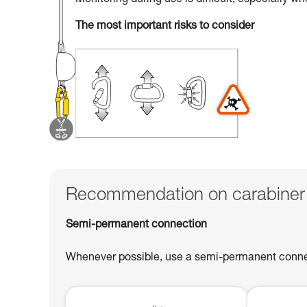
Monitoring during use is difficult, especially w
The most important risks to consider
Recommendation on carabiner
Semi-permanent connection
Whenever possible, use a semi-permanent connect