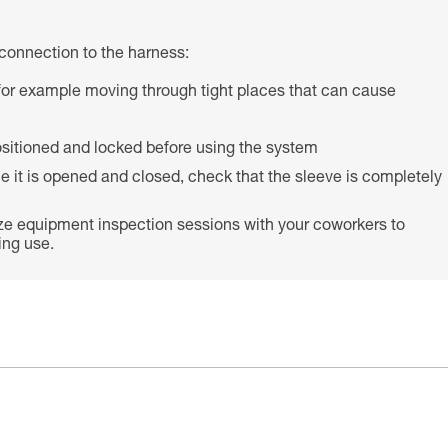
connection to the harness:
s (for example moving through tight places that can cause
 positioned and locked before using the system
e it is opened and closed, check that the sleeve is completely
ze equipment inspection sessions with your coworkers to
ing use.