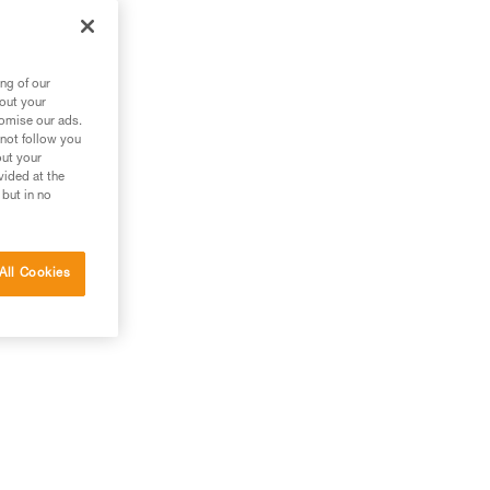
ng of our
bout your
tomise our ads.
 not follow you
out your
vided at the
 but in no
All Cookies