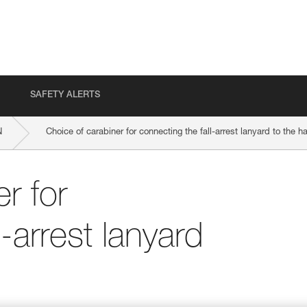
SAFETY ALERTS
N
Choice of carabiner for connecting the fall-arrest lanyard to the h
r for
l-arrest lanyard