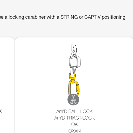
se a locking carabiner with a STRING or CAPTIV positioning