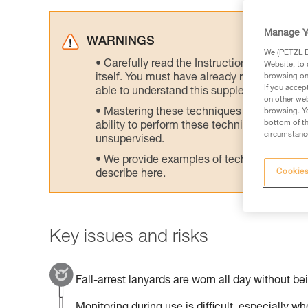
Manage Y
WARNINGS
We (PETZL Di
Carefully read the Instructions for Use us
Website, to 
itself. You must have already read and unde
browsing on 
If you accep
able to understand this supplementary info
on other web
Mastering these techniques requires speci
browsing. Yo
bottom of th
ability to perform these techniques safely
circumstance
unsupervised.
We provide examples of techniques related
Cookies
describe here.
Key issues and risks
Fall-arrest lanyards are worn all day without be