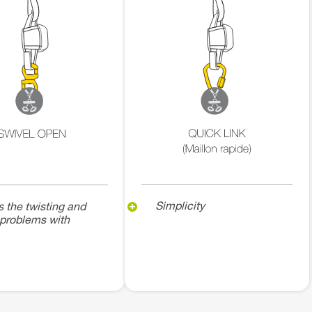
Simplicity
s the twisting and
 problems with