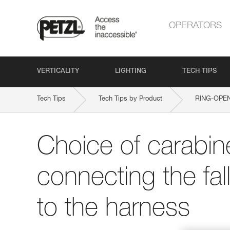
OPERATORS
VERTICALITY
LIGHTING
TECH TIPS
Tech Tips
Tech Tips by Product
RING-OPE
Choice of carabine
connecting the fal
to the harness