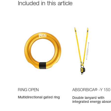
Included in this article
®
RING OPEN
ABSORBICA
-Y 150
Multidirectional gated ring
Double lanyard with
integrated energy abso