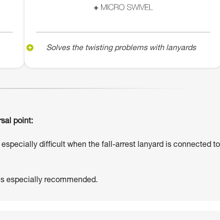
Solves the twisting problems with lanyards
sal point:
especially difficult when the fall-arrest lanyard is connected to
 is especially recommended.