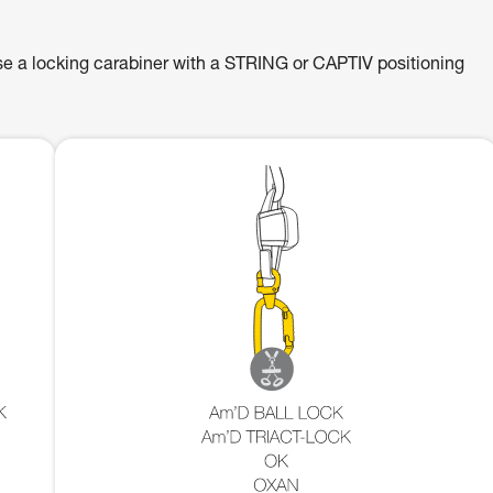
se a locking carabiner with a STRING or CAPTIV positioning