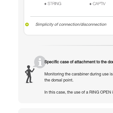
Simplicity of connection/disconnection
Specific case of attachment to the dor
Monitoring the carabiner during use is 
the dorsal point.
In this case, the use of a RING OPEN