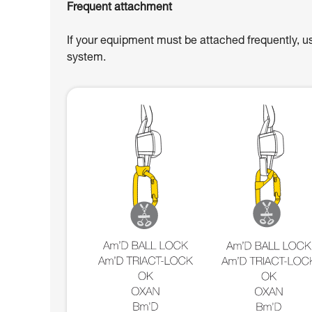
Frequent attachment
If your equipment must be attached frequently, u
system.