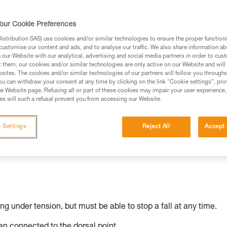
our Cookie Preferences
stribution SAS) use cookies and/or similar technologies to ensure the proper functioni
ed in this technical advice before consulting the advice
customise our content and ads, and to analyse our traffic. We also share information a
rstood the information in the Instructions for Use to be
our Website with our analytical, advertising and social media partners in order to cus
t them, our cookies and/or similar technologies are only active on our Website and will
rmation.
sites. The cookies and/or similar technologies of our partners will follow you through
fic training. Work with a professional to confirm your
u can withdraw your consent at any time by clicking on the link "Cookie settings", pro
e Website page. Refusing all or part of these cookies may impair your user experience,
 and independently before attempting them
s will such a refusal prevent you from accessing our Website.
 to your activity. There may be others that we do not
 Settings
Reject All
Accept 
ing under tension, but must be able to stop a fall at any time.