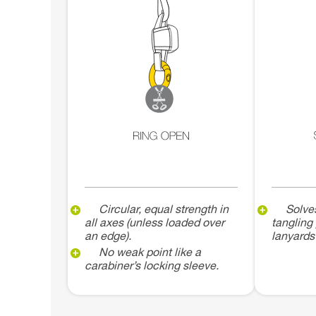
Circular, equal strength in
Solve
all axes (unless loaded over
tangling
an edge).
lanyards
No weak point like a
carabiner’s locking sleeve.