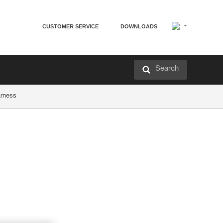
CUSTOMER SERVICE
DOWNLOADS
Search
arness