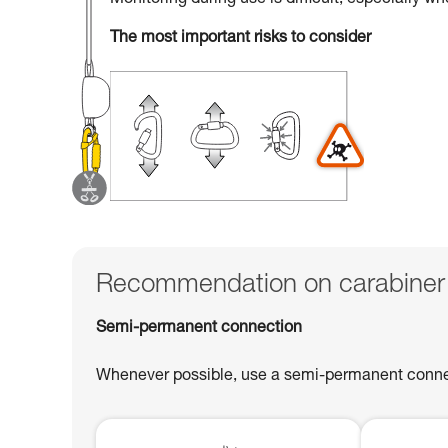
Monitoring during use is difficult, especially w
The most important risks to consider
Recommendation on carabiner
Semi-permanent connection
Whenever possible, use a semi-permanent connect