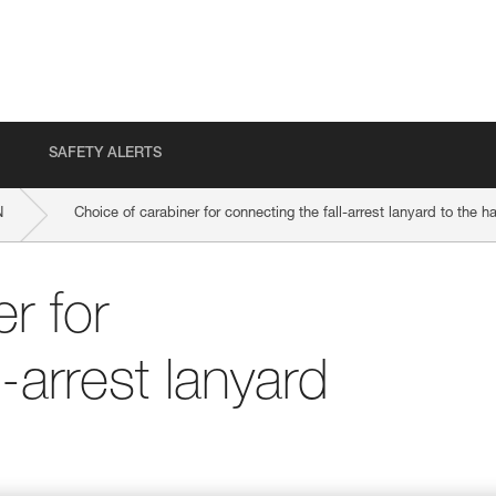
SAFETY ALERTS
N
Choice of carabiner for connecting the fall-arrest lanyard to the h
r for
l-arrest lanyard