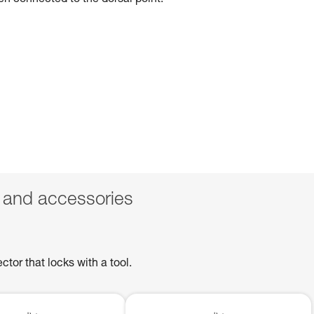
hen connected to the dorsal point.
 and accessories
or that locks with a tool.