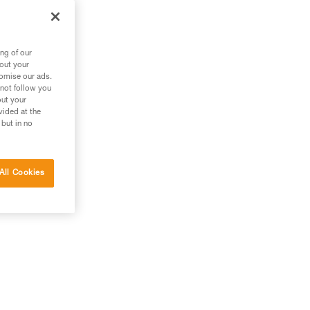
ng of our
bout your
tomise our ads.
 not follow you
out your
vided at the
 but in no
All Cookies