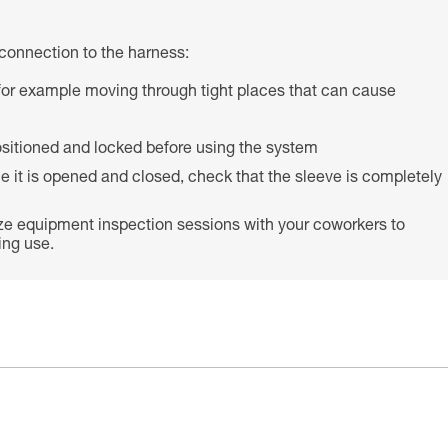
connection to the harness:
s (for example moving through tight places that can cause
 positioned and locked before using the system
e it is opened and closed, check that the sleeve is completely
ze equipment inspection sessions with your coworkers to
ing use.