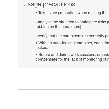
Usage precautions
Take every precaution when making the 
- analyze the situation to anticipate risk
rubbing on the carabiners)
- verify that the carabiners are correctly
With an auto-locking carabiner, each tim
locked.
Before and during work sessions, organi
compensate for the lack of monitoring dur