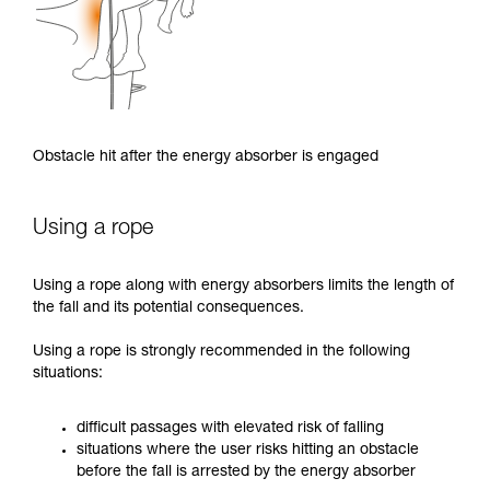
Obstacle hit after the energy absorber is engaged
Using a rope
Using a rope along with energy absorbers limits the length of
the fall and its potential consequences.
Using a rope is strongly recommended in the following
situations:
difficult passages with elevated risk of falling
situations where the user risks hitting an obstacle
before the fall is arrested by the energy absorber