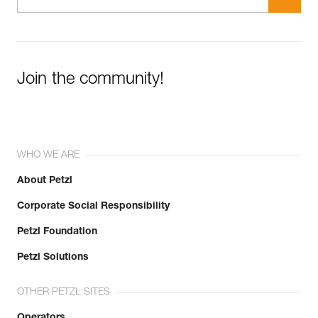
Join the community!
WHO WE ARE
About Petzl
Corporate Social Responsibility
Petzl Foundation
Petzl Solutions
OTHER PETZL SITES
Operators