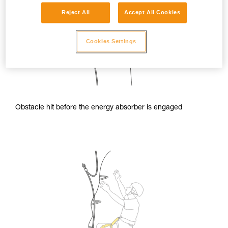
Reject All
Accept All Cookies
Cookies Settings
Obstacle hit before the energy absorber is engaged