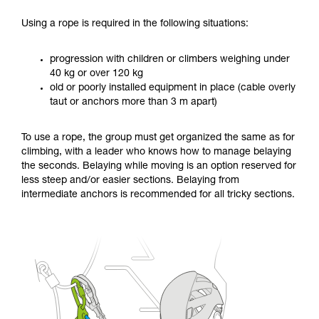
Using a rope is required in the following situations:
progression with children or climbers weighing under
40 kg or over 120 kg
old or poorly installed equipment in place (cable overly
taut or anchors more than 3 m apart)
To use a rope, the group must get organized the same as for
climbing, with a leader who knows how to manage belaying
the seconds. Belaying while moving is an option reserved for
less steep and/or easier sections. Belaying from
intermediate anchors is recommended for all tricky sections.