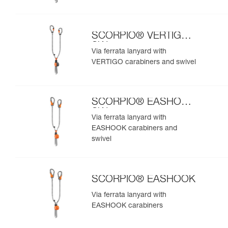
SCORPIO® VERTIGO
SW
Via ferrata lanyard with
VERTIGO carabiners and swivel
SCORPIO® EASHOOK
SW
Via ferrata lanyard with
EASHOOK carabiners and
swivel
SCORPIO® EASHOOK
Via ferrata lanyard with
EASHOOK carabiners