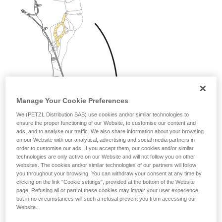
Manage Your Cookie Preferences
We (PETZL Distribution SAS) use cookies and/or similar technologies to
ensure the proper functioning of our Website, to customise our content and
ads, and to analyse our traffic. We also share information about your browsing
on our Website with our analytical, advertising and social media partners in
order to customise our ads. If you accept them, our cookies and/or similar
technologies are only active on our Website and will not follow you on other
websites. The cookies and/or similar technologies of our partners will follow
you throughout your browsing. You can withdraw your consent at any time by
clicking on the link "Cookie settings", provided at the bottom of the Website
page. Refusing all or part of these cookies may impair your user experience,
but in no circumstances will such a refusal prevent you from accessing our
Website.