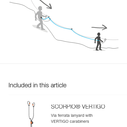
Included in this article
SCORPIO® VERTIGO
Via ferrata lanyard with
VERTIGO carabiners