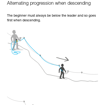
Alternating progression when descending
The beginner must always be below the leader and so goes
first when descending.