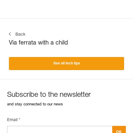
Back
Via ferrata with a child
See all tech tips
Subscribe to the newsletter
and stay connected to our news
Email *