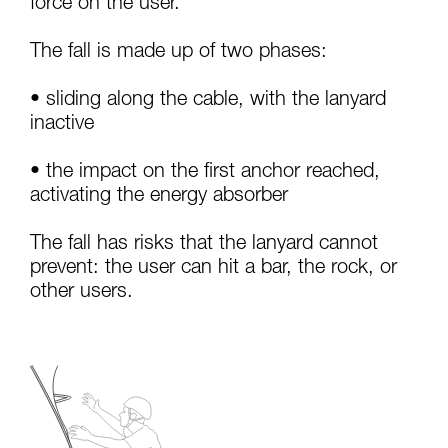
force on the user.
your activity. There may be others that we do
not describe here.
The fall is made up of two phases:
• sliding along the cable, with the lanyard
inactive
• the impact on the first anchor reached,
activating the energy absorber
The fall has risks that the lanyard cannot
prevent: the user can hit a bar, the rock, or
other users.