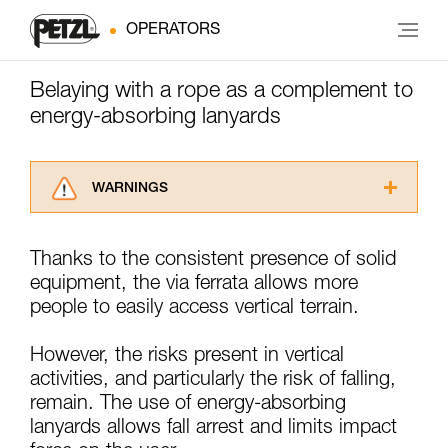
OPERATORS
Belaying with a rope as a complement to
energy-absorbing lanyards
WARNINGS
Carefully read the Instructions for Use used in
this technical advice before consulting the
Thanks to the consistent presence of solid
advice itself. You must have already read and
equipment, the via ferrata allows more
understood the information in the Instructions
for Use to be able to understand this
people to easily access vertical terrain.
supplementary information.
Mastering these techniques requires specific
However, the risks present in vertical
training. Work with a professional to confirm
activities, and particularly the risk of falling,
your ability to perform these techniques safely
remain. The use of energy-absorbing
and independently before attempting them
unsupervised.
lanyards allows fall arrest and limits impact
We provide examples of techniques related to