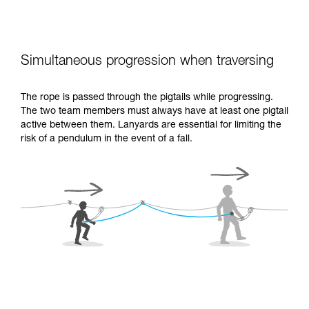
Simultaneous progression when traversing
The rope is passed through the pigtails while progressing.
The two team members must always have at least one pigtail
active between them. Lanyards are essential for limiting the
risk of a pendulum in the event of a fall.