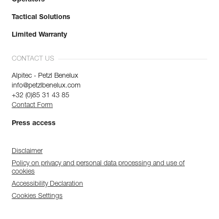
Tactical Solutions
Limited Warranty
CONTACT US
Alpitec - Petzl Benelux
info@petzlbenelux.com
+32 (0)85 31 43 85
Contact Form
Press access
Disclaimer
Policy on privacy and personal data processing and use of
cookies
Accessibility Declaration
Cookies Settings