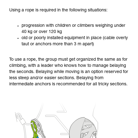
Using a rope is required in the following situations:
progression with children or climbers weighing under
40 kg or over 120 kg
old or poorly installed equipment in place (cable overly
taut or anchors more than 3 m apart)
To use a rope, the group must get organized the same as for
climbing, with a leader who knows how to manage belaying
the seconds. Belaying while moving is an option reserved for
less steep and/or easier sections. Belaying from
intermediate anchors is recommended for all tricky sections.