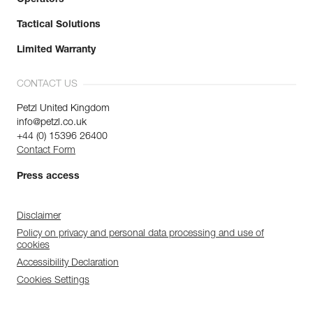
Tactical Solutions
Limited Warranty
CONTACT US
Petzl United Kingdom
info@petzl.co.uk
+44 (0) 15396 26400
Contact Form
Press access
Disclaimer
Policy on privacy and personal data processing and use of
cookies
Accessibility Declaration
Cookies Settings