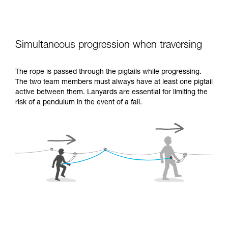
Simultaneous progression when traversing
The rope is passed through the pigtails while progressing.
The two team members must always have at least one pigtail
active between them. Lanyards are essential for limiting the
risk of a pendulum in the event of a fall.