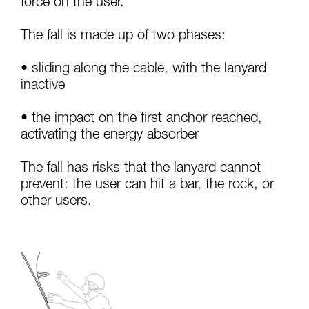
force on the user.
your activity. There may be others that we do
not describe here.
The fall is made up of two phases:
• sliding along the cable, with the lanyard
inactive
• the impact on the first anchor reached,
activating the energy absorber
The fall has risks that the lanyard cannot
prevent: the user can hit a bar, the rock, or
other users.