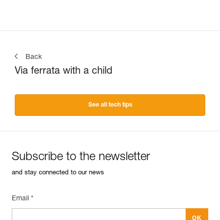
Back
Via ferrata with a child
See all tech tips
Subscribe to the newsletter
and stay connected to our news
Email *