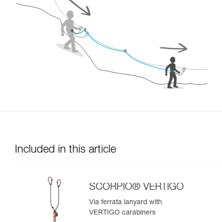
Included in this article
SCORPIO® VERTIGO
Via ferrata lanyard with
VERTIGO carabiners