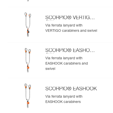
SCORPIO® VERTIGO
SW
Via ferrata lanyard with
VERTIGO carabiners and swivel
SCORPIO® EASHOOK
SW
Via ferrata lanyard with
EASHOOK carabiners and
swivel
SCORPIO® EASHOOK
Via ferrata lanyard with
EASHOOK carabiners