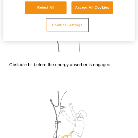
Reject All
Accept All Cookies
Cookies Settings
Obstacle hit before the energy absorber is engaged