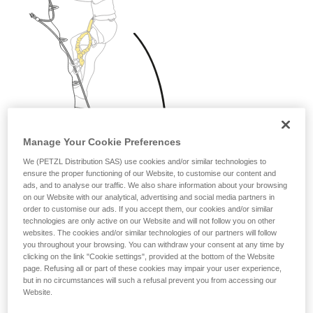
Manage Your Cookie Preferences
We (PETZL Distribution SAS) use cookies and/or similar technologies to
ensure the proper functioning of our Website, to customise our content and
ads, and to analyse our traffic. We also share information about your browsing
on our Website with our analytical, advertising and social media partners in
order to customise our ads. If you accept them, our cookies and/or similar
technologies are only active on our Website and will not follow you on other
websites. The cookies and/or similar technologies of our partners will follow
you throughout your browsing. You can withdraw your consent at any time by
clicking on the link "Cookie settings", provided at the bottom of the Website
page. Refusing all or part of these cookies may impair your user experience,
but in no circumstances will such a refusal prevent you from accessing our
Website.