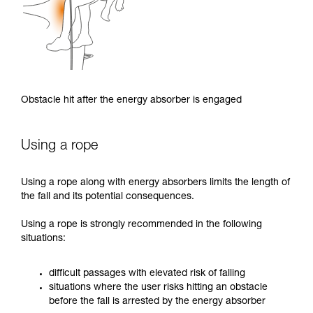
Obstacle hit after the energy absorber is engaged
Using a rope
Using a rope along with energy absorbers limits the length of
the fall and its potential consequences.
Using a rope is strongly recommended in the following
situations:
difficult passages with elevated risk of falling
situations where the user risks hitting an obstacle
before the fall is arrested by the energy absorber