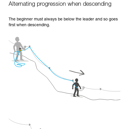
Alternating progression when descending
The beginner must always be below the leader and so goes
first when descending.