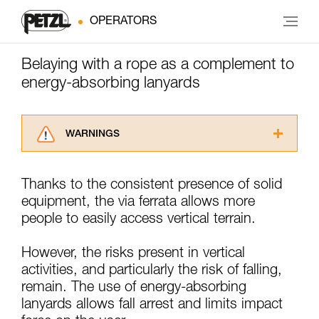
OPERATORS
Belaying with a rope as a complement to
energy-absorbing lanyards
WARNINGS
Carefully read the Instructions for Use used in
this technical advice before consulting the
Thanks to the consistent presence of solid
advice itself. You must have already read and
equipment, the via ferrata allows more
understood the information in the Instructions
for Use to be able to understand this
people to easily access vertical terrain.
supplementary information.
Mastering these techniques requires specific
However, the risks present in vertical
training. Work with a professional to confirm
activities, and particularly the risk of falling,
your ability to perform these techniques safely
remain. The use of energy-absorbing
and independently before attempting them
unsupervised.
lanyards allows fall arrest and limits impact
We provide examples of techniques related to