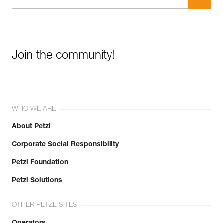
Join the community!
WHO WE ARE
About Petzl
Corporate Social Responsibility
Petzl Foundation
Petzl Solutions
OTHER PETZL SITES
Operators