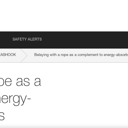
SAFETY ALERTS
EASHOOK
Belaying with a rope as a complement to energy-absorb
pe as a
ergy-
s