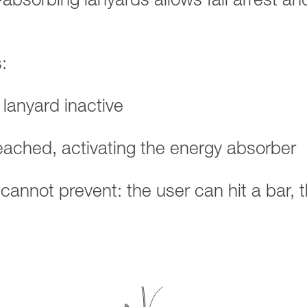
-absorbing lanyards allows fall arrest an
:
 lanyard inactive
reached, activating the energy absorber
d cannot prevent: the user can hit a bar, 