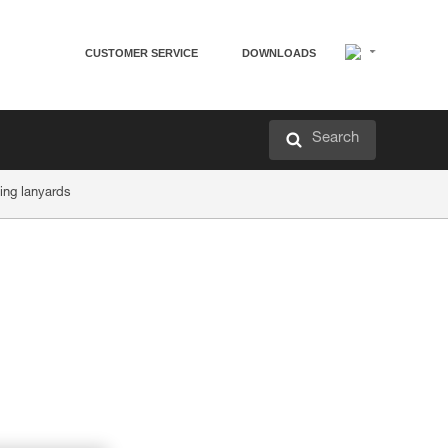
CUSTOMER SERVICE
DOWNLOADS
Search
ing lanyards