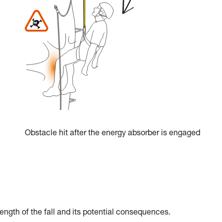
Obstacle hit after the energy absorber is engaged
ength of the fall and its potential consequences.