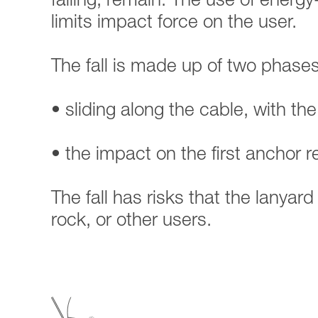
falling, remain. The use of energy
limits impact force on the user.
The fall is made up of two phases
• sliding along the cable, with the
• the impact on the first anchor 
The fall has risks that the lanyar
rock, or other users.