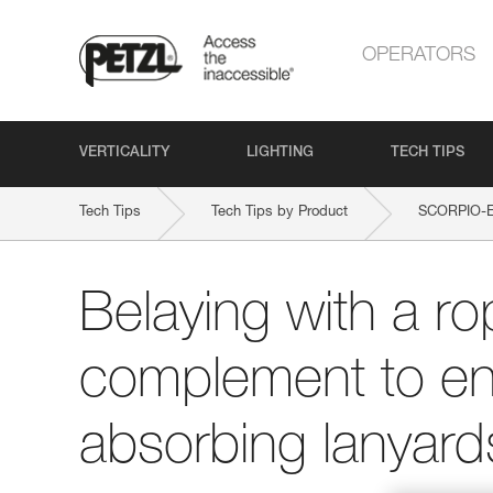
OPERATORS
VERTICALITY
LIGHTING
TECH TIPS
Tech Tips
Tech Tips by Product
SCORPIO-
Belaying with a ro
complement to en
absorbing lanyard