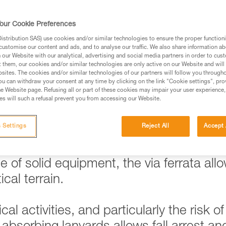
our Cookie Preferences
stribution SAS) use cookies and/or similar technologies to ensure the proper functioni
ed in this technical advice before consulting the advice
customise our content and ads, and to analyse our traffic. We also share information a
rstood the information in the Instructions for Use to be
our Website with our analytical, advertising and social media partners in order to cus
t them, our cookies and/or similar technologies are only active on our Website and will
rmation.
sites. The cookies and/or similar technologies of our partners will follow you through
fic training. Work with a professional to confirm your
u can withdraw your consent at any time by clicking on the link "Cookie settings", pro
e Website page. Refusing all or part of these cookies may impair your user experience,
 and independently before attempting them
s will such a refusal prevent you from accessing our Website.
 to your activity. There may be others that we do not
 Settings
Reject All
Accept 
 of solid equipment, the via ferrata all
cal terrain.
al activities, and particularly the risk of