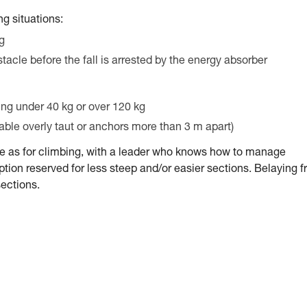
g situations:
ng
stacle before the fall is arrested by the energy absorber
ing under 40 kg or over 120 kg
cable overly taut or anchors more than 3 m apart)
me as for climbing, with a leader who knows how to manage
tion reserved for less steep and/or easier sections. Belaying 
sections.