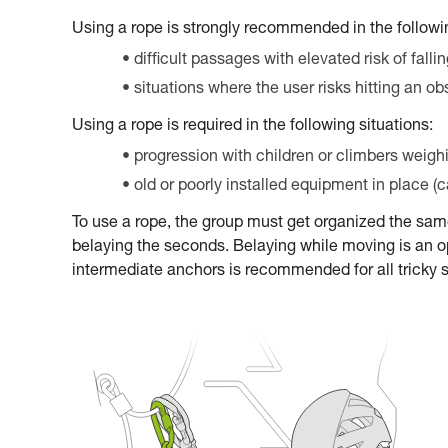
Using a rope is strongly recommended in the followin
difficult passages with elevated risk of falli
situations where the user risks hitting an ob
Using a rope is required in the following situations:
progression with children or climbers weigh
old or poorly installed equipment in place (
To use a rope, the group must get organized the sa
belaying the seconds. Belaying while moving is an op
intermediate anchors is recommended for all tricky 