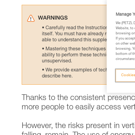
Manage Y
WARNINGS
We (PETZL Di
Carefully read the Instructions for Use us
Website, to 
itself. You must have already read and unde
browsing on 
If you accep
able to understand this supplementary info
on other web
Mastering these techniques requires speci
browsing. Yo
bottom of th
ability to perform these techniques safely
circumstance
unsupervised.
We provide examples of techniques related
Cookies
describe here.
Thanks to the consistent presence
more people to easily access verti
However, the risks present in vertic