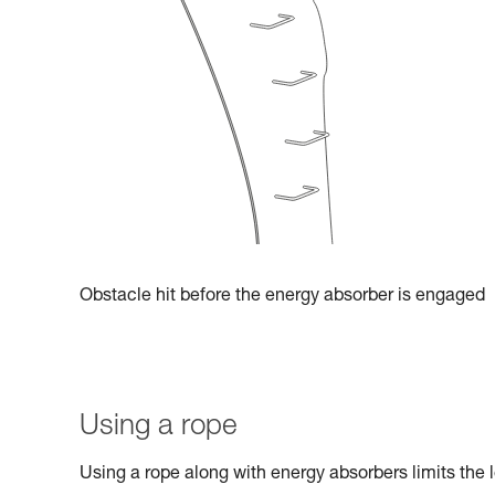
Obstacle hit before the energy absorber is engaged
Using a rope
Using a rope along with energy absorbers limits the l