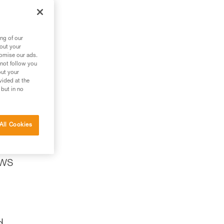
ng of our
bout your
tomise our ads.
 not follow you
out your
vided at the
 but in no
All Cookies
ows