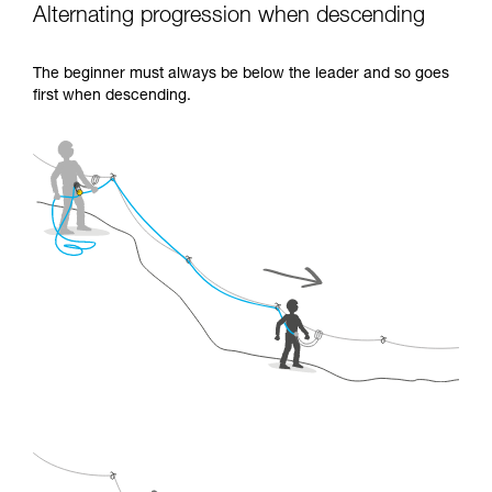
Alternating progression when descending
The beginner must always be below the leader and so goes
first when descending.