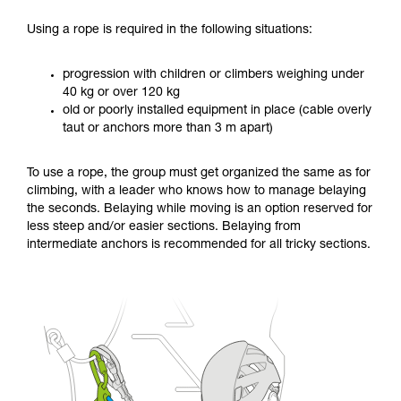
Using a rope is required in the following situations:
progression with children or climbers weighing under
40 kg or over 120 kg
old or poorly installed equipment in place (cable overly
taut or anchors more than 3 m apart)
To use a rope, the group must get organized the same as for
climbing, with a leader who knows how to manage belaying
the seconds. Belaying while moving is an option reserved for
less steep and/or easier sections. Belaying from
intermediate anchors is recommended for all tricky sections.