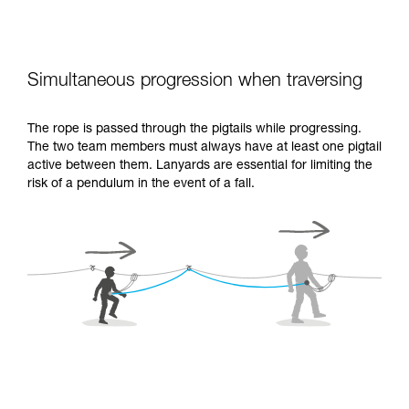
Simultaneous progression when traversing
The rope is passed through the pigtails while progressing.
The two team members must always have at least one pigtail
active between them. Lanyards are essential for limiting the
risk of a pendulum in the event of a fall.