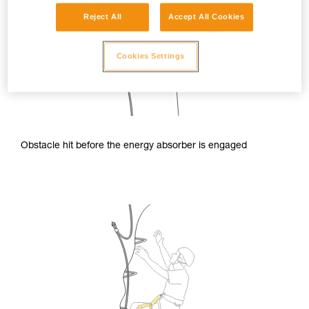
Reject All
Accept All Cookies
Cookies Settings
Obstacle hit before the energy absorber is engaged