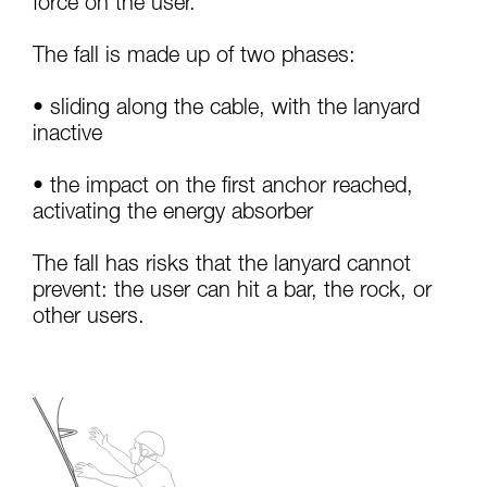
force on the user.
your activity. There may be others that we do
not describe here.
The fall is made up of two phases:
• sliding along the cable, with the lanyard
inactive
• the impact on the first anchor reached,
activating the energy absorber
The fall has risks that the lanyard cannot
prevent: the user can hit a bar, the rock, or
other users.