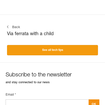
Back
Via ferrata with a child
See all tech tips
Subscribe to the newsletter
and stay connected to our news
Email *