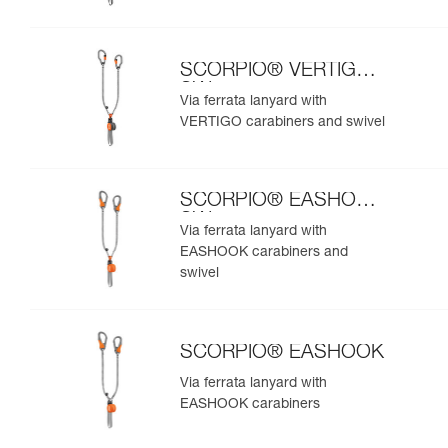
SCORPIO® VERTIGO
SW
Via ferrata lanyard with
VERTIGO carabiners and swivel
SCORPIO® EASHOOK
SW
Via ferrata lanyard with
EASHOOK carabiners and
swivel
SCORPIO® EASHOOK
Via ferrata lanyard with
EASHOOK carabiners