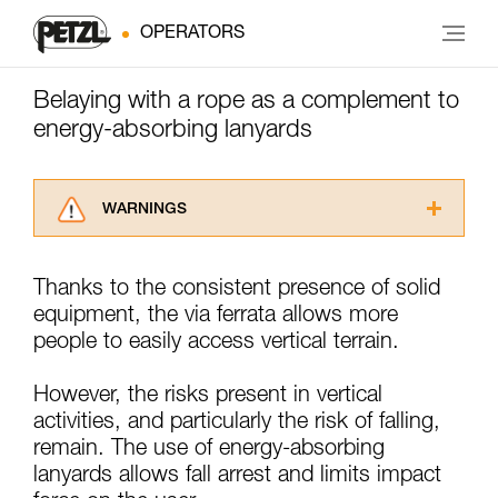
OPERATORS
Belaying with a rope as a complement to
energy-absorbing lanyards
WARNINGS
Carefully read the Instructions for Use used in
this technical advice before consulting the
Thanks to the consistent presence of solid
advice itself. You must have already read and
equipment, the via ferrata allows more
understood the information in the Instructions
for Use to be able to understand this
people to easily access vertical terrain.
supplementary information.
Mastering these techniques requires specific
However, the risks present in vertical
training. Work with a professional to confirm
activities, and particularly the risk of falling,
your ability to perform these techniques safely
remain. The use of energy-absorbing
and independently before attempting them
unsupervised.
lanyards allows fall arrest and limits impact
We provide examples of techniques related to