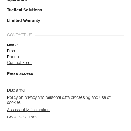
Tactical Solutions
Limited Warranty
CONTACT US
Name
Email
Phone
Contact Form
Press access
Disclaimer
Policy on privacy and personal data processing and use of
cookies
Accessibility Declaration
Cookies Settings