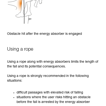
Obstacle hit after the energy absorber is engaged
Using a rope
Using a rope along with energy absorbers limits the length of
the fall and its potential consequences.
Using a rope is strongly recommended in the following
situations:
difficult passages with elevated risk of falling
situations where the user risks hitting an obstacle
before the fall is arrested by the energy absorber