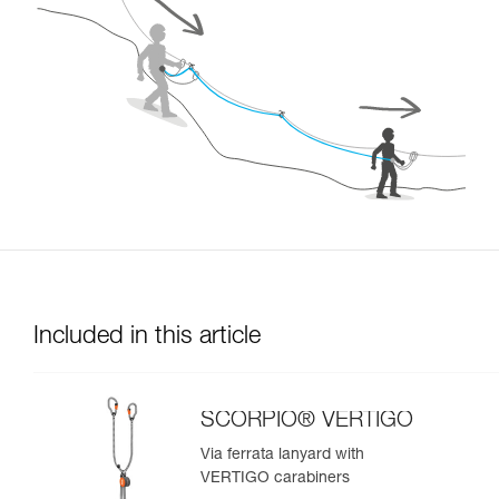
Included in this article
SCORPIO® VERTIGO
Via ferrata lanyard with
VERTIGO carabiners