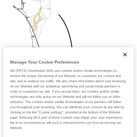
Manage Your Cookie Preferences
We (PETZL Distribution SAS) use cookies and/or similar technologies to
ensure the proper functioning of our Website, to customise our content and
ads, and to analyse our traffic. We also share information about your browsing
on our Website with our analytical, advertising and social media partners in
order to customise our ads. If you accept them, our cookies and/or similar
technologies are only active on our Website and will not follow you on other
websites. The cookies and/or similar technologies of our partners will follow
you throughout your browsing. You can withdraw your consent at any time by
clicking on the link "Cookie settings", provided at the bottom of the Website
page. Refusing all or part of these cookies may impair your user experience,
but in no circumstances will such a refusal prevent you from accessing our
Website.