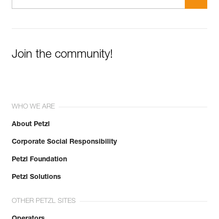
Join the community!
WHO WE ARE
About Petzl
Corporate Social Responsibility
Petzl Foundation
Petzl Solutions
OTHER PETZL SITES
Operators