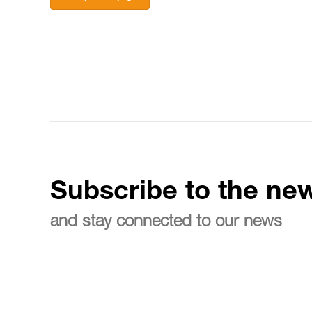
Subscribe to the new
and stay connected to our news