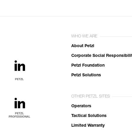
WHO WE ARE
About Petzl
Corporate Social Responsibili
Petzl Foundation
Petzl Solutions
OTHER PETZL SITES
Operators
Tactical Solutions
Limited Warranty