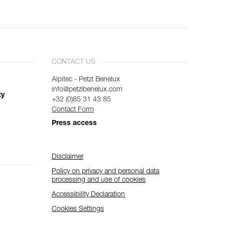
CONTACT US
Alpitec - Petzl Benelux
info@petzlbenelux.com
ty
+32 (0)85 31 43 85
Contact Form
Press access
Disclaimer
Policy on privacy and personal data
processing and use of cookies
Accessibility Declaration
Cookies Settings