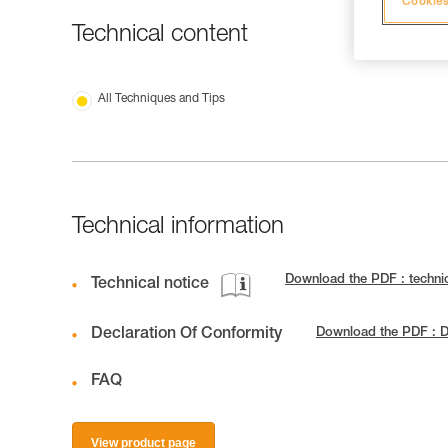
Cookies
Technical content
All Techniques and Tips
Technical information
Download the PDF : techni
Technical notice
Declaration Of Conformity
Download the PDF : D
FAQ
View product page