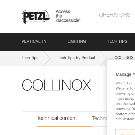
OPERATORS
VERTICALITY
LIGHTING
TECH TIPS
Tech Tips
Tech Tips by Product
COLLINOX
Manage Y
COLLINOX
We (PETZL Di
Website, to 
browsing on 
If you accep
on other web
browsing. Yo
bottom of th
Technical content
Technical informat
circumstance