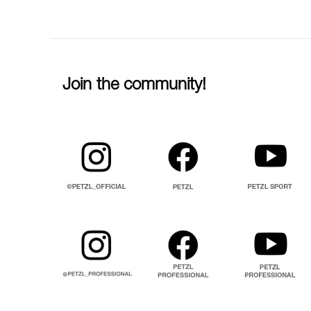
Join the community!