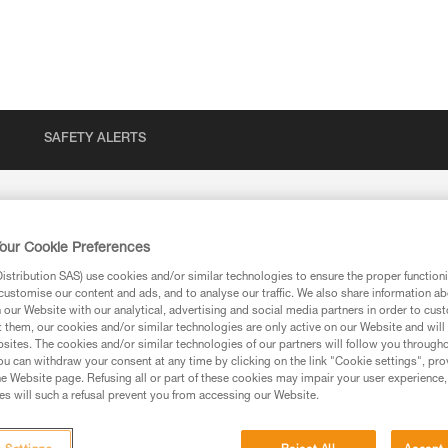
SAFETY ALERTS
our Cookie Preferences
stribution SAS) use cookies and/or similar technologies to ensure the proper functioni
customise our content and ads, and to analyse our traffic. We also share information a
our Website with our analytical, advertising and social media partners in order to cus
t them, our cookies and/or similar technologies are only active on our Website and will
sites. The cookies and/or similar technologies of our partners will follow you through
u can withdraw your consent at any time by clicking on the link "Cookie settings", pro
e Website page. Refusing all or part of these cookies may impair your user experience,
ion
s will such a refusal prevent you from accessing our Website.