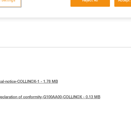
 Settings
Reject All
Accept 
cal-notice-COLLINOX-1 - 1.78 MB
eclaration of conformity-G100AA00-COLLINOX - 0.13 MB