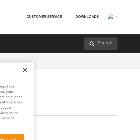
CUSTOMER SERVICE
DOWNLOADS
Search
ng of our
bout your
tomise our ads.
 not follow you
out your
vided at the
 but in no