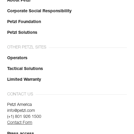
About Petzl
Corporate Social Responsibility
Petzl Foundation
Petzl Solutions
OTHER PETZL SITES
Operators
Tactical Solutions
Limited Warranty
CONTACT US
Petzl America
info@petzl.com
(+1) 801 926 1500
Contact Form
Press access