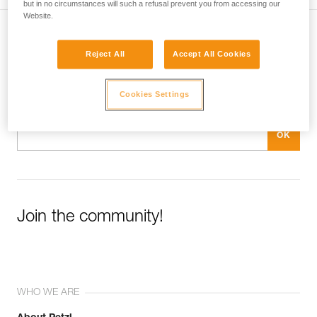
but in no circumstances will such a refusal prevent you from accessing our
Website.
Subscribe to the newsletter
Reject All
Accept All Cookies
and stay connected to our news
Cookies Settings
Email *
Join the community!
WHO WE ARE