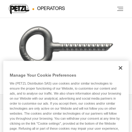
OPERATORS
Manage Your Cookie Preferences
COLLINOX
We (PETZL Distribution SAS) use cookies and/or similar technologies to
ensure the proper functioning of our Website, to customise our content and
ads, and to analyse our traffic. We also share information about your browsing
on our Website with our analytical, advertising and social media partners in
Download the technical notice (PDF)
order to customise our ads. If you accept them, our cookies and/or similar
technologies are only active on our Website and will not follow you on other
websites. The cookies and/or similar technologies of our partners will follow
Technical Notice
you throughout your browsing. You can withdraw your consent at any time by
View product page
clicking on the link "Cookie settings", provided at the bottom of the Website
page. Refusing all or part of these cookies may impair your user experience,