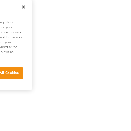
ng of our
bout your
tomise our ads.
 not follow you
out your
vided at the
 but in no
All Cookies