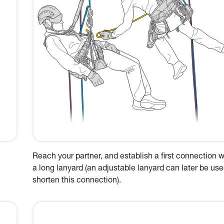
Reach your partner, and establish a first connection w
a long lanyard (an adjustable lanyard can later be use
shorten this connection).