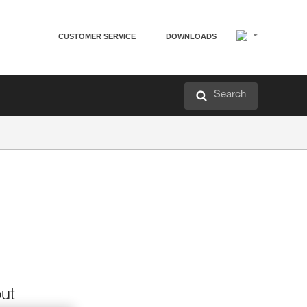
CUSTOMER SERVICE
DOWNLOADS
Search
out