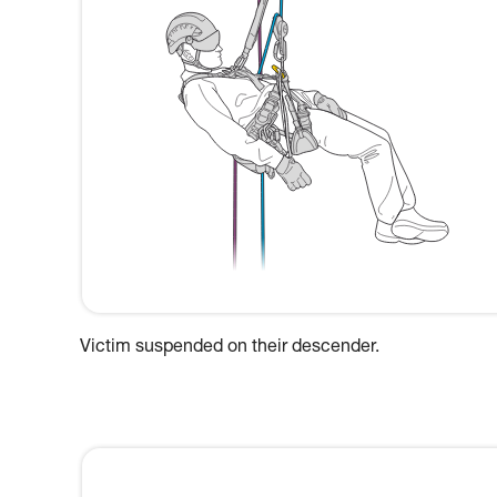
Victim suspended on their descender.