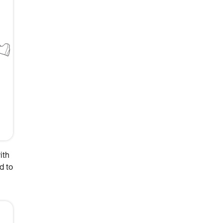
ith
d to