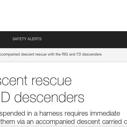
SAFETY ALERTS
ccompanied descent rescue with the RIG and I’D descenders
cent rescue
I’D descenders
suspended in a harness requires immediate
g them via an accompanied descent carried 