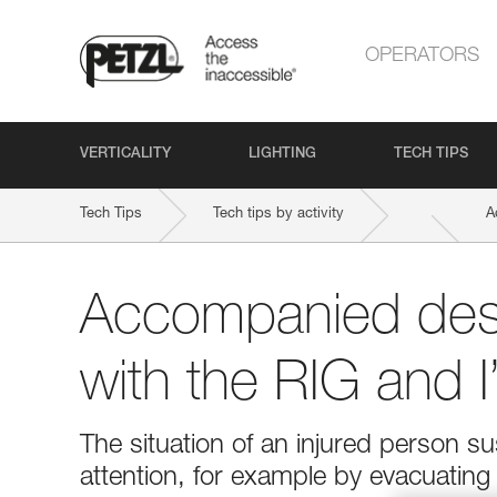
OPERATORS
VERTICALITY
LIGHTING
TECH TIPS
Tech Tips
Tech tips by activity
A
Accompanied des
with the RIG and 
The situation of an injured person 
attention, for example by evacuatin