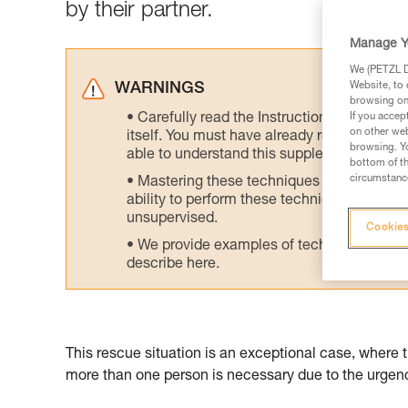
by their partner.
Manage Y
We (PETZL Di
Website, to 
WARNINGS
browsing on 
Carefully read the Instructions for Use us
If you accep
on other web
itself. You must have already read and unde
browsing. Yo
able to understand this supplementary info
bottom of th
circumstance
Mastering these techniques requires speci
ability to perform these techniques safely
unsupervised.
Cookies
We provide examples of techniques related
describe here.
This rescue situation is an exceptional case, where 
more than one person is necessary due to the urgency