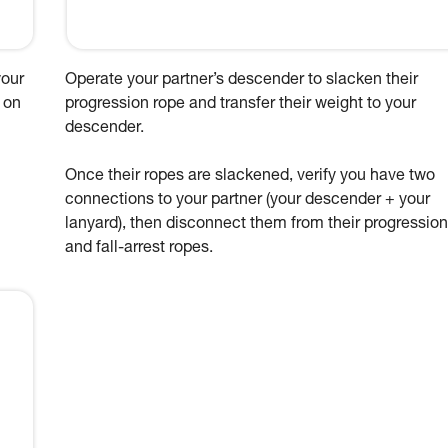
your
Operate your partner’s descender to slacken their
 on
progression rope and transfer their weight to your
descender.
Once their ropes are slackened, verify you have two
connections to your partner (your descender + your
lanyard), then disconnect them from their progression
and fall-arrest ropes.