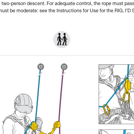
a two-person descent. For adequate control, the rope must pas
st be moderate: see the Instructions for Use for the RIG, I’D 