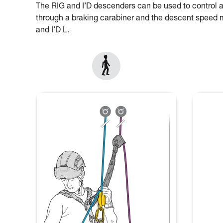
The RIG and I’D descenders can be used to control 
through a braking carabiner and the descent speed mu
and I’D L.