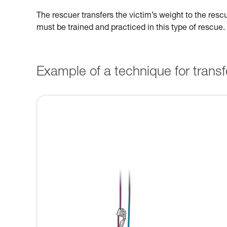
The rescuer transfers the victim’s weight to the res
must be trained and practiced in this type of rescue.
Example of a technique for transfe