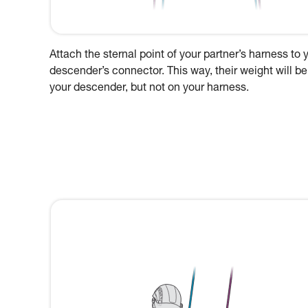
Attach the sternal point of your partner’s harness to 
descender’s connector. This way, their weight will be
your descender, but not on your harness.