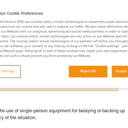
our Cookie Preferences
stribution SAS) use cookies and/or similar technologies to ensure the proper functioni
customise our content and ads, and to analyse our traffic. We also share information a
our Website with our analytical, advertising and social media partners in order to cus
ed in this technical advice before consulting the advice
t them, our cookies and/or similar technologies are only active on our Website and will
sites. The cookies and/or similar technologies of our partners will follow you through
rstood the information in the Instructions for Use to be
u can withdraw your consent at any time by clicking on the link "Cookie settings", pro
rmation.
e Website page. Refusing all or part of these cookies may impair your user experience,
s will such a refusal prevent you from accessing our Website.
fic training. Work with a professional to confirm your
 and independently before attempting them
 Settings
Reject All
Accept 
 to your activity. There may be others that we do not
the use of single-person equipment for belaying or backing up
 of the situation.