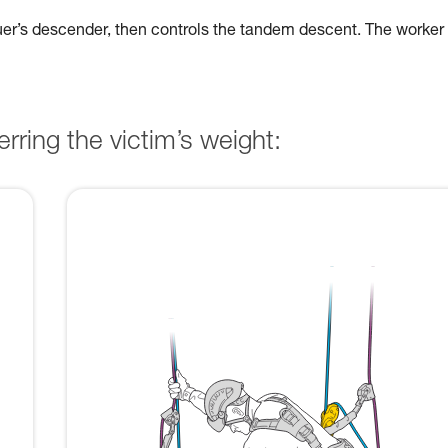
cuer’s descender, then controls the tandem descent. The worker
rring the victim’s weight: