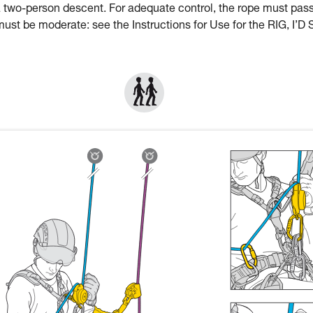
a two-person descent. For adequate control, the rope must pas
st be moderate: see the Instructions for Use for the RIG, I’D 