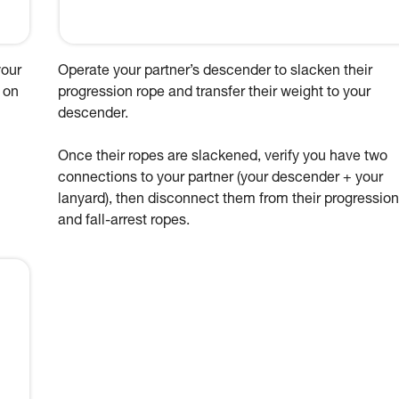
your
Operate your partner’s descender to slacken their
 on
progression rope and transfer their weight to your
descender.
Once their ropes are slackened, verify you have two
connections to your partner (your descender + your
lanyard), then disconnect them from their progression
and fall-arrest ropes.