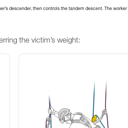
cuer’s descender, then controls the tandem descent. The worker
rring the victim’s weight: