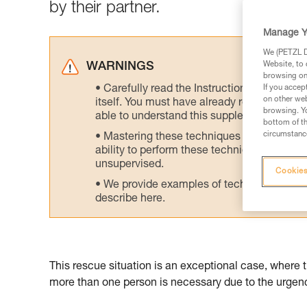
by their partner.
Manage Y
We (PETZL Di
Website, to 
WARNINGS
browsing on 
Carefully read the Instructions for Use us
If you accep
on other web
itself. You must have already read and unde
browsing. Yo
able to understand this supplementary info
bottom of th
circumstance
Mastering these techniques requires speci
ability to perform these techniques safely
unsupervised.
Cookies
We provide examples of techniques related
describe here.
This rescue situation is an exceptional case, where 
more than one person is necessary due to the urgency