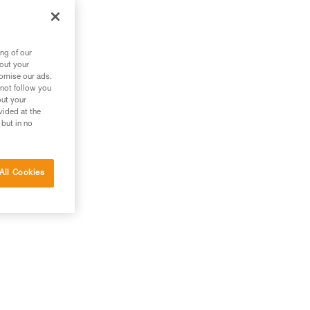
ng of our
bout your
tomise our ads.
 not follow you
out your
vided at the
 but in no
All Cookies