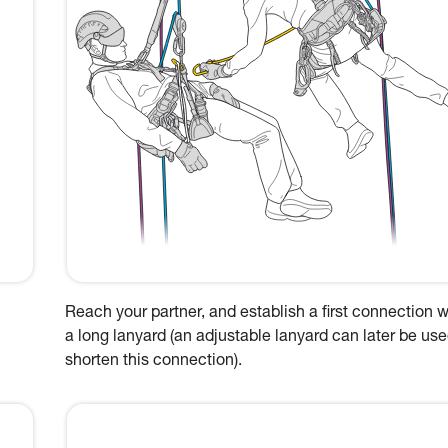
Reach your partner, and establish a first connection w
a long lanyard (an adjustable lanyard can later be use
shorten this connection).