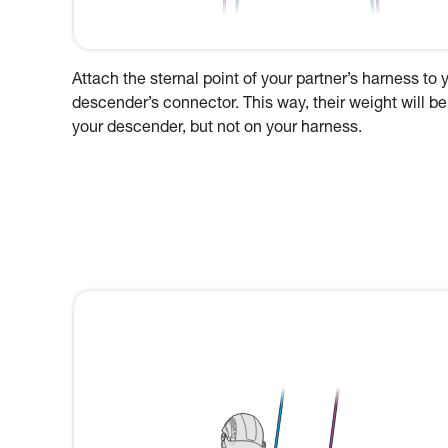
Attach the sternal point of your partner’s harness to 
descender’s connector. This way, their weight will be
your descender, but not on your harness.