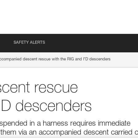
SAFETY ALERTS
ccompanied descent rescue with the RIG and I’D descenders
cent rescue
I’D descenders
suspended in a harness requires immediate
g them via an accompanied descent carried 