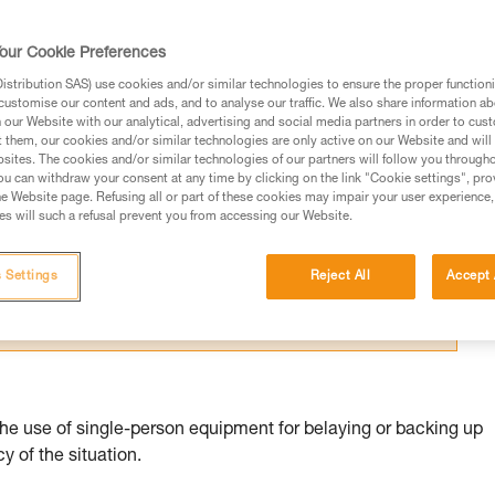
our Cookie Preferences
stribution SAS) use cookies and/or similar technologies to ensure the proper functioni
customise our content and ads, and to analyse our traffic. We also share information a
our Website with our analytical, advertising and social media partners in order to cus
ed in this technical advice before consulting the advice
t them, our cookies and/or similar technologies are only active on our Website and will
sites. The cookies and/or similar technologies of our partners will follow you through
rstood the information in the Instructions for Use to be
u can withdraw your consent at any time by clicking on the link "Cookie settings", pro
rmation.
e Website page. Refusing all or part of these cookies may impair your user experience,
s will such a refusal prevent you from accessing our Website.
fic training. Work with a professional to confirm your
 and independently before attempting them
 Settings
Reject All
Accept 
 to your activity. There may be others that we do not
the use of single-person equipment for belaying or backing up
 of the situation.