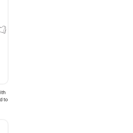
ith
d to