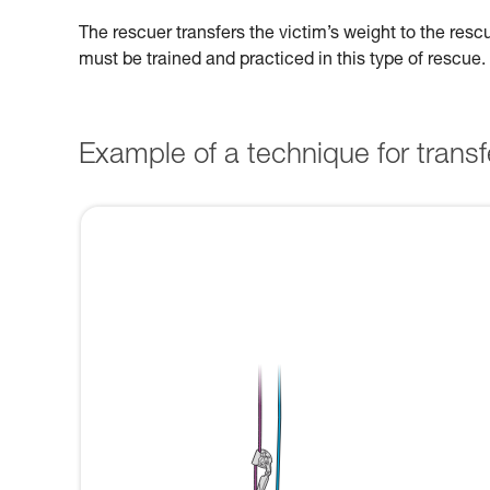
The rescuer transfers the victim’s weight to the res
must be trained and practiced in this type of rescue.
Example of a technique for transfe