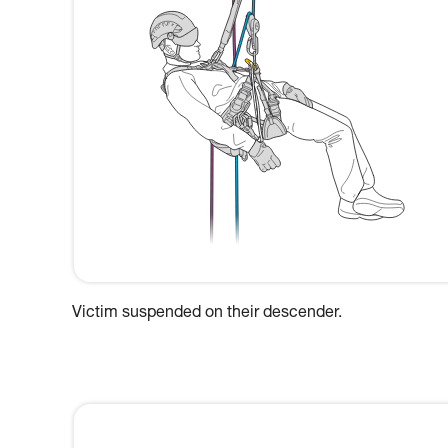
Victim suspended on their descender.