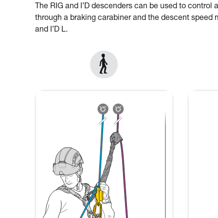
The RIG and I’D descenders can be used to control 
through a braking carabiner and the descent speed mu
and I’D L.