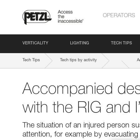
OPERATORS
VERTICALITY
LIGHTING
TECH TIPS
Tech Tips
Tech tips by activity
A
Accompanied des
with the RIG and 
The situation of an injured person 
attention, for example by evacuatin