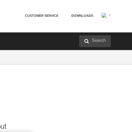
CUSTOMER SERVICE
DOWNLOADS
Search
out