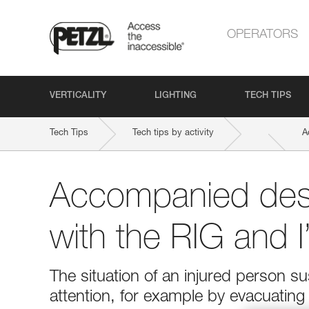
OPERATORS
VERTICALITY
LIGHTING
TECH TIPS
Tech Tips
Tech tips by activity
A
Accompanied des
with the RIG and 
The situation of an injured person 
attention, for example by evacuatin