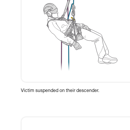
Victim suspended on their descender.