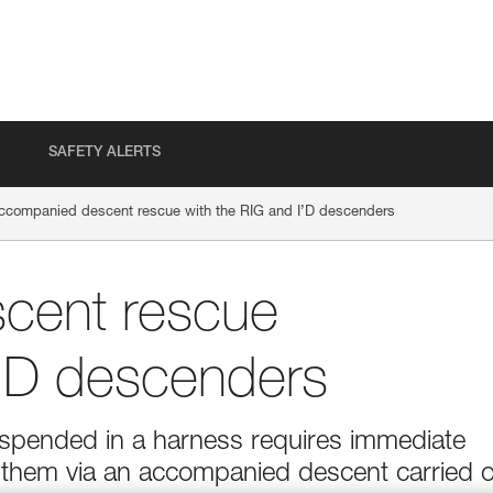
SAFETY ALERTS
ccompanied descent rescue with the RIG and I’D descenders
cent rescue
I’D descenders
suspended in a harness requires immediate
g them via an accompanied descent carried 