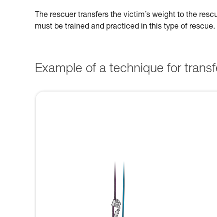
The rescuer transfers the victim’s weight to the res
must be trained and practiced in this type of rescue.
Example of a technique for transfe