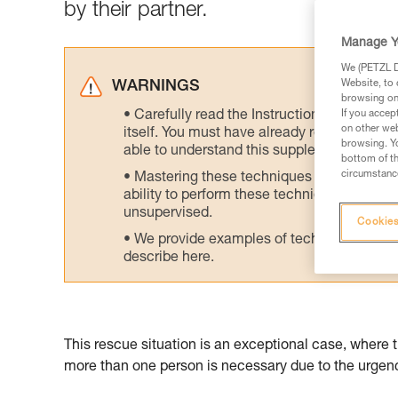
by their partner.
Manage Y
We (PETZL Di
Website, to 
WARNINGS
browsing on 
Carefully read the Instructions for Use us
If you accep
on other web
itself. You must have already read and unde
browsing. Yo
able to understand this supplementary info
bottom of th
circumstance
Mastering these techniques requires speci
ability to perform these techniques safely
unsupervised.
Cookies
We provide examples of techniques related
describe here.
This rescue situation is an exceptional case, where 
more than one person is necessary due to the urgency