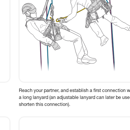
Reach your partner, and establish a first connection w
a long lanyard (an adjustable lanyard can later be use
shorten this connection).