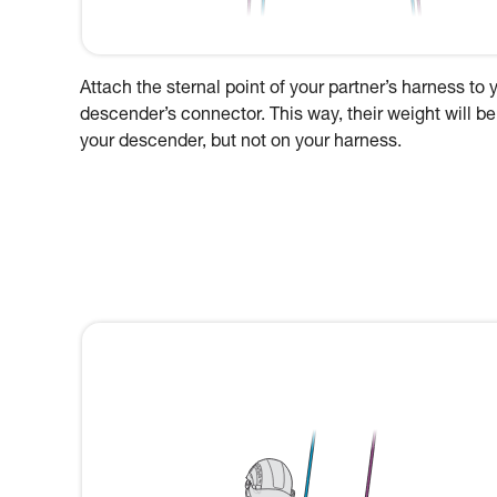
Attach the sternal point of your partner’s harness to 
descender’s connector. This way, their weight will be
your descender, but not on your harness.