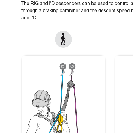
The RIG and I’D descenders can be used to control 
through a braking carabiner and the descent speed mu
and I’D L.