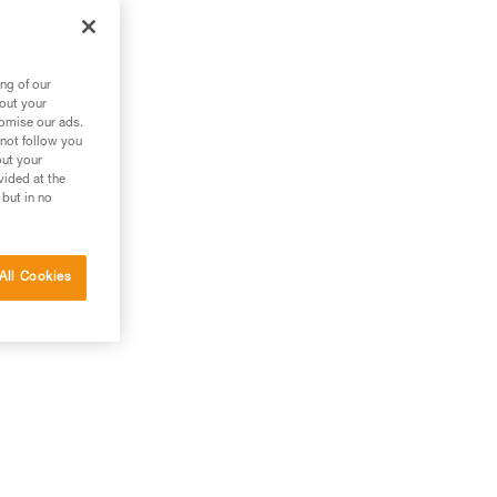
ng of our
bout your
tomise our ads.
 not follow you
out your
vided at the
 but in no
All Cookies