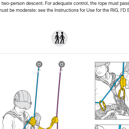
a two-person descent. For adequate control, the rope must pas
st be moderate: see the Instructions for Use for the RIG, I’D 