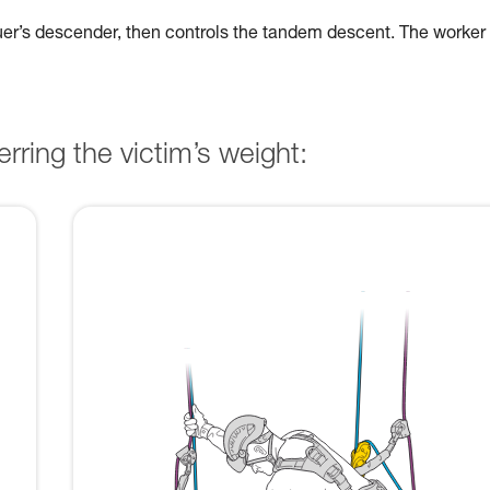
cuer’s descender, then controls the tandem descent. The worker
rring the victim’s weight: