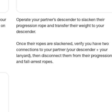
your
Operate your partner’s descender to slacken their
 on
progression rope and transfer their weight to your
descender.
Once their ropes are slackened, verify you have two
connections to your partner (your descender + your
lanyard), then disconnect them from their progression
and fall-arrest ropes.