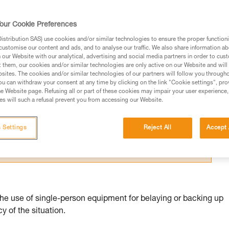
our Cookie Preferences
stribution SAS) use cookies and/or similar technologies to ensure the proper functioni
customise our content and ads, and to analyse our traffic. We also share information a
our Website with our analytical, advertising and social media partners in order to cus
ed in this technical advice before consulting the advice
t them, our cookies and/or similar technologies are only active on our Website and will
sites. The cookies and/or similar technologies of our partners will follow you through
rstood the information in the Instructions for Use to be
u can withdraw your consent at any time by clicking on the link "Cookie settings", pro
rmation.
e Website page. Refusing all or part of these cookies may impair your user experience,
s will such a refusal prevent you from accessing our Website.
fic training. Work with a professional to confirm your
 and independently before attempting them
 Settings
Reject All
Accept 
 to your activity. There may be others that we do not
the use of single-person equipment for belaying or backing up
 of the situation.