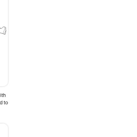
ith
d to