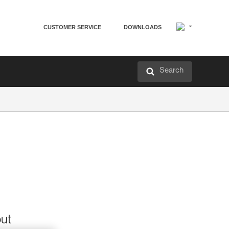
CUSTOMER SERVICE
DOWNLOADS
Search
out