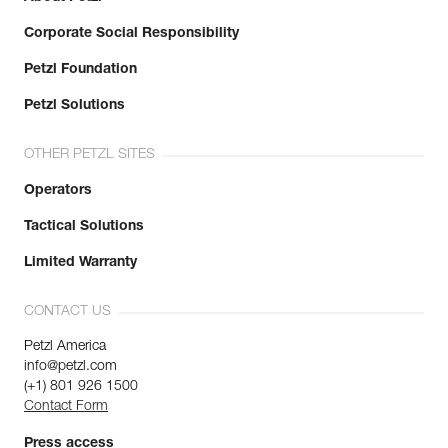
Corporate Social Responsibility
Petzl Foundation
Petzl Solutions
OTHER PETZL SITES
Operators
Tactical Solutions
Limited Warranty
CONTACT US
Petzl America
info@petzl.com
(+1) 801 926 1500
Contact Form
Press access