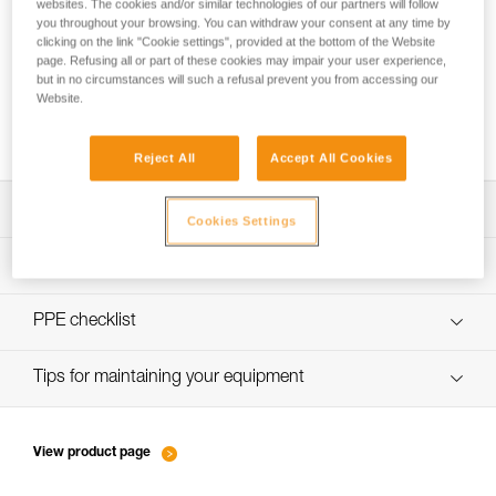
websites. The cookies and/or similar technologies of our partners will follow
you throughout your browsing. You can withdraw your consent at any time by
clicking on the link "Cookie settings", provided at the bottom of the Website
page. Refusing all or part of these cookies may impair your user experience,
Belay loop and tie-in points: where do I
but in no circumstances will such a refusal prevent you from accessing our
attach my lanyard, my belay device and my
Website.
rope?
Reject All
Accept All Cookies
Download the technical notice (PDF)
Cookies Settings
Technical Notice
PPE inspection procedure
verif-EPI-harnais-SPORT-procedure-EN
PPE checklist
verif-EPI-Harnais-SPORT-suivi-EN
Tips for maintaining your equipment
entretien-harnais-EN
View product page