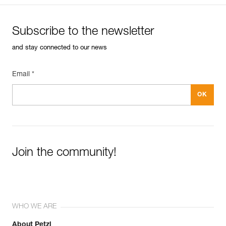
Subscribe to the newsletter
and stay connected to our news
Email *
Join the community!
WHO WE ARE
About Petzl