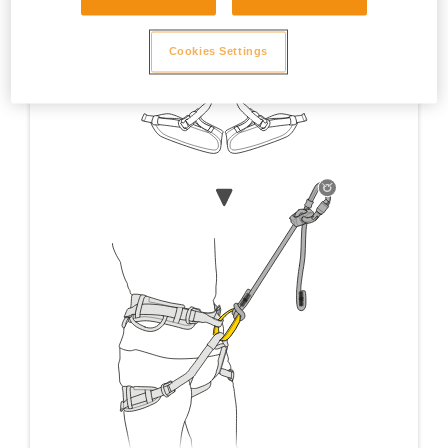
Cookies Settings