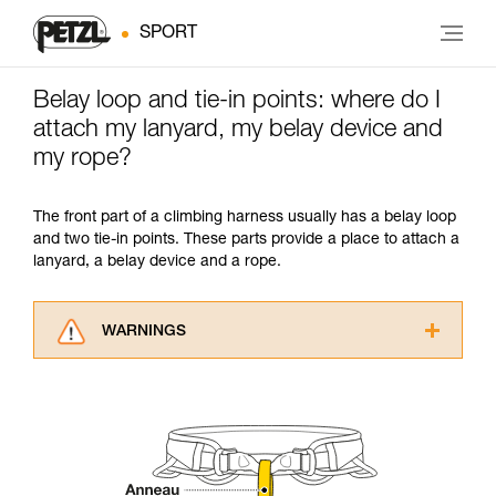
SPORT
Belay loop and tie-in points: where do I
attach my lanyard, my belay device and
my rope?
The front part of a climbing harness usually has a belay loop
and two tie-in points. These parts provide a place to attach a
lanyard, a belay device and a rope.
WARNINGS
Carefully read the Instructions for Use used in
this technical advice before consulting the
advice itself. You must have already read and
understood the information in the Instructions
for Use to be able to understand this
supplementary information.