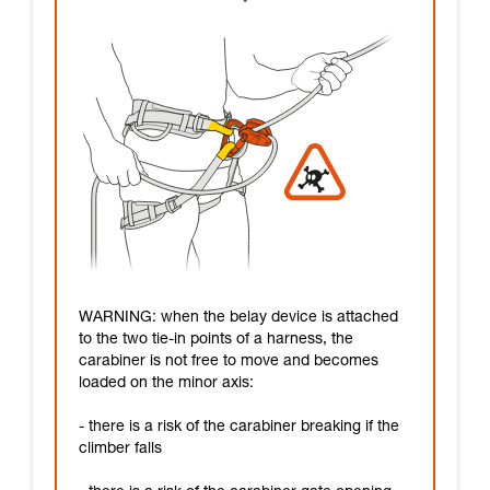
WARNING: when the belay device is attached
to the two tie-in points of a harness, the
carabiner is not free to move and becomes
loaded on the minor axis:
- there is a risk of the carabiner breaking if the
climber falls