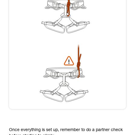
Once everything is set up, remember to do a partner check