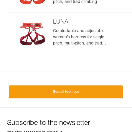
pitch, and trad climbing
LUNA
Comfortable and adjustable
women’s harness for single
pitch, multi-pitch, and trad
climbing
See all tech tips
Subscribe to the newsletter