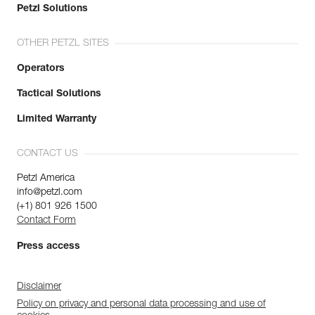
Petzl Solutions
OTHER PETZL SITES
Operators
Tactical Solutions
Limited Warranty
CONTACT US
Petzl America
info@petzl.com
(+1) 801 926 1500
Contact Form
Press access
Disclaimer
Policy on privacy and personal data processing and use of