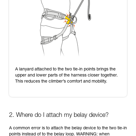
A lanyard attached to the two tie-in points brings the
upper and lower parts of the harness closer together.
This reduces the climber’s comfort and mobility.
2. Where do I attach my belay device?
A common error is to attach the belay device to the two tie-in
points instead of to the belay loop. WARNING: when