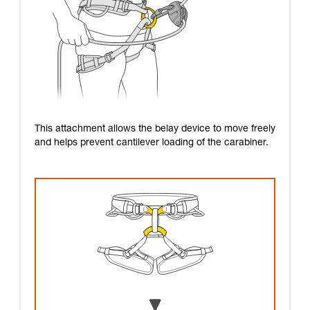
This attachment allows the belay device to move freely
and helps prevent cantilever loading of the carabiner.