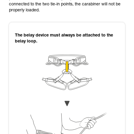
connected to the two tie-in points, the carabiner will not be
properly loaded.
The belay device must always be attached to the
belay loop.