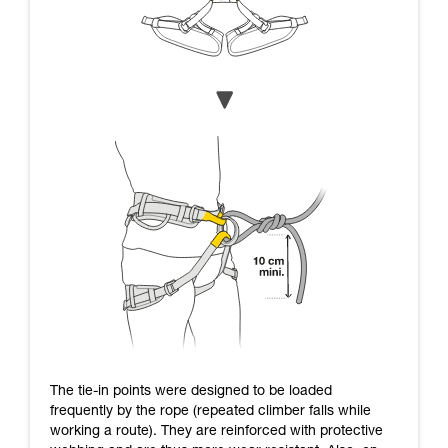
The tie-in points were designed to be loaded
frequently by the rope (repeated climber falls while
working a route). They are reinforced with protective