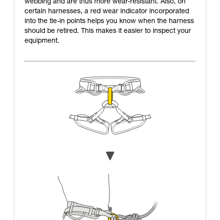
webbing and are thus more wear-resistant. Also, on
certain harnesses, a red wear indicator incorporated
into the tie-in points helps you know when the harness
should be retired. This makes it easier to inspect your
equipment.