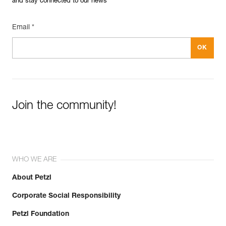
and stay connected to our news
Email *
Join the community!
WHO WE ARE
About Petzl
Corporate Social Responsibility
Petzl Foundation