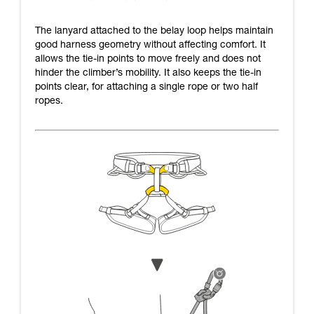
The lanyard attached to the belay loop helps maintain
good harness geometry without affecting comfort. It
allows the tie-in points to move freely and does not
hinder the climber’s mobility. It also keeps the tie-in
points clear, for attaching a single rope or two half
ropes.