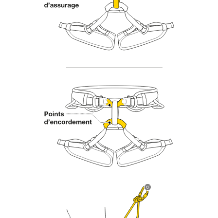
Mastering these techniques requires specific
training. Work with a professional to confirm
your ability to perform these techniques safely
and independently before attempting them
unsupervised.
We provide examples of techniques related to
your activity. There may be others that we do
not describe here.