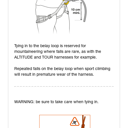
Tying in to the belay loop is reserved for
mountaineering where falls are rare, as with the
ALTITUDE and TOUR harnesses for example.
Repeated falls on the belay loop when sport climbing
will result in premature wear of the harness.
WARNING: be sure to take care when tying in.