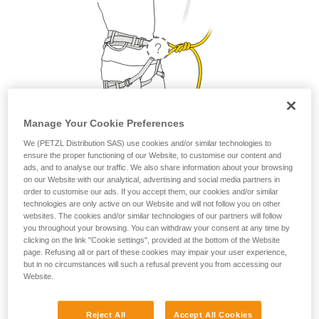
Manage Your Cookie Preferences
We (PETZL Distribution SAS) use cookies and/or similar technologies to
ensure the proper functioning of our Website, to customise our content and
1. Where do I attach my lanyard?
ads, and to analyse our traffic. We also share information about your browsing
on our Website with our analytical, advertising and social media partners in
order to customise our ads. If you accept them, our cookies and/or similar
From a safety and strength perspective, the lanyard can be
technologies are only active on our Website and will not follow you on other
attached to the belay loop or to the two tie-in points. But as a
websites. The cookies and/or similar technologies of our partners will follow
matter of comfort, it is preferable to attach your lanyard to
you throughout your browsing. You can withdraw your consent at any time by
the belay loop.
clicking on the link "Cookie settings", provided at the bottom of the Website
page. Refusing all or part of these cookies may impair your user experience,
but in no circumstances will such a refusal prevent you from accessing our
Website.
Petzl recommends attaching your lanyard to the
belay loop.
Reject All
Accept All Cookies