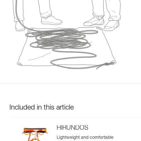
Included in this article
HIRUNDOS
Lightweight and comfortable