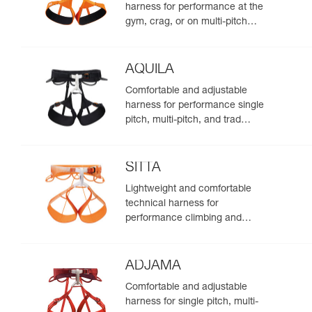
harness for performance at the
gym, crag, or on multi-pitch
routes
AQUILA
Comfortable and adjustable
harness for performance single
pitch, multi-pitch, and trad
climbing
SITTA
Lightweight and comfortable
technical harness for
performance climbing and
mountaineering
ADJAMA
Comfortable and adjustable
harness for single pitch, multi-