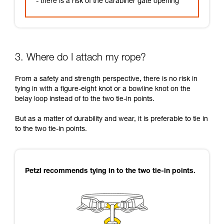
- there is a risk of the carabiner gate opening
3. Where do I attach my rope?
From a safety and strength perspective, there is no risk in
tying in with a figure-eight knot or a bowline knot on the
belay loop instead of to the two tie-in points.
But as a matter of durability and wear, it is preferable to tie in
to the two tie-in points.
Petzl recommends tying in to the two tie-in points.