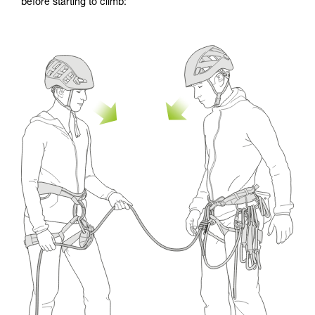
before starting to climb: