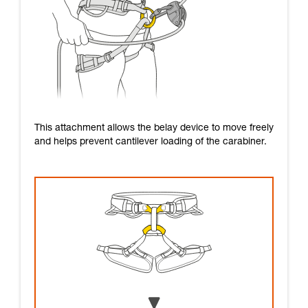
This attachment allows the belay device to move freely
and helps prevent cantilever loading of the carabiner.