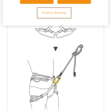
Cookies Settings