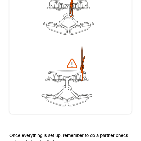
Once everything is set up, remember to do a partner check