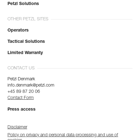
Petzl Solutions
OTHER PETZL SITES
Operators
Tactical Solutions
Limited Warranty
CONTACT US
Petzl Denmark
info.denmark@petzl.com
+45 89 87 20 06
Contact Form
Press access
Disclaimer
Policy on privacy and personal data processing and use of