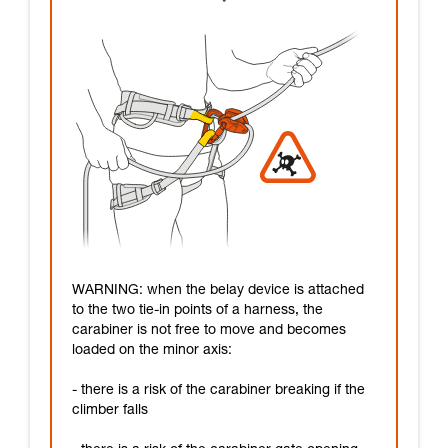
WARNING: when the belay device is attached
to the two tie-in points of a harness, the
carabiner is not free to move and becomes
loaded on the minor axis:
- there is a risk of the carabiner breaking if the
climber falls