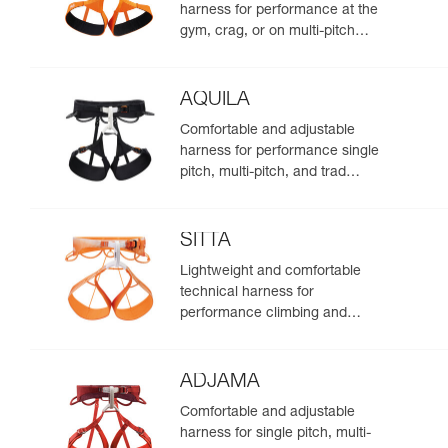
harness for performance at the
gym, crag, or on multi-pitch
routes
AQUILA
Comfortable and adjustable
harness for performance single
pitch, multi-pitch, and trad
climbing
SITTA
Lightweight and comfortable
technical harness for
performance climbing and
mountaineering
ADJAMA
Comfortable and adjustable
harness for single pitch, multi-