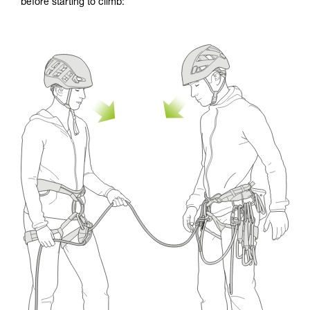
before starting to climb: