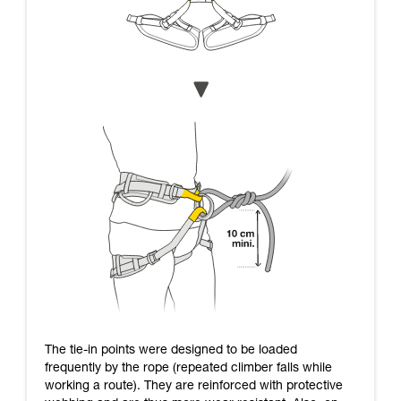
The tie-in points were designed to be loaded
frequently by the rope (repeated climber falls while
working a route). They are reinforced with protective