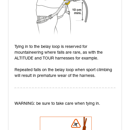
Tying in to the belay loop is reserved for
mountaineering where falls are rare, as with the
ALTITUDE and TOUR harnesses for example.
Repeated falls on the belay loop when sport climbing
will result in premature wear of the harness.
WARNING: be sure to take care when tying in.