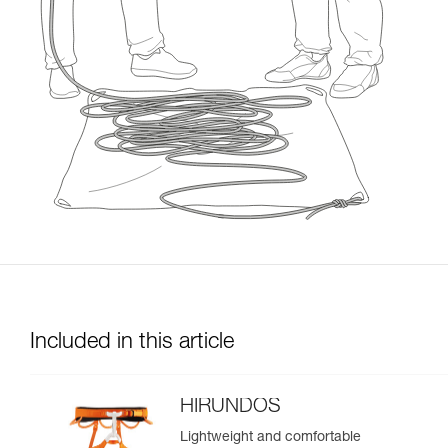
Included in this article
HIRUNDOS
Lightweight and comfortable