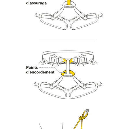
Mastering these techniques requires specific
training. Work with a professional to confirm
your ability to perform these techniques safely
and independently before attempting them
unsupervised.
We provide examples of techniques related to
your activity. There may be others that we do
not describe here.