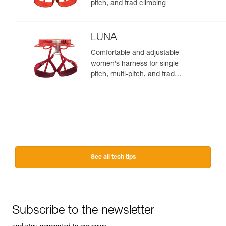
pitch, and trad climbing
LUNA
Comfortable and adjustable
women’s harness for single
pitch, multi-pitch, and trad
climbing
See all tech tips
Subscribe to the newsletter