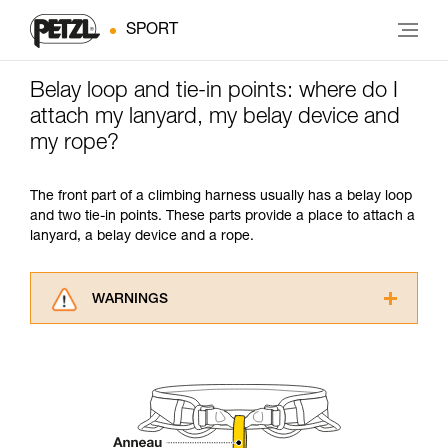
SPORT
Belay loop and tie-in points: where do I
attach my lanyard, my belay device and
my rope?
The front part of a climbing harness usually has a belay loop
and two tie-in points. These parts provide a place to attach a
lanyard, a belay device and a rope.
WARNINGS
Carefully read the Instructions for Use used in
this technical advice before consulting the
advice itself. You must have already read and
understood the information in the Instructions
for Use to be able to understand this
supplementary information.