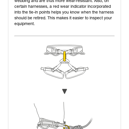
webbing and are thus more wear-resistant. Also, on
certain harnesses, a red wear indicator incorporated
into the tie-in points helps you know when the harness
should be retired. This makes it easier to inspect your
equipment.