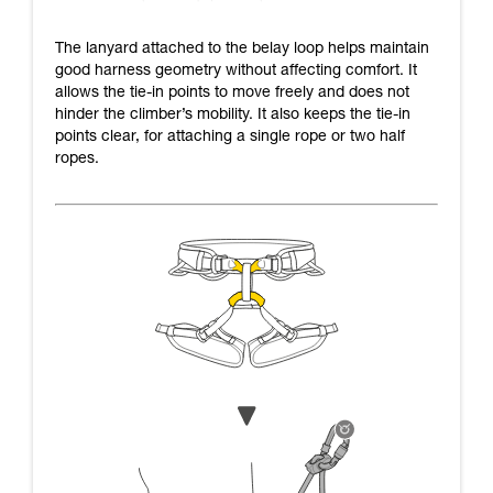
The lanyard attached to the belay loop helps maintain
good harness geometry without affecting comfort. It
allows the tie-in points to move freely and does not
hinder the climber’s mobility. It also keeps the tie-in
points clear, for attaching a single rope or two half
ropes.