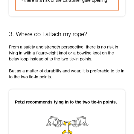
- there is a risk of the carabiner gate opening
3. Where do I attach my rope?
From a safety and strength perspective, there is no risk in
tying in with a figure-eight knot or a bowline knot on the
belay loop instead of to the two tie-in points.
But as a matter of durability and wear, it is preferable to tie in
to the two tie-in points.
Petzl recommends tying in to the two tie-in points.