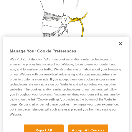
Manage Your Cookie Preferences
We (PETZL Distribution SAS) use cookies and/or similar technologies to
ensure the proper functioning of our Website, to customise our content and
1. Where do I attach my lanyard?
ads, and to analyse our traffic. We also share information about your browsing
on our Website with our analytical, advertising and social media partners in
order to customise our ads. If you accept them, our cookies and/or similar
From a safety and strength perspective, the lanyard can be
technologies are only active on our Website and will not follow you on other
attached to the belay loop or to the two tie-in points. But as a
websites. The cookies and/or similar technologies of our partners will follow
matter of comfort, it is preferable to attach your lanyard to
you throughout your browsing. You can withdraw your consent at any time by
the belay loop.
clicking on the link "Cookie settings", provided at the bottom of the Website
page. Refusing all or part of these cookies may impair your user experience,
but in no circumstances will such a refusal prevent you from accessing our
Website.
Petzl recommends attaching your lanyard to the
belay loop.
Reject All
Accept All Cookies