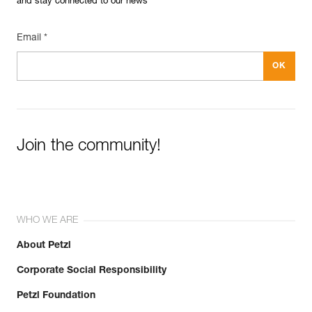
and stay connected to our news
Email *
Join the community!
WHO WE ARE
About Petzl
Corporate Social Responsibility
Petzl Foundation