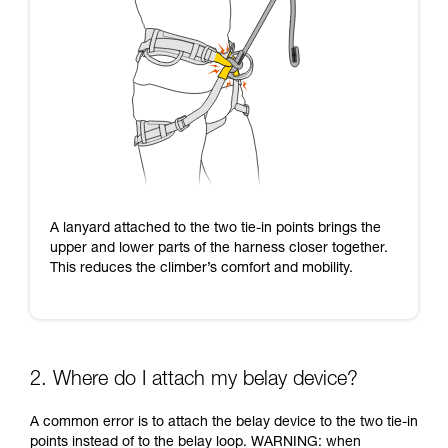
A lanyard attached to the two tie-in points brings the
upper and lower parts of the harness closer together.
This reduces the climber’s comfort and mobility.
2. Where do I attach my belay device?
A common error is to attach the belay device to the two tie-in
points instead of to the belay loop. WARNING: when