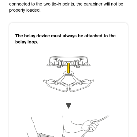
connected to the two tie-in points, the carabiner will not be
properly loaded.
The belay device must always be attached to the
belay loop.