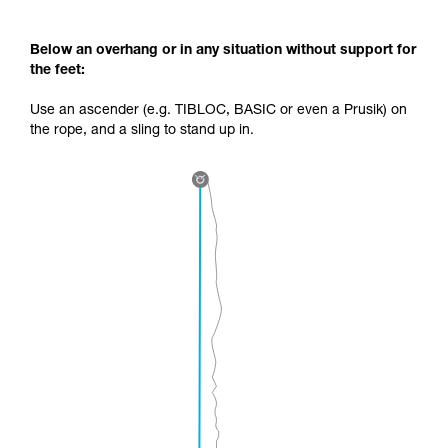
Below an overhang or in any situation without support for
the feet:
Use an ascender (e.g. TIBLOC, BASIC or even a Prusik) on
the rope, and a sling to stand up in.