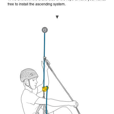
free to install the ascending system.