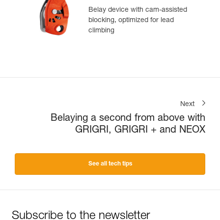
Belay device with cam-assisted
blocking, optimized for lead
climbing
Next
Belaying a second from above with
GRIGRI, GRIGRI + and NEOX
See all tech tips
Subscribe to the newsletter