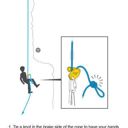
1. Tie a knot in the brake side of the rope to have your hands