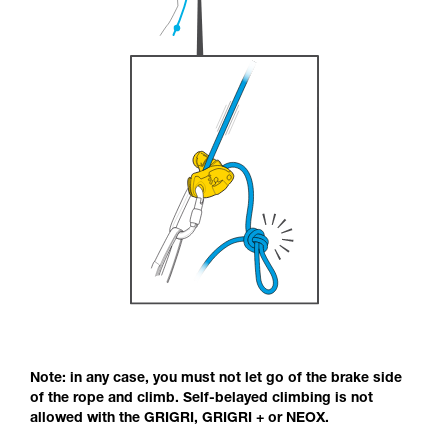
Note: in any case, you must not let go of the brake side
of the rope and climb. Self-belayed climbing is not
allowed with the GRIGRI, GRIGRI + or NEOX.