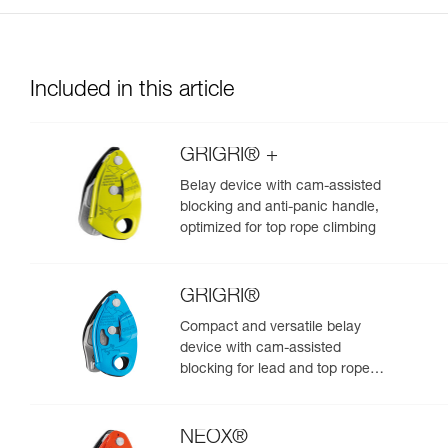
Included in this article
GRIGRI® +
Belay device with cam-assisted
blocking and anti-panic handle,
optimized for top rope climbing
GRIGRI®
Compact and versatile belay
device with cam-assisted
blocking for lead and top rope
climbing
NEOX®