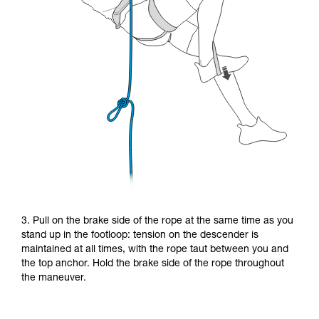
3. Pull on the brake side of the rope at the same time as you
stand up in the footloop: tension on the descender is
maintained at all times, with the rope taut between you and
the top anchor. Hold the brake side of the rope throughout
the maneuver.