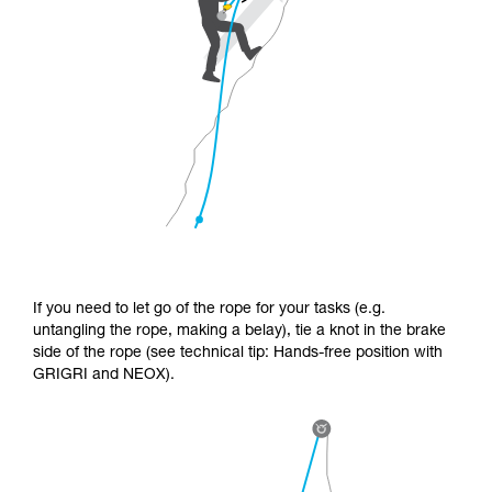
If you need to let go of the rope for your tasks (e.g.
untangling the rope, making a belay), tie a knot in the brake
side of the rope (see technical tip: Hands-free position with
GRIGRI and NEOX).