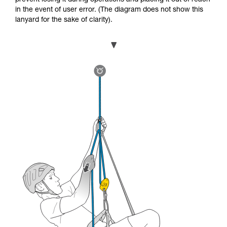
in the event of user error. (The diagram does not show this
lanyard for the sake of clarity).