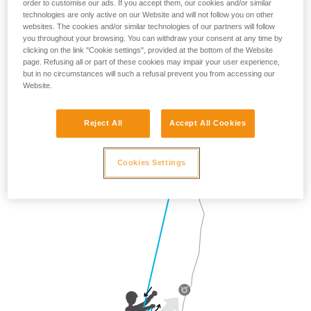
order to customise our ads. If you accept them, our cookies and/or similar
technologies are only active on our Website and will not follow you on other
websites. The cookies and/or similar technologies of our partners will follow
you throughout your browsing. You can withdraw your consent at any time by
clicking on the link "Cookie settings", provided at the bottom of the Website
page. Refusing all or part of these cookies may impair your user experience,
but in no circumstances will such a refusal prevent you from accessing our
Website.
Reject All
Accept All Cookies
Cookies Settings