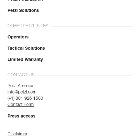
Petzl Solutions
OTHER PETZL SITES
Operators
Tactical Solutions
Limited Warranty
CONTACT US
Petzl America
info@petzl.com
(+1) 801 926 1500
Contact Form
Press access
Disclaimer