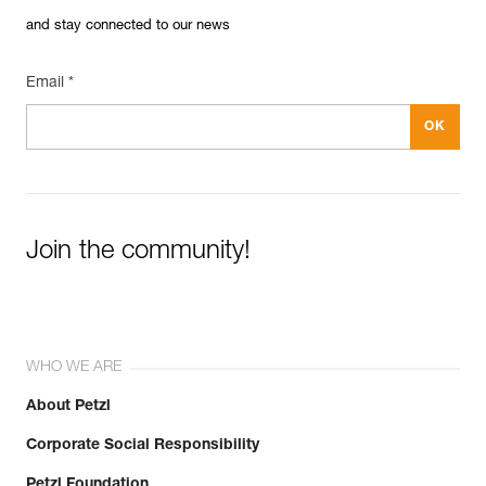
and stay connected to our news
Email *
Join the community!
WHO WE ARE
About Petzl
Corporate Social Responsibility
Petzl Foundation