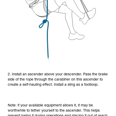
2. Install an ascender above your descender. Pass the brake
side of the rope through the carabiner on this ascender to
create a self-hauling effect. Install a sling as a footloop.
Note: if your available equipment allows it, it may be
worthwhile to tether yourself to the ascender. This helps
prevent losing it during operations and placing it out of reach