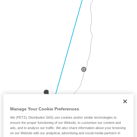
Manage Your Cookie Preferences
We (PETZL Distribution SAS) use cookies and/or similar technologies to
ensure the proper functioning of our Website, to customise our content and
ads, and to analyse our traffic. We also share information about your browsing
on our Website with our analytical, advertising and social media partners in