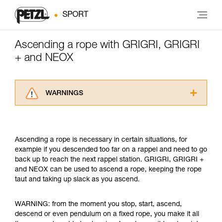
SPORT
Ascending a rope with GRIGRI, GRIGRI
+ and NEOX
WARNINGS
Carefully read the Instructions for Use used in
this technical advice before consulting the
advice itself. You must have already read and
Ascending a rope is necessary in certain situations, for
understood the information in the Instructions
example if you descended too far on a rappel and need to go
for Use to be able to understand this
back up to reach the next rappel station. GRIGRI, GRIGRI +
supplementary information.
and NEOX can be used to ascend a rope, keeping the rope
Mastering these techniques requires specific
taut and taking up slack as you ascend.
training. Work with a professional to confirm
your ability to perform these techniques safely
and independently before attempting them
WARNING: from the moment you stop, start, ascend,
unsupervised.
descend or even pendulum on a fixed rope, you make it all
We provide examples of techniques related to