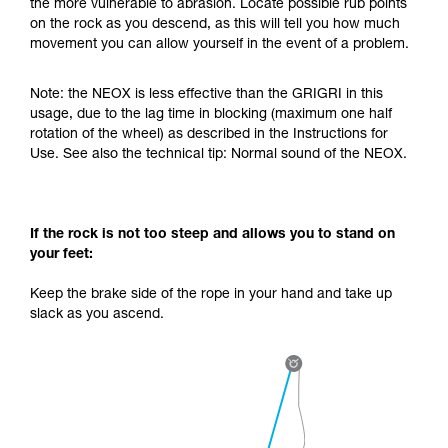
the more vulnerable to abrasion. Locate possible rub points
your activity. There may be others that we do
on the rock as you descend, as this will tell you how much
not describe here.
movement you can allow yourself in the event of a problem.
Note: the NEOX is less effective than the GRIGRI in this
usage, due to the lag time in blocking (maximum one half
rotation of the wheel) as described in the Instructions for
Use. See also the technical tip: Normal sound of the NEOX.
If the rock is not too steep and allows you to stand on
your feet:
Keep the brake side of the rope in your hand and take up
slack as you ascend.