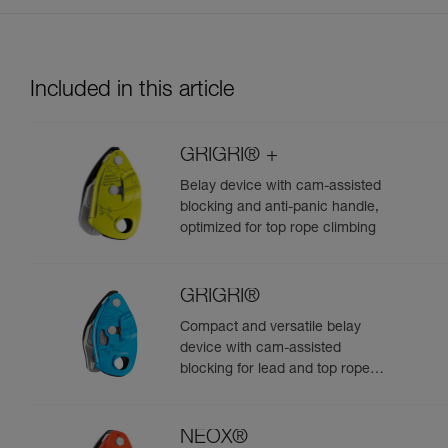
Included in this article
GRIGRI® +
Belay device with cam-assisted
blocking and anti-panic handle,
optimized for top rope climbing
GRIGRI®
Compact and versatile belay
device with cam-assisted
blocking for lead and top rope
climbing
NEOX®