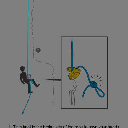
1. Tie a knot in the brake side of the rope to have your hands