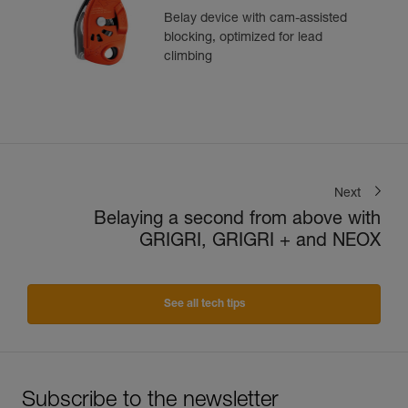
Belay device with cam-assisted
blocking, optimized for lead
climbing
Next
Belaying a second from above with
GRIGRI, GRIGRI + and NEOX
See all tech tips
Subscribe to the newsletter