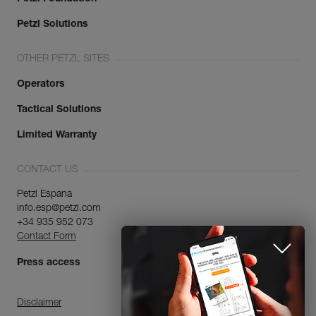
Petzl Solutions
OTHER PETZL SITES
Operators
Tactical Solutions
Limited Warranty
CONTACT US
Petzl Espana
info.esp@petzl.com
+34 935 952 073
Contact Form
Press access
Disclaimer