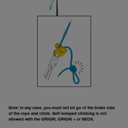
Note: in any case, you must not let go of the brake side
of the rope and climb. Self-belayed climbing is not
allowed with the GRIGRI, GRIGRI + or NEOX.