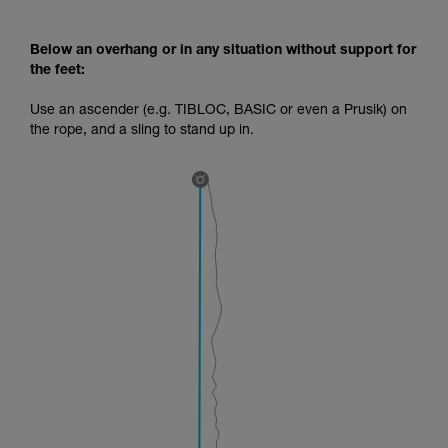
Below an overhang or in any situation without support for
the feet:
Use an ascender (e.g. TIBLOC, BASIC or even a Prusik) on
the rope, and a sling to stand up in.