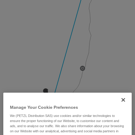
Manage Your Cookie Preferences
We (PETZL Distribution SAS) use cookies and/or similar technologies to
ensure the proper functioning of our Website, to customise our content and
ads, and to analyse our traffic. We also share information about your browsing
on our Website with our analytical, advertising and social media partners in