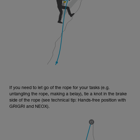
If you need to let go of the rope for your tasks (e.g.
untangling the rope, making a belay), tie a knot in the brake
side of the rope (see technical tip: Hands-free position with
GRIGRI and NEOX).