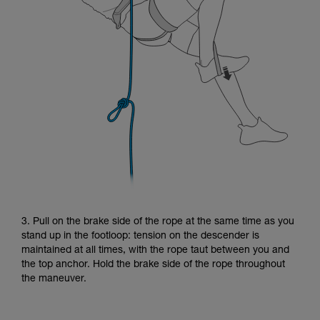
3. Pull on the brake side of the rope at the same time as you
stand up in the footloop: tension on the descender is
maintained at all times, with the rope taut between you and
the top anchor. Hold the brake side of the rope throughout
the maneuver.