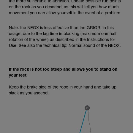
the more vulnerable to abrasion. Locate possible rub points
your activity. There may be others that we do
on the rock as you descend, as this will tell you how much
not describe here.
movement you can allow yourself in the event of a problem.
Note: the NEOX is less effective than the GRIGRI in this
usage, due to the lag time in blocking (maximum one half
rotation of the wheel) as described in the Instructions for
Use. See also the technical tip: Normal sound of the NEOX.
If the rock is not too steep and allows you to stand on
your feet:
Keep the brake side of the rope in your hand and take up
slack as you ascend.