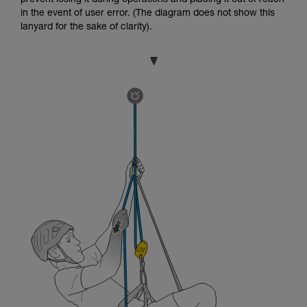
in the event of user error. (The diagram does not show this
lanyard for the sake of clarity).