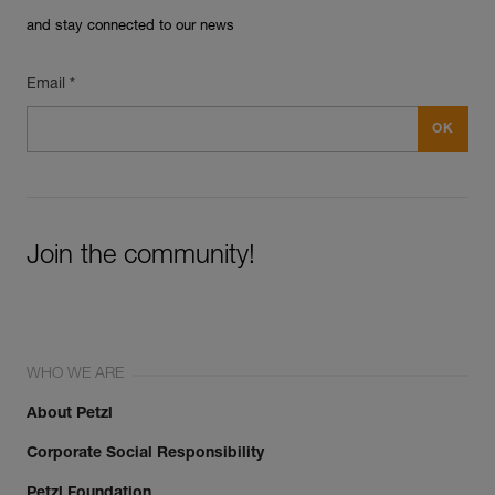
and stay connected to our news
Email *
Join the community!
WHO WE ARE
About Petzl
Corporate Social Responsibility
Petzl Foundation