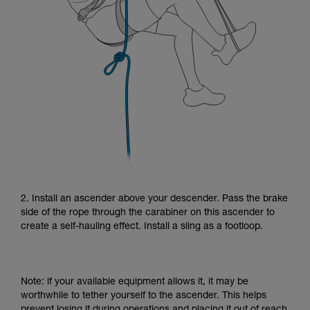
2. Install an ascender above your descender. Pass the brake
side of the rope through the carabiner on this ascender to
create a self-hauling effect. Install a sling as a footloop.
Note: if your available equipment allows it, it may be
worthwhile to tether yourself to the ascender. This helps
prevent losing it during operations and placing it out of reach