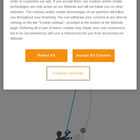
order to customise our ads. If you accept them, our cookies and/or similar
technologies are only active on our Website and will not follow you on other
websites. The cookies and/or similar technologies of our partners will follow
you throughout your browsing. You can withdraw your consent at any time by
clicking on the link "Cookie settings", provided at the bottom of the Website
page. Refusing all or part of these cookies may impair your user experience,
but in no circumstances will such a refusal prevent you from accessing our
Website.
Reject All
Accept All Cookies
Cookies Settings