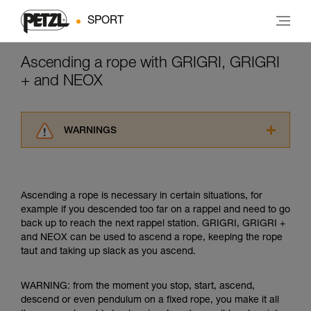
SPORT
Ascending a rope with GRIGRI, GRIGRI
+ and NEOX
WARNINGS
Carefully read the Instructions for Use used in
this technical advice before consulting the
advice itself. You must have already read and
Ascending a rope is necessary in certain situations, for
understood the information in the Instructions
example if you descended too far on a rappel and need to go
for Use to be able to understand this
back up to reach the next rappel station. GRIGRI, GRIGRI +
supplementary information.
and NEOX can be used to ascend a rope, keeping the rope
Mastering these techniques requires specific
taut and taking up slack as you ascend.
training. Work with a professional to confirm
your ability to perform these techniques safely
and independently before attempting them
WARNING: from the moment you stop, start, ascend,
unsupervised.
descend or even pendulum on a fixed rope, you make it all
We provide examples of techniques related to