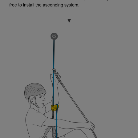
free to install the ascending system.