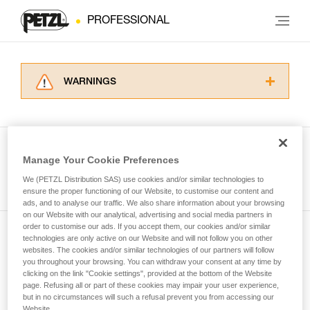
PROFESSIONAL
WARNINGS
Carefully read the Instructions for Use used in
this technical advice before consulting the
advice itself. You must have already read and
understood the information in the Instructions
Manage Your Cookie Preferences
for Use to be able to understand this
See all tech tips
supplementary information.
We (PETZL Distribution SAS) use cookies and/or similar technologies to
Mastering these techniques requires specific
ensure the proper functioning of our Website, to customise our content and
ads, and to analyse our traffic. We also share information about your browsing
training. Work with a professional to confirm
on our Website with our analytical, advertising and social media partners in
your ability to perform these techniques safely
order to customise our ads. If you accept them, our cookies and/or similar
and independently before attempting them
technologies are only active on our Website and will not follow you on other
Subscribe to the newsletter
unsupervised.
websites. The cookies and/or similar technologies of our partners will follow
We provide examples of techniques related to
you throughout your browsing. You can withdraw your consent at any time by
and stay connected to our news
your activity. There may be others that we do
clicking on the link "Cookie settings", provided at the bottom of the Website
page. Refusing all or part of these cookies may impair your user experience,
not describe here.
but in no circumstances will such a refusal prevent you from accessing our
Email *
Website.