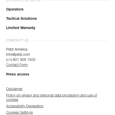
OTHER PETZL SITES
Operators
Tactical Solutions
Limited Warranty
CONTACT US
Petzl America
info@petzl.com
(+1) 801 926 1500
Contact Form
Press access
Disclaimer
Policy on privacy and personal data processing and use of
cookies
Accessibility Declaration
Cookies Settings