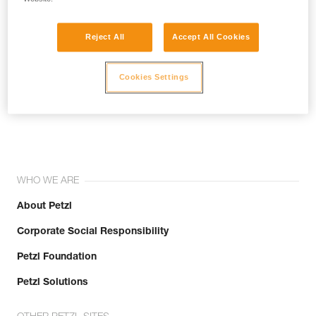
Reject All
Accept All Cookies
Cookies Settings
Join the community!
WHO WE ARE
About Petzl
Corporate Social Responsibility
Petzl Foundation
Petzl Solutions