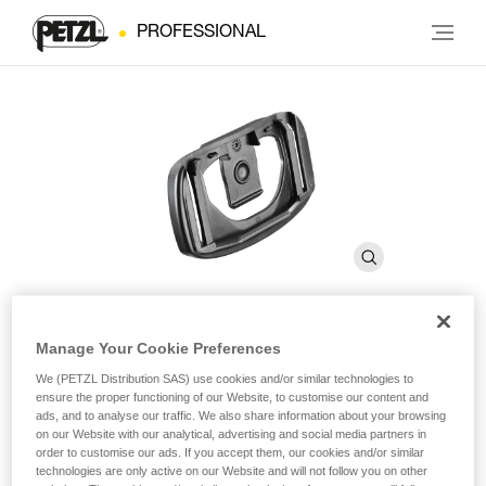
PROFESSIONAL
Manage Your Cookie Preferences
Plate With Helmet Clip for
We (PETZL Distribution SAS) use cookies and/or similar technologies to
®
PIXA
ensure the proper functioning of our Website, to customise our content and
ads, and to analyse our traffic. We also share information about your browsing
on our Website with our analytical, advertising and social media partners in
order to customise our ads. If you accept them, our cookies and/or similar
Plate with helmet clip compatible with entire PIXA line
technologies are only active on our Website and will not follow you on other