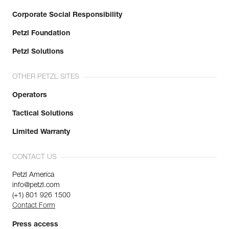
Corporate Social Responsibility
Petzl Foundation
Petzl Solutions
OTHER PETZL SITES
Operators
Tactical Solutions
Limited Warranty
CONTACT US
Petzl America
info@petzl.com
(+1) 801 926 1500
Contact Form
Press access