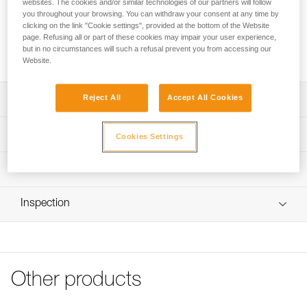
websites. The cookies and/or similar technologies of our partners will follow
This plate allows a headlamp to be mounted on a Petzl
you throughout your browsing. You can withdraw your consent at any time by
clicking on the link "Cookie settings", provided at the bottom of the Website
VERTEX or STRATO helmet. The plate with helmet clip for
page. Refusing all or part of these cookies may impair your user experience,
PIXA is compatible with headlamps from the PIXA range sold
but in no circumstances will such a refusal prevent you from accessing our
before 2025.
Website.
Reject All
Accept All Cookies
Description
Allows the user to easily mount a PIXA headlamp on a
Technical specifications
Cookies Settings
Petzl VERTEX or STRATO helmet
Compatible with the following headlamps:
Specifications reference
Technical information
- PIXA 1 (E78AHB 2, E78AHB 2UL)
- PIXA 2 (E78BHB 2, E78BHB 2UL)
Reference : E78901
FAQ
- PIXA 3 (E78CHB 2, E78CHB 2UL)
Inspection
Guarantee : 3
FAQ
- PIXA 3R (E78CHR 2, E78CHR 2UK)
Inner Pack Count : 1
- PIXA Z1 (E78DHB 2)
See all technical content
Other products