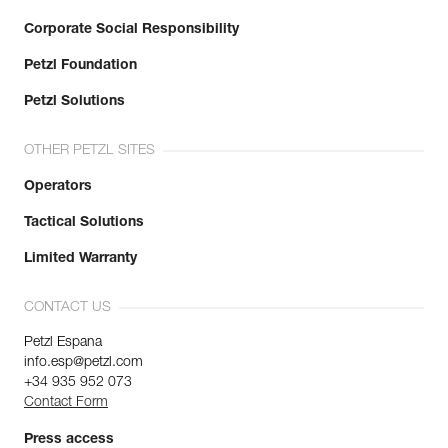
Corporate Social Responsibility
Petzl Foundation
Petzl Solutions
OTHER PETZL SITES
Operators
Tactical Solutions
Limited Warranty
CONTACT US
Petzl Espana
info.esp@petzl.com
+34 935 952 073
Contact Form
Press access