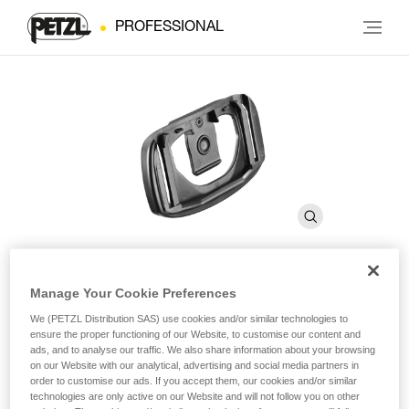
PROFESSIONAL
Manage Your Cookie Preferences
Plate With Helmet Clip for
We (PETZL Distribution SAS) use cookies and/or similar technologies to
®
PIXA
ensure the proper functioning of our Website, to customise our content and
ads, and to analyse our traffic. We also share information about your browsing
on our Website with our analytical, advertising and social media partners in
order to customise our ads. If you accept them, our cookies and/or similar
Plate with helmet clip compatible with entire PIXA line
technologies are only active on our Website and will not follow you on other