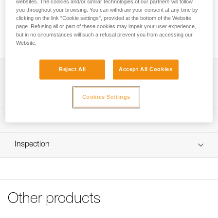
websites. The cookies and/or similar technologies of our partners will follow
This plate allows a headlamp to be mounted on a Petzl
you throughout your browsing. You can withdraw your consent at any time by
clicking on the link "Cookie settings", provided at the bottom of the Website
VERTEX or STRATO helmet. The plate with helmet clip for
page. Refusing all or part of these cookies may impair your user experience,
PIXA is compatible with headlamps from the PIXA range sold
but in no circumstances will such a refusal prevent you from accessing our
before 2025.
Website.
Reject All
Accept All Cookies
Description
Allows the user to easily mount a PIXA headlamp on a
Technical specifications
Cookies Settings
Petzl VERTEX or STRATO helmet
Compatible with the following headlamps:
Specifications reference
Technical information
- PIXA 1 (E78AHB 2, E78AHB 2UL)
- PIXA 2 (E78BHB 2, E78BHB 2UL)
Reference : E78901
FAQ
- PIXA 3 (E78CHB 2, E78CHB 2UL)
Inspection
Guarantee : 3
FAQ
- PIXA 3R (E78CHR 2, E78CHR 2UK)
Inner Pack Count : 1
- PIXA Z1 (E78DHB 2)
See all technical content
Other products