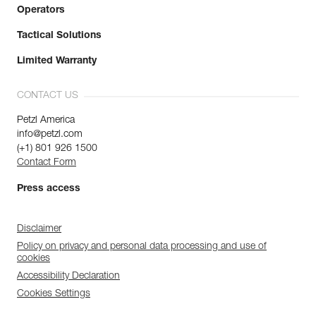
Operators
Tactical Solutions
Limited Warranty
CONTACT US
Petzl America
info@petzl.com
(+1) 801 926 1500
Contact Form
Press access
Disclaimer
Policy on privacy and personal data processing and use of
cookies
Accessibility Declaration
Cookies Settings