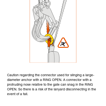
Caution regarding the connector used for slinging a large-
diameter anchor with a RING OPEN. A connector with a
protruding nose relative to the gate can snag in the RING
OPEN. So there is a risk of the lanyard disconnecting in the
event of a fall.