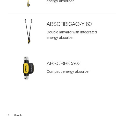
energy absorber
ABSORBICA®-Y 80
Double lanyard with integrated
energy absorber
ABSORBICA®
Compact energy absorber