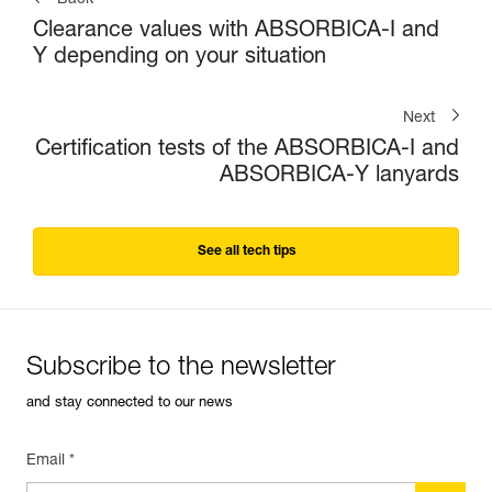
Back
Clearance values with ABSORBICA-I and
Y depending on your situation
Next
Certification tests of the ABSORBICA-I and
ABSORBICA-Y lanyards
See all tech tips
Subscribe to the newsletter
and stay connected to our news
Email *