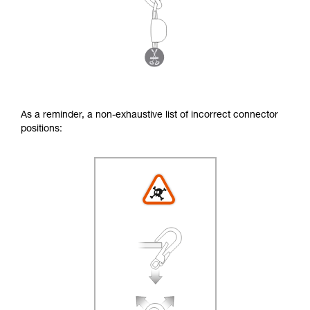
As a reminder, a non-exhaustive list of incorrect connector
positions: