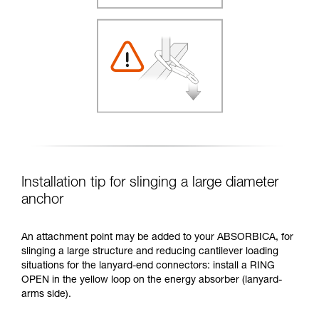
Installation tip for slinging a large diameter
anchor
An attachment point may be added to your ABSORBICA, for
slinging a large structure and reducing cantilever loading
situations for the lanyard-end connectors: install a RING
OPEN in the yellow loop on the energy absorber (lanyard-
arms side).