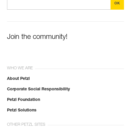
Join the community!
WHO WE ARE
About Petzl
Corporate Social Responsibility
Petzl Foundation
Petzl Solutions
OTHER PETZL SITES