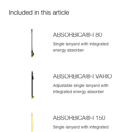
Included in this article
ABSORBICA®-I 80
Single lanyard with integrated
energy absorber
ABSORBICA®-I VARIO
Adjustable single lanyard with
integrated energy absorber
ABSORBICA®-I 150
Single lanyard with integrated