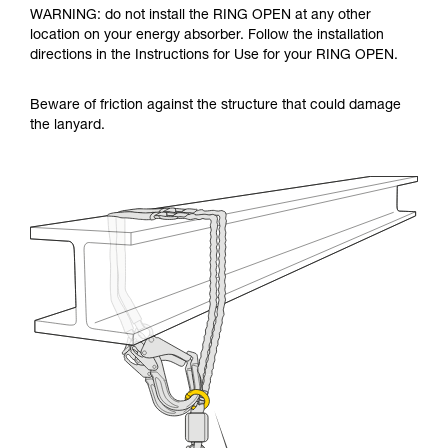
WARNING: do not install the RING OPEN at any other
location on your energy absorber. Follow the installation
directions in the Instructions for Use for your RING OPEN.
Beware of friction against the structure that could damage
the lanyard.