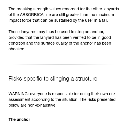
The breaking strength values recorded for the other lanyards
of the ABSORBICA line are still greater than the maximum
impact force that can be sustained by the user in a fall.
These lanyards may thus be used to sling an anchor,
provided that the lanyard has been verified to be in good
condition and the surface quality of the anchor has been
checked.
Risks specific to slinging a structure
WARNING: everyone is responsible for doing their own risk
assessment according to the situation. The risks presented
below are non-exhaustive.
The anchor