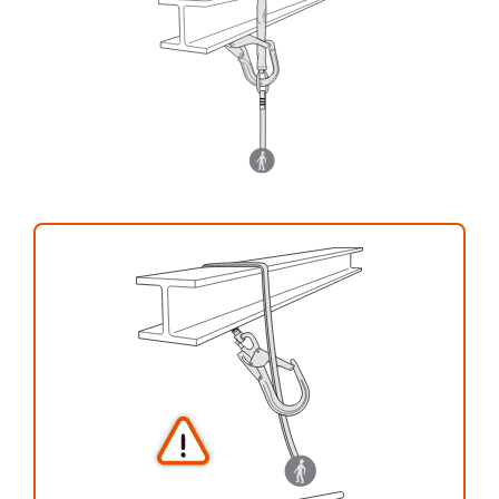
your activity. There may be others that we do
not describe here.