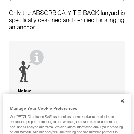
Only the ABSORBICA-Y TIE-BACK lanyard is
specifically designed and certified for slinging
an anchor.
Notes:
The rope or webbing of your ABSORBICA-I
or Y lanyard is not protected. Beware of
Manage Your Cookie Preferences
friction against the structure that could
We (PETZL Distribution SAS) use cookies and/or similar technologies to
damage the lanyard.
ensure the proper functioning of our Website, to customise our content and
Beware of metal structures that can heat up
ads, and to analyse our traffic. We also share information about your browsing
in the sun; observe the operating
on our Website with our analytical, advertising and social media partners in