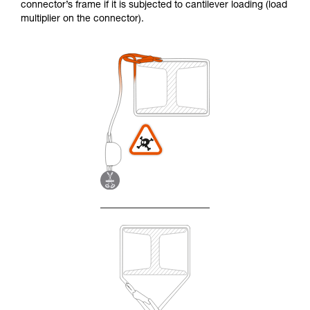
connector’s frame if it is subjected to cantilever loading (load
multiplier on the connector).