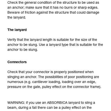
Check the general condition of the structure to be used as
an anchor; make sure that it has no burrs or sharp edges.
Beware of friction against the structure that could damage
the lanyard.
The lanyard
Verify that the lanyard length is suitable for the size of the
anchor to be slung. Use a lanyard type that is suitable for the
anchor to be slung.
Connectors
Check that your connector is properly positioned when
slinging an anchor. The possibilities of poor positioning are
numerous (e.g. cantilever loading, loading over an edge,
pressure on the gate, pulley effect on the connector frame).
WARNING: if you use an ABSORBICA lanyard to sling a
beam, during a fall there can be a pulley effect on the