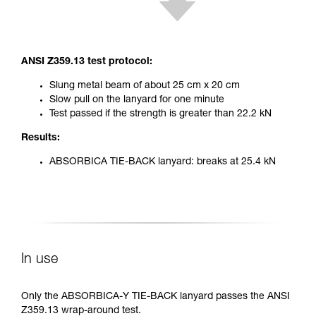
ANSI Z359.13 test protocol:
Slung metal beam of about 25 cm x 20 cm
Slow pull on the lanyard for one minute
Test passed if the strength is greater than 22.2 kN
Results:
ABSORBICA TIE-BACK lanyard: breaks at 25.4 kN
In use
Only the ABSORBICA-Y TIE-BACK lanyard passes the ANSI
Z359.13 wrap-around test.