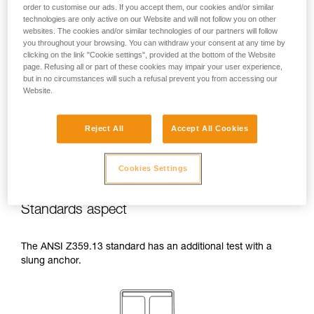
order to customise our ads. If you accept them, our cookies and/or similar
temperatures indicated in your lanyard’s
technologies are only active on our Website and will not follow you on other
Instructions for Use.
websites. The cookies and/or similar technologies of our partners will follow
Beware of the positioning of your connector
you throughout your browsing. You can withdraw your consent at any time by
when wrapping around an anchor. The
clicking on the link "Cookie settings", provided at the bottom of the Website
possibilities of poor positioning are numerous
page. Refusing all or part of these cookies may impair your user experience,
(e.g. cantilever loading, loading over an
but in no circumstances will such a refusal prevent you from accessing our
Website.
edge, pressure on the gate).
Reject All
Accept All Cookies
Cookies Settings
Standards aspect
The ANSI Z359.13 standard has an additional test with a
slung anchor.