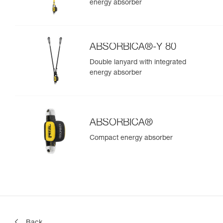
energy absorber
ABSORBICA®-Y 80
Double lanyard with integrated
energy absorber
ABSORBICA®
Compact energy absorber