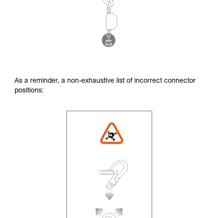
As a reminder, a non-exhaustive list of incorrect connector
positions: