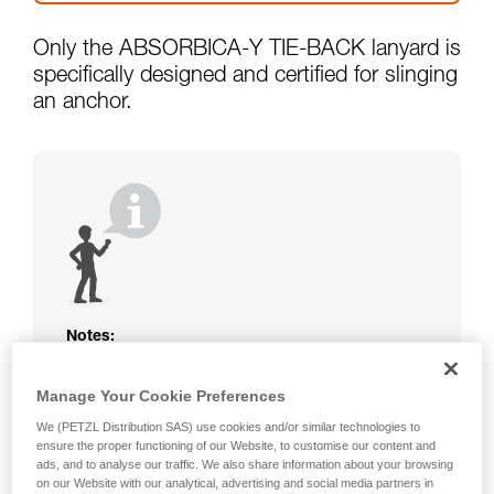
Only the ABSORBICA-Y TIE-BACK lanyard is
specifically designed and certified for slinging
an anchor.
Notes:
The rope or webbing of your ABSORBICA-I
Manage Your Cookie Preferences
or Y lanyard is not protected. Beware of
friction against the structure that could
We (PETZL Distribution SAS) use cookies and/or similar technologies to
damage the lanyard.
ensure the proper functioning of our Website, to customise our content and
Beware of metal structures that can heat up
ads, and to analyse our traffic. We also share information about your browsing
on our Website with our analytical, advertising and social media partners in
in the sun; observe the operating