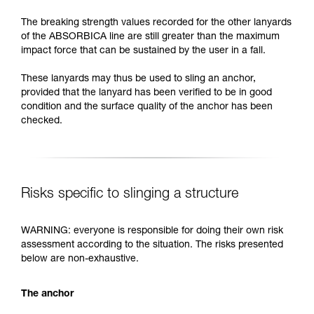
The breaking strength values recorded for the other lanyards
of the ABSORBICA line are still greater than the maximum
impact force that can be sustained by the user in a fall.
These lanyards may thus be used to sling an anchor,
provided that the lanyard has been verified to be in good
condition and the surface quality of the anchor has been
checked.
Risks specific to slinging a structure
WARNING: everyone is responsible for doing their own risk
assessment according to the situation. The risks presented
below are non-exhaustive.
The anchor