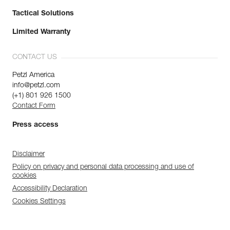
Tactical Solutions
Limited Warranty
CONTACT US
Petzl America
info@petzl.com
(+1) 801 926 1500
Contact Form
Press access
Disclaimer
Policy on privacy and personal data processing and use of
cookies
Accessibility Declaration
Cookies Settings