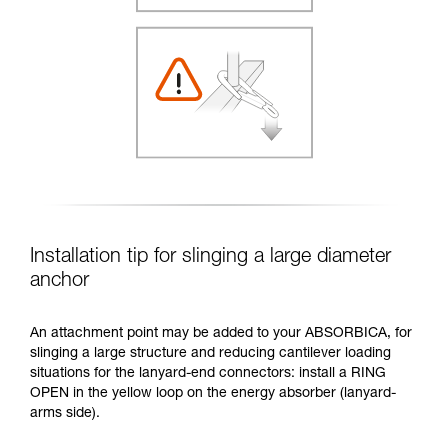
Installation tip for slinging a large diameter
anchor
An attachment point may be added to your ABSORBICA, for
slinging a large structure and reducing cantilever loading
situations for the lanyard-end connectors: install a RING
OPEN in the yellow loop on the energy absorber (lanyard-
arms side).