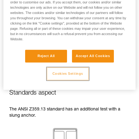
order to customise our ads. If you accept them, our cookies and/or similar
temperatures indicated in your lanyard’s
technologies are only active on our Website and will not follow you on other
Instructions for Use.
websites. The cookies and/or similar technologies of our partners will follow
Beware of the positioning of your connector
you throughout your browsing. You can withdraw your consent at any time by
when wrapping around an anchor. The
clicking on the link "Cookie settings", provided at the bottom of the Website
possibilities of poor positioning are numerous
page. Refusing all or part of these cookies may impair your user experience,
but in no circumstances will such a refusal prevent you from accessing our
(e.g. cantilever loading, loading over an
Website.
edge, pressure on the gate).
Reject All
Accept All Cookies
Cookies Settings
Standards aspect
The ANSI Z359.13 standard has an additional test with a
slung anchor.