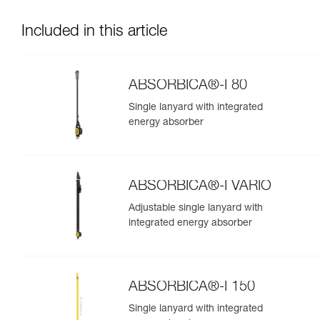
Included in this article
ABSORBICA®-I 80
Single lanyard with integrated
energy absorber
ABSORBICA®-I VARIO
Adjustable single lanyard with
integrated energy absorber
ABSORBICA®-I 150
Single lanyard with integrated