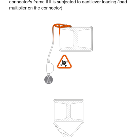
connector’s frame if it is subjected to cantilever loading (load
multiplier on the connector).