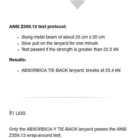
ANSI Z359.13 test protocol:
Slung metal beam of about 25 cm x 20 cm
Slow pull on the lanyard for one minute
Test passed if the strength is greater than 22.2 kN
Results:
ABSORBICA TIE-BACK lanyard: breaks at 25.4 kN
In use
Only the ABSORBICA-Y TIE-BACK lanyard passes the ANSI
Z359.13 wrap-around test.