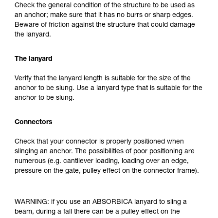
Check the general condition of the structure to be used as
an anchor; make sure that it has no burrs or sharp edges.
Beware of friction against the structure that could damage
the lanyard.
The lanyard
Verify that the lanyard length is suitable for the size of the
anchor to be slung. Use a lanyard type that is suitable for the
anchor to be slung.
Connectors
Check that your connector is properly positioned when
slinging an anchor. The possibilities of poor positioning are
numerous (e.g. cantilever loading, loading over an edge,
pressure on the gate, pulley effect on the connector frame).
WARNING: if you use an ABSORBICA lanyard to sling a
beam, during a fall there can be a pulley effect on the