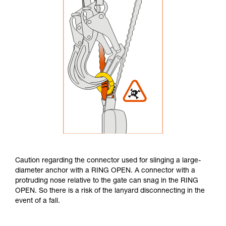
Caution regarding the connector used for slinging a large-
diameter anchor with a RING OPEN. A connector with a
protruding nose relative to the gate can snag in the RING
OPEN. So there is a risk of the lanyard disconnecting in the
event of a fall.