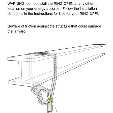
WARNING: do not install the RING OPEN at any other
location on your energy absorber. Follow the installation
directions in the Instructions for Use for your RING OPEN.
Beware of friction against the structure that could damage
the lanyard.