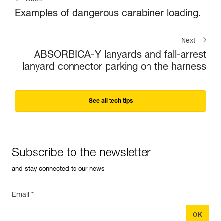
Back
Examples of dangerous carabiner loading.
Next
ABSORBICA-Y lanyards and fall-arrest
lanyard connector parking on the harness
See all tech tips
Subscribe to the newsletter
and stay connected to our news
Email *