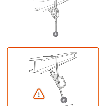
your activity. There may be others that we do
not describe here.