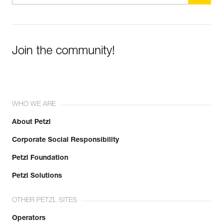
Join the community!
WHO WE ARE
About Petzl
Corporate Social Responsibility
Petzl Foundation
Petzl Solutions
OTHER PETZL SITES
Operators