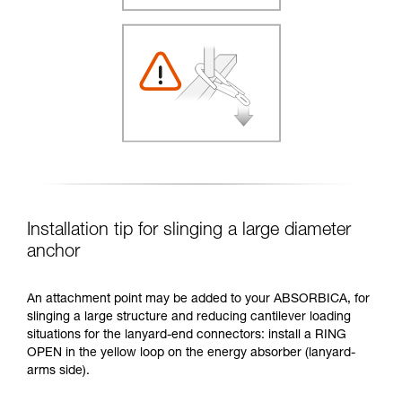
Installation tip for slinging a large diameter
anchor
An attachment point may be added to your ABSORBICA, for
slinging a large structure and reducing cantilever loading
situations for the lanyard-end connectors: install a RING
OPEN in the yellow loop on the energy absorber (lanyard-
arms side).