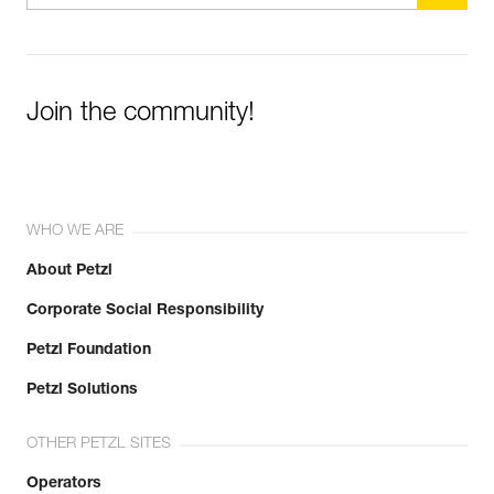
Join the community!
WHO WE ARE
About Petzl
Corporate Social Responsibility
Petzl Foundation
Petzl Solutions
OTHER PETZL SITES
Operators