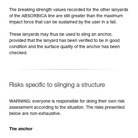
The breaking strength values recorded for the other lanyards
of the ABSORBICA line are still greater than the maximum
impact force that can be sustained by the user in a fall.
These lanyards may thus be used to sling an anchor,
provided that the lanyard has been verified to be in good
condition and the surface quality of the anchor has been
checked.
Risks specific to slinging a structure
WARNING: everyone is responsible for doing their own risk
assessment according to the situation. The risks presented
below are non-exhaustive.
The anchor