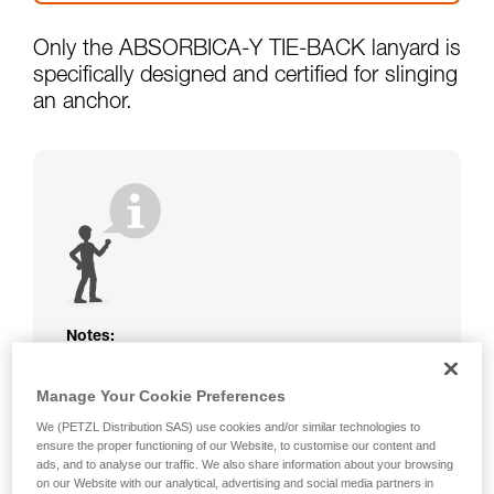
Only the ABSORBICA-Y TIE-BACK lanyard is
specifically designed and certified for slinging
an anchor.
Notes:
The rope or webbing of your ABSORBICA-I
Manage Your Cookie Preferences
or Y lanyard is not protected. Beware of
friction against the structure that could
We (PETZL Distribution SAS) use cookies and/or similar technologies to
damage the lanyard.
ensure the proper functioning of our Website, to customise our content and
Beware of metal structures that can heat up
ads, and to analyse our traffic. We also share information about your browsing
on our Website with our analytical, advertising and social media partners in
in the sun; observe the operating