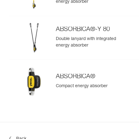
energy absorber
ABSORBICA®-Y 80
Double lanyard with integrated
energy absorber
ABSORBICA®
Compact energy absorber