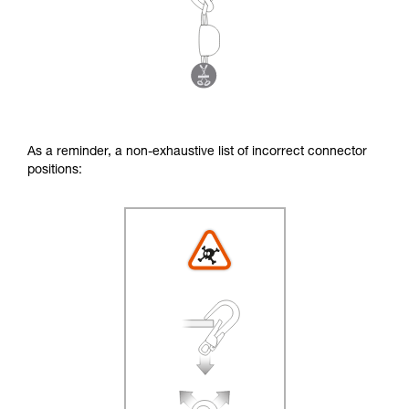
As a reminder, a non-exhaustive list of incorrect connector
positions: