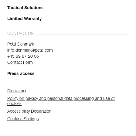
Tactical Solutions
Limited Warranty
CONTACT US
Petzl Denmark
info.denmark@petzl.com
+45 89 87 20 06
Contact Form
Press access
Disclaimer
Policy on privacy and personal data processing and use of
cookies
Accessibility Declaration
Cookies Settings
Discover ePPEcentre