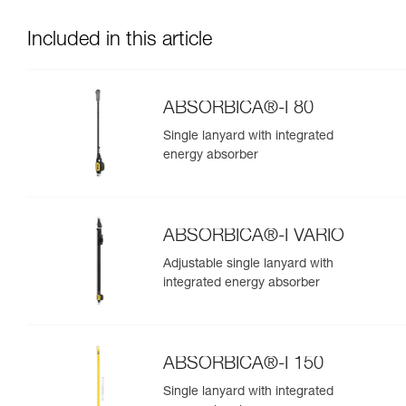
Included in this article
ABSORBICA®-I 80
Single lanyard with integrated
energy absorber
ABSORBICA®-I VARIO
Adjustable single lanyard with
integrated energy absorber
ABSORBICA®-I 150
Single lanyard with integrated