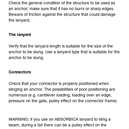
Check the general condition of the structure to be used as
an anchor; make sure that it has no burrs or sharp edges.
Beware of friction against the structure that could damage
the lanyard.
The lanyard
Verify that the lanyard length is suitable for the size of the
anchor to be slung. Use a lanyard type that is suitable for the
anchor to be slung.
Connectors
Check that your connector is properly positioned when
slinging an anchor. The possibilities of poor positioning are
numerous (e.g. cantilever loading, loading over an edge,
pressure on the gate, pulley effect on the connector frame).
WARNING: if you use an ABSORBICA lanyard to sling a
beam, during a fall there can be a pulley effect on the