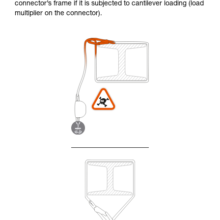
connector’s frame if it is subjected to cantilever loading (load
multiplier on the connector).