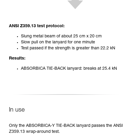
ANSI Z359.13 test protocol:
Slung metal beam of about 25 cm x 20 cm
Slow pull on the lanyard for one minute
Test passed if the strength is greater than 22.2 kN
Results:
ABSORBICA TIE-BACK lanyard: breaks at 25.4 kN
In use
Only the ABSORBICA-Y TIE-BACK lanyard passes the ANSI
Z359.13 wrap-around test.