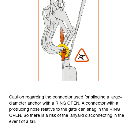
Caution regarding the connector used for slinging a large-
diameter anchor with a RING OPEN. A connector with a
protruding nose relative to the gate can snag in the RING
OPEN. So there is a risk of the lanyard disconnecting in the
event of a fall.