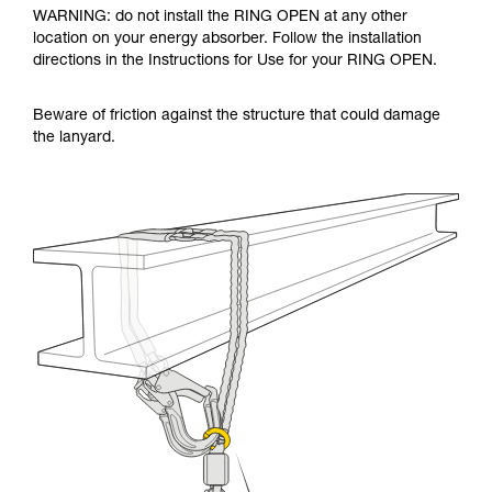
WARNING: do not install the RING OPEN at any other
location on your energy absorber. Follow the installation
directions in the Instructions for Use for your RING OPEN.
Beware of friction against the structure that could damage
the lanyard.