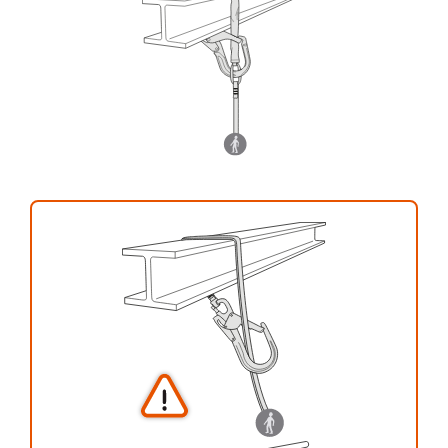
your activity. There may be others that we do
not describe here.