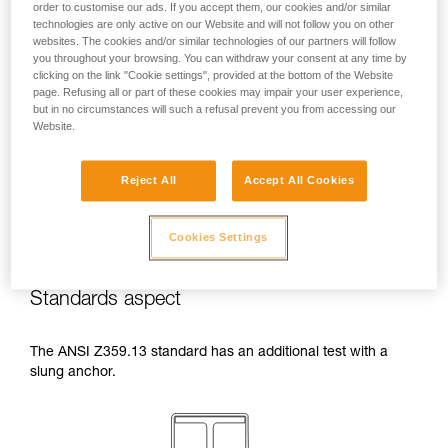
order to customise our ads. If you accept them, our cookies and/or similar
temperatures indicated in your lanyard’s
technologies are only active on our Website and will not follow you on other
Instructions for Use.
websites. The cookies and/or similar technologies of our partners will follow
Beware of the positioning of your connector
you throughout your browsing. You can withdraw your consent at any time by
when wrapping around an anchor. The
clicking on the link "Cookie settings", provided at the bottom of the Website
possibilities of poor positioning are numerous
page. Refusing all or part of these cookies may impair your user experience,
but in no circumstances will such a refusal prevent you from accessing our
(e.g. cantilever loading, loading over an
Website.
edge, pressure on the gate).
Reject All
Accept All Cookies
Cookies Settings
Standards aspect
The ANSI Z359.13 standard has an additional test with a
slung anchor.