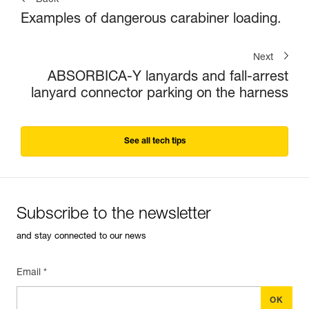
Back
Examples of dangerous carabiner loading.
Next
ABSORBICA-Y lanyards and fall-arrest
lanyard connector parking on the harness
See all tech tips
Subscribe to the newsletter
and stay connected to our news
Email *