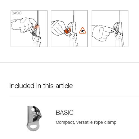
Included in this article
BASIC
Compact, versatile rope clamp