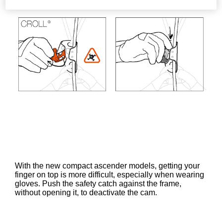
With the new compact ascender models, getting your
finger on top is more difficult, especially when wearing
gloves. Push the safety catch against the frame,
without opening it, to deactivate the cam.