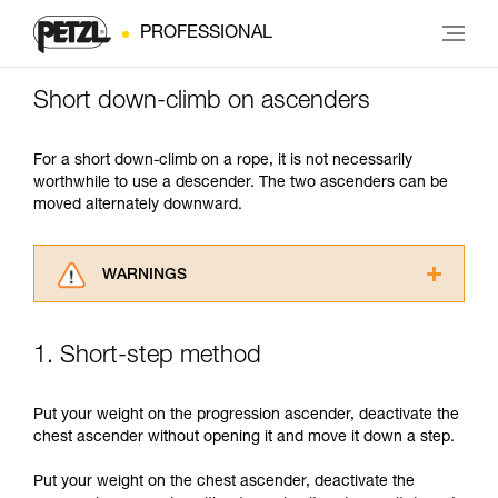
PROFESSIONAL
Short down-climb on ascenders
For a short down-climb on a rope, it is not necessarily
worthwhile to use a descender. The two ascenders can be
moved alternately downward.
WARNINGS
Carefully read the Instructions for Use used in
this technical advice before consulting the
1. Short-step method
advice itself. You must have already read and
understood the information in the Instructions
for Use to be able to understand this
Put your weight on the progression ascender, deactivate the
supplementary information.
chest ascender without opening it and move it down a step.
Mastering these techniques requires specific
training. Work with a professional to confirm
Put your weight on the chest ascender, deactivate the
your ability to perform these techniques safely