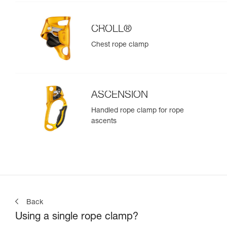
CROLL®
Chest rope clamp
ASCENSION
Handled rope clamp for rope
ascents
Back
Using a single rope clamp?