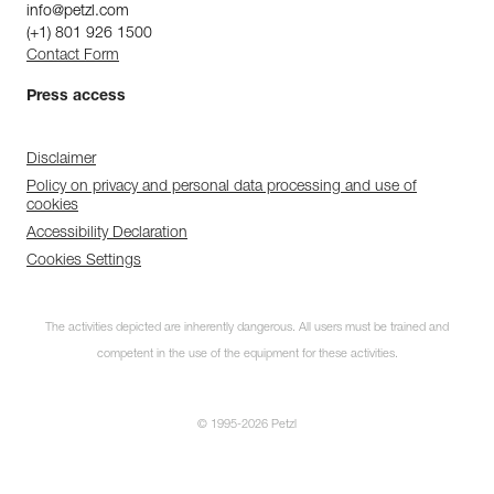
info@petzl.com
(+1) 801 926 1500
Contact Form
Press access
Disclaimer
Policy on privacy and personal data processing and use of
cookies
Accessibility Declaration
Cookies Settings
The activities depicted are inherently dangerous. All users must be trained and
competent in the use of the equipment for these activities.
© 1995-2026 Petzl