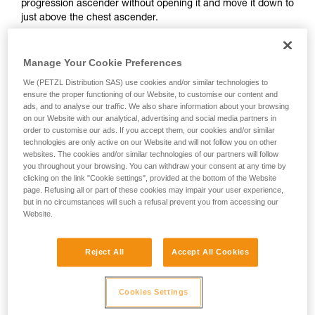
progression ascender without opening it and move it down to
and independently before attempting them
just above the chest ascender.
unsupervised.
We provide examples of techniques related to
your activity. There may be others that we do
Manage Your Cookie Preferences
not describe here.
We (PETZL Distribution SAS) use cookies and/or similar technologies to
ensure the proper functioning of our Website, to customise our content and
ads, and to analyse our traffic. We also share information about your browsing
on our Website with our analytical, advertising and social media partners in
order to customise our ads. If you accept them, our cookies and/or similar
technologies are only active on our Website and will not follow you on other
websites. The cookies and/or similar technologies of our partners will follow
you throughout your browsing. You can withdraw your consent at any time by
clicking on the link "Cookie settings", provided at the bottom of the Website
page. Refusing all or part of these cookies may impair your user experience,
but in no circumstances will such a refusal prevent you from accessing our
Website.
2. Method for deactivating ascenders
Reject All
Accept All Cookies
It is important to avoid completely opening the safety catch
on your ascenders.
Cookies Settings
The cam can be deactivated by pressing on its top.