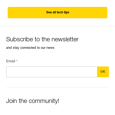
See all tech tips
Subscribe to the newsletter
and stay connected to our news
Email *
Join the community!