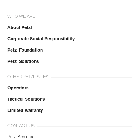
WHO WE ARE
About Petzl
Corporate Social Responsibility
Petzl Foundation
Petzl Solutions
OTHER PETZL SITES
Operators
Tactical Solutions
Limited Warranty
CONTACT US
Petzl America