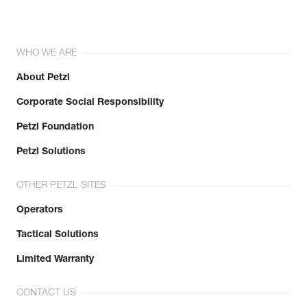
WHO WE ARE
About Petzl
Corporate Social Responsibility
Petzl Foundation
Petzl Solutions
OTHER PETZL SITES
Operators
Tactical Solutions
Limited Warranty
CONTACT US