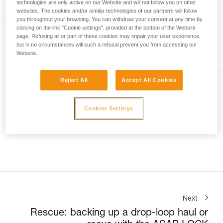
technologies are only active on our Website and will not follow you on other
not describe here.
websites. The cookies and/or similar technologies of our partners will follow
you throughout your browsing. You can withdraw your consent at any time by
clicking on the link "Cookie settings", provided at the bottom of the Website
page. Refusing all or part of these cookies may impair your user experience,
but in no circumstances will such a refusal prevent you from accessing our
Website.
Included in this article
Reject All
Accept All Cookies
EXO® AP HOOK
Personal escape system with
Cookies Settings
anchor hook
Next
Rescue: backing up a drop-loop haul or