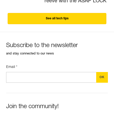
reeve with the ASAP LOCK
See all tech tips
Subscribe to the newsletter
and stay connected to our news
Email *
Join the community!