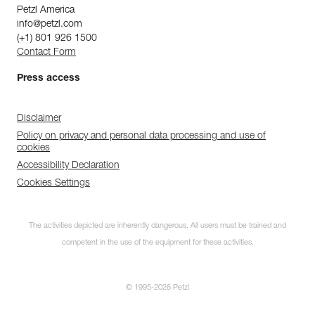
Petzl America
info@petzl.com
(+1) 801 926 1500
Contact Form
Press access
Disclaimer
Policy on privacy and personal data processing and use of
cookies
Accessibility Declaration
Cookies Settings
The activities depicted are inherently dangerous. All users must be trained and
competent in the use of the equipment for these activities.
© 1995-2026 Petzl