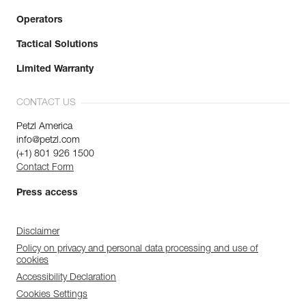
Operators
Tactical Solutions
Limited Warranty
CONTACT US
Petzl America
info@petzl.com
(+1) 801 926 1500
Contact Form
Press access
Disclaimer
Policy on privacy and personal data processing and use of
cookies
Accessibility Declaration
Cookies Settings