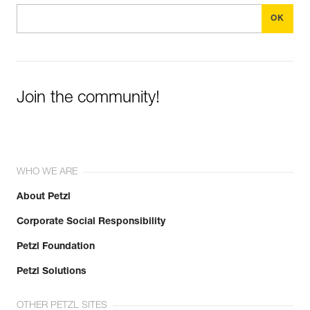
Join the community!
WHO WE ARE
About Petzl
Corporate Social Responsibility
Petzl Foundation
Petzl Solutions
OTHER PETZL SITES