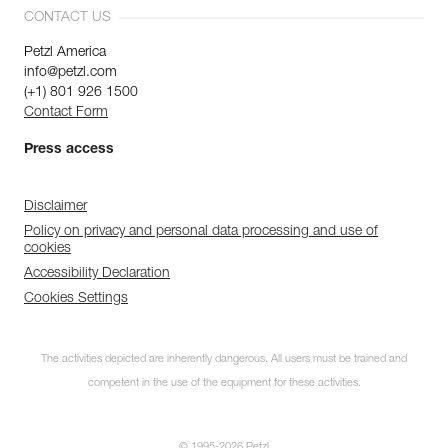
CONTACT US
Petzl America
info@petzl.com
(+1) 801 926 1500
Contact Form
Press access
Disclaimer
Policy on privacy and personal data processing and use of
cookies
Accessibility Declaration
Cookies Settings
The activities depicted are inherently dangerous. All users must be trained and
competent in the use of the equipment for these activities.
© 1995-2026 Petzl