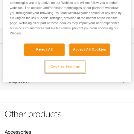
technologies are only active on our Website and will not follow you on other
websites. The cookies and/or similar technologies of our partners will follow
Buy online
you throughout your browsing. You can withdraw your consent at any time by
clicking on the link "Cookie settings", provided at the bottom of the Website
page. Refusing all or part of these cookies may impair your user experience,
but in no circumstances will such a refusal prevent you from accessing our
Website.
Description
CORE PRO charging cable
Reject All
Accept All Cookies
Technical specifications
Cable connects directly to the battery or the headlamp via
external contact points
Weight: 30 g
Technical information
Cookies Settings
USB-C connection on the power supply side and Petzl-
Certification(s): CE
Technical notice
specific connection on the battery and headlamp side
Inspection
Specifications reference
Download the PDF technical-notice-CORE PRO-charging
Battery charge indicator (red = charging; green = battery
cable CORE PRO-1
charged)
Reference : E131AA00
Declaration Of Conformity
Guarantee : 3 years
Compatible with 20 W and 25 W USB-C wall chargers
Download the PDF UE-Declaration-E132AA00-E131AA00-
Inner Pack Count : 1
Wall charger not included
CORE-PRO-CHARGER
Other products
FAQ
FAQ
Accessories