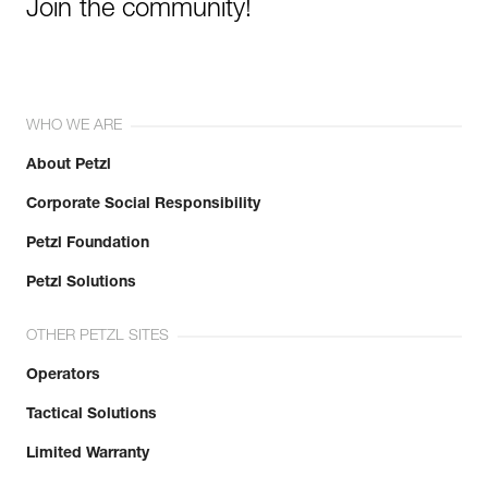
Join the community!
WHO WE ARE
About Petzl
Corporate Social Responsibility
Petzl Foundation
Petzl Solutions
OTHER PETZL SITES
Operators
Tactical Solutions
Limited Warranty