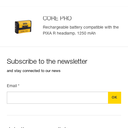
See all technical content
CORE PRO
Rechargeable battery compatible with the
PIXA R headlamp. 1250 mAh
Easily Manage and Inspect Your PPE
Add a Petzl product by simply scanning its datamatrix: all
information related to the product will automatically
populate.
Subscribe to the newsletter
Easily import and export your existing PPE data.
and stay connected to our news
View product history from the date of manufacture.
Email *
Learn More