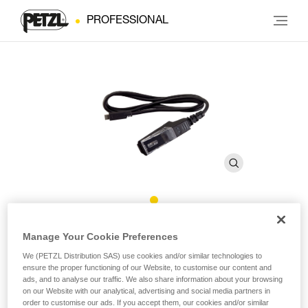
PROFESSIONAL
Charging Cable for CORE PRO
Manage Your Cookie Preferences
We (PETZL Distribution SAS) use cookies and/or similar technologies to
ensure the proper functioning of our Website, to customise our content and
CORE PRO Charging Cable
ads, and to analyse our traffic. We also share information about your browsing
on our Website with our analytical, advertising and social media partners in
Charging cable designed for the CORE PRO battery.
order to customise our ads. If you accept them, our cookies and/or similar