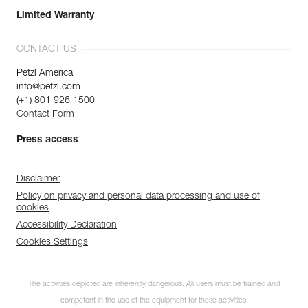
Limited Warranty
CONTACT US
Petzl America
info@petzl.com
(+1) 801 926 1500
Contact Form
Press access
Disclaimer
Policy on privacy and personal data processing and use of
cookies
Accessibility Declaration
Cookies Settings
The activities depicted are inherently dangerous. All users must be trained and
competent in the use of the equipment for these activities.