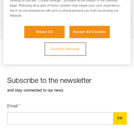
clicking on the link "Cookie settings", provided at the bottom of the Website
page. Refusing all or part of these cookies may impair your user experience,
but in no circumstances will such a refusal prevent you from accessing our
verif EPI-CONNECTEURS-procedure-EN
PPE checklist
Website.
verif EPI-suivi-connecteur-EN
Tips for maintaining your equipment
Reject All
Accept All Cookies
entretien-mousquetons_EN
Cookies Settings
View product page
Subscribe to the newsletter
and stay connected to our news
Email *