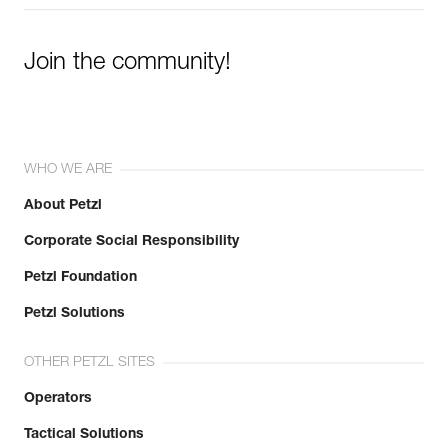
Join the community!
WHO WE ARE
About Petzl
Corporate Social Responsibility
Petzl Foundation
Petzl Solutions
OTHER PETZL SITES
Operators
Tactical Solutions