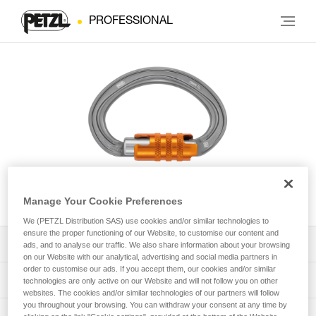
PROFESSIONAL
OMNI
Manage Your Cookie Preferences
We (PETZL Distribution SAS) use cookies and/or similar technologies to
ensure the proper functioning of our Website, to customise our content and
Download the technical notice (PDF)
ads, and to analyse our traffic. We also share information about your browsing
on our Website with our analytical, advertising and social media partners in
order to customise our ads. If you accept them, our cookies and/or similar
Technical Notice
PPE Inspection Application
technologies are only active on our Website and will not follow you on other
websites. The cookies and/or similar technologies of our partners will follow
you throughout your browsing. You can withdraw your consent at any time by
Discover ePPEcentre
PPE inspection procedure