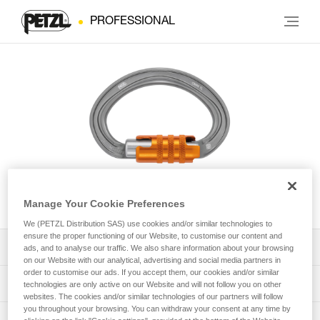
PROFESSIONAL
OMNI
Manage Your Cookie Preferences
We (PETZL Distribution SAS) use cookies and/or similar technologies to
ensure the proper functioning of our Website, to customise our content and
Download the technical notice (PDF)
ads, and to analyse our traffic. We also share information about your browsing
on our Website with our analytical, advertising and social media partners in
order to customise our ads. If you accept them, our cookies and/or similar
Technical Notice
PPE Inspection Application
technologies are only active on our Website and will not follow you on other
websites. The cookies and/or similar technologies of our partners will follow
you throughout your browsing. You can withdraw your consent at any time by
Discover ePPEcentre
PPE inspection procedure