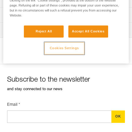
clicking on the link "Cookie settings", provided at the bottom of the Website
page. Refusing all or part of these cookies may impair your user experience,
but in no circumstances will such a refusal prevent you from accessing our
verif EPI-CONNECTEURS-procedure-EN
PPE checklist
Website.
verif EPI-suivi-connecteur-EN
Tips for maintaining your equipment
Reject All
Accept All Cookies
entretien-mousquetons_EN
Cookies Settings
View product page
Subscribe to the newsletter
and stay connected to our news
Email *