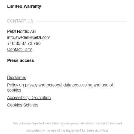
Limited Warranty
CONTACT US
Petzl Nordic AB
info.sweden@petzl.com
+46 85 87 73 790
Contact Form
Press access
Disclaimer
Policy on privacy and personal data processing and use of
cookies
Accessibility Declaration
Cookies Settings
The activities depicted are inherently dangerous. All users must be trained and
competent in the use of the equipment for these activities.