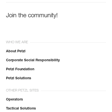
Join the community!
WHO WE ARE
About Petzl
Corporate Social Responsibility
Petzl Foundation
Petzl Solutions
OTHER PETZL SITES
Operators
Tactical Solutions