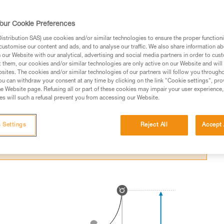
itting an obstacle in a fall.
our Cookie Preferences
stribution SAS) use cookies and/or similar technologies to ensure the proper functioni
customise our content and ads, and to analyse our traffic. We also share information a
our Website with our analytical, advertising and social media partners in order to cus
t them, our cookies and/or similar technologies are only active on our Website and will
ed in this technical advice before consulting the advice
sites. The cookies and/or similar technologies of our partners will follow you through
rstood the information in the Instructions for Use to be
u can withdraw your consent at any time by clicking on the link "Cookie settings", pro
rmation.
e Website page. Refusing all or part of these cookies may impair your user experience,
s will such a refusal prevent you from accessing our Website.
fic training. Work with a professional to confirm your
 and independently before attempting them
 Settings
Reject All
Accept 
 to your activity. There may be others that we do not