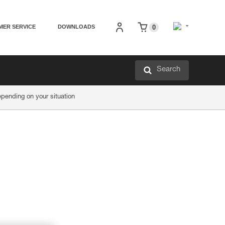
MER SERVICE
DOWNLOADS
0
Search
ending on your situation