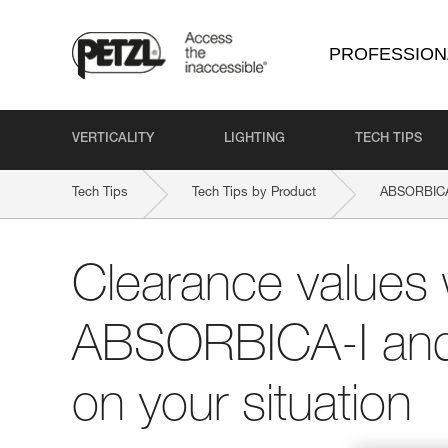
PROFESSION
VERTICALITY
LIGHTING
TECH TIPS
Tech Tips
Tech Tips by Product
ABSORBIC
Clearance values 
ABSORBICA-I and
on your situation