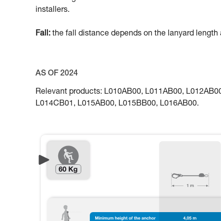
installers.
Fall:
the fall distance depends on the lanyard length a
AS OF 2024
Relevant products: L010AB00, L011AB00, L012AB
L014CB01, L015AB00, L015BB00, L016AB00.