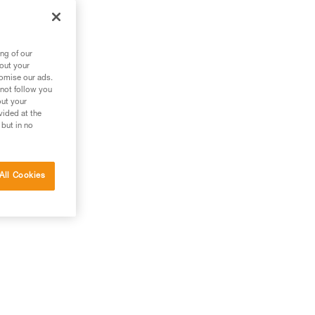
ng of our
bout your
tomise our ads.
 not follow you
out your
vided at the
 but in no
All Cookies