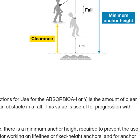
ctions for Use for the ABSORBICA-I or Y, is the amount of clear
n obstacle in a fall. This value is useful for progression with
.
 there is a minimum anchor height required to prevent the use
l for working on lifelines or fixed-height anchors, and for anchor