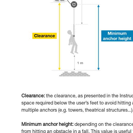
Clearance:
the clearance, as presented in the Instru
space required below the user’s feet to avoid hitting a
multiple anchors (e.g. towers, theatrical structures...)
Minimum anchor height:
depending on the clearance,
from hitting an obstacle in a fall. This value is usefu