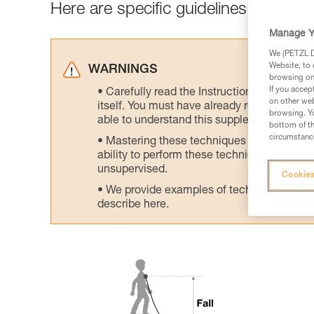
Here are specific guidelines to avoid h
Manage Y
We (PETZL Di
Website, to 
WARNINGS
browsing on 
If you accep
Carefully read the Instructions for Use us
on other web
itself. You must have already read and unde
browsing. Yo
able to understand this supplementary info
bottom of th
circumstance
Mastering these techniques requires speci
ability to perform these techniques safely
unsupervised.
Cookies
We provide examples of techniques related
describe here.