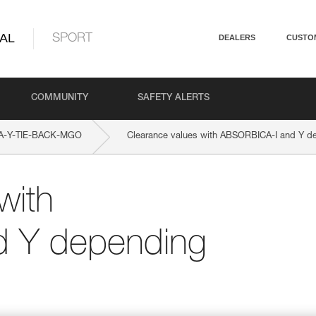
AL
SPORT
DEALERS
CUSTO
COMMUNITY
SAFETY ALERTS
A-Y-TIE-BACK-MGO
Clearance values with ABSORBICA-I and Y dep
with
 Y depending