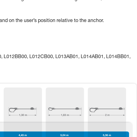
nd on the user’s position relative to the anchor.
00, L012BB00, L012CB00, L013AB01, L014AB01, L014BB01,