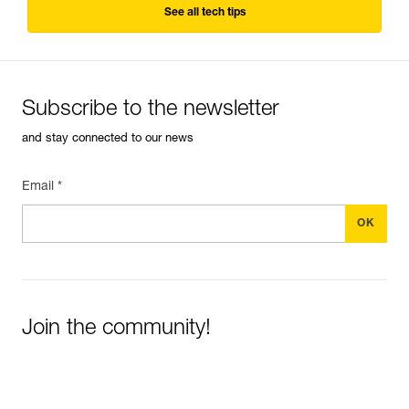
See all tech tips
Subscribe to the newsletter
and stay connected to our news
Email *
Join the community!