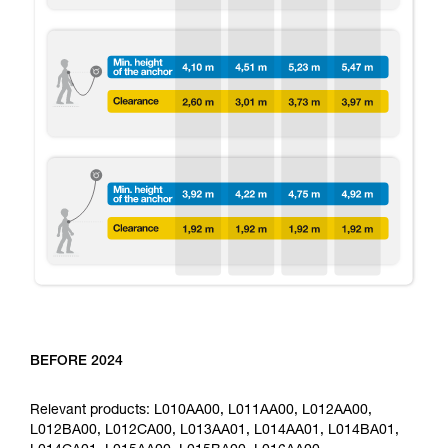
BEFORE 2024
Relevant products: L010AA00, L011AA00, L012AA00,
L012BA00, L012CA00, L013AA01, L014AA01, L014BA01,