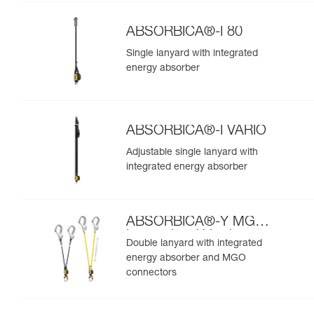
ABSORBICA®-I 80
Single lanyard with integrated
energy absorber
ABSORBICA®-I VARIO
Adjustable single lanyard with
integrated energy absorber
ABSORBICA®-Y MGO
International Version
Double lanyard with integrated
energy absorber and MGO
connectors