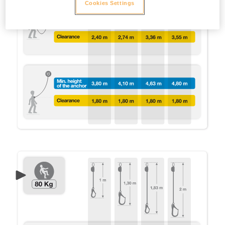
Cookies Settings