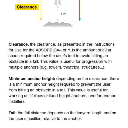
Clearance:
the clearance, as presented in the Instructions
for Use for the ABSORBICA-I or Y, is the amount of clear
space required below the user’s feet to avoid hitting an
obstacle in a fall. This value is useful for progression with
multiple anchors (e.g. towers, theatrical structures...).
Minimum anchor height:
depending on the clearance, there
is a minimum anchor height required to prevent the user
from hitting an obstacle in a fall. This value is useful for
working on lifelines or fixed-height anchors, and for anchor
installers.
Fall:
the fall distance depends on the lanyard length and on
the user’s position relative to the anchor.