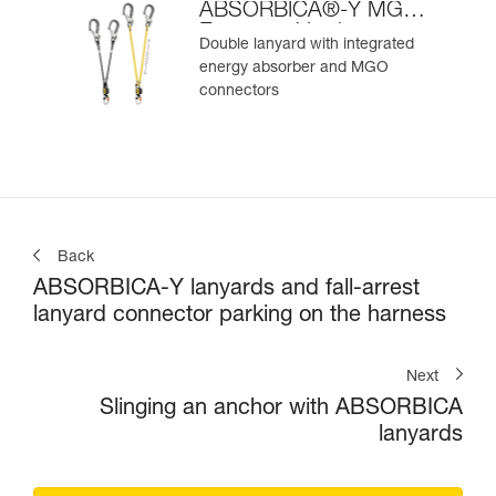
ABSORBICA®-Y MGO
European Version
Double lanyard with integrated
energy absorber and MGO
connectors
Back
ABSORBICA-Y lanyards and fall-arrest
lanyard connector parking on the harness
Next
Slinging an anchor with ABSORBICA
lanyards