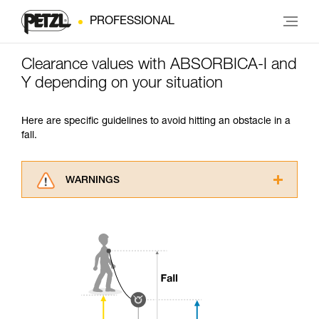
PROFESSIONAL
Clearance values with ABSORBICA-I and
Y depending on your situation
Here are specific guidelines to avoid hitting an obstacle in a
fall.
WARNINGS
Carefully read the Instructions for Use used in
this technical advice before consulting the
advice itself. You must have already read and
understood the information in the Instructions
for Use to be able to understand this
supplementary information.
Mastering these techniques requires specific
training. Work with a professional to confirm