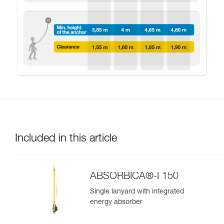
Included in this article
ABSORBICA®-I 150
Single lanyard with integrated
energy absorber