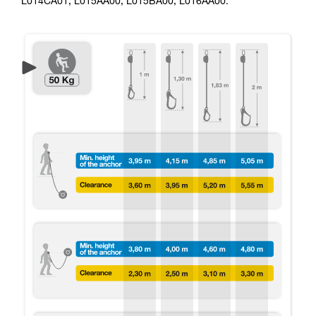
L014CA01, L015AA00, L015BA00, L016AA00.