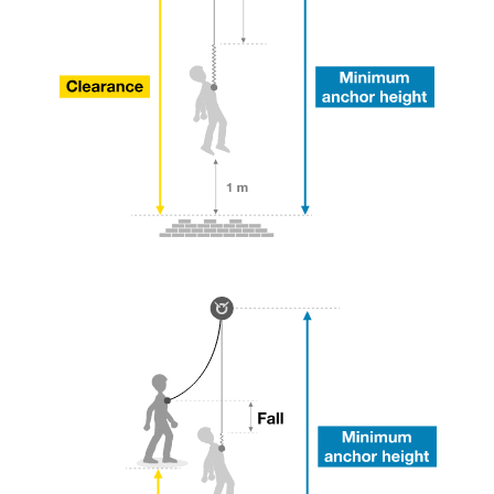
your ability to perform these techniques safely
and independently before attempting them
unsupervised.
We provide examples of techniques related to
your activity. There may be others that we do
not describe here.