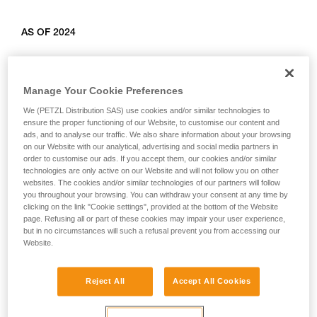
AS OF 2024
Relevant products: L010AB00, L011AB00, L012AB00,
L012BB00, L012CB00, L013AB01, L014AB01, L014BB01,
Manage Your Cookie Preferences
L014CB01, L015AB00, L015BB00, L016AB00.
We (PETZL Distribution SAS) use cookies and/or similar technologies to
ensure the proper functioning of our Website, to customise our content and
ads, and to analyse our traffic. We also share information about your browsing
on our Website with our analytical, advertising and social media partners in
order to customise our ads. If you accept them, our cookies and/or similar
technologies are only active on our Website and will not follow you on other
websites. The cookies and/or similar technologies of our partners will follow
you throughout your browsing. You can withdraw your consent at any time by
clicking on the link "Cookie settings", provided at the bottom of the Website
page. Refusing all or part of these cookies may impair your user experience,
but in no circumstances will such a refusal prevent you from accessing our
Website.
Reject All
Accept All Cookies