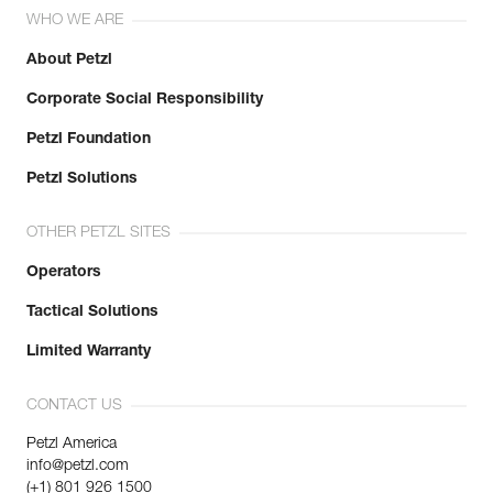
WHO WE ARE
About Petzl
Corporate Social Responsibility
Petzl Foundation
Petzl Solutions
OTHER PETZL SITES
Operators
Tactical Solutions
Limited Warranty
CONTACT US
Petzl America
info@petzl.com
(+1) 801 926 1500